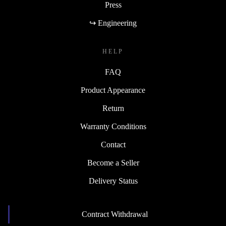
Press
↪ Engineering
HELP
FAQ
Product Appearance
Return
Warranty Conditions
Contact
Become a Seller
Delivery Status
Contract Withdrawal