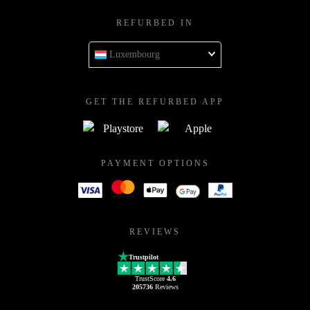
REFURBED IN
Luxembourg
GET THE REFURBED APP
PAYMENT OPTIONS
REVIEWS
Trustpilot
TrustScore
4.6
205736
Reviews