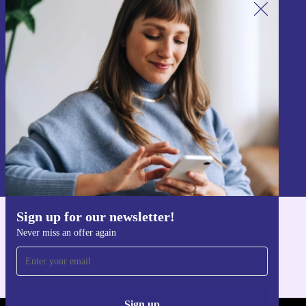
Sign up for our newsletter!
Never miss an offer again.
Sign up
Information about the use of personal data can be found in our
Privacy policy
.
Sign up for our newsletter!
Get the refurbed app
Never miss an offer again
For iOS and Android
Sign up