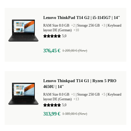
Lenovo ThinkPad T14 G2 | i5-1145G7 | 14"
RAM Size 8.0 GB
+2
|
Storage 256 GB
+3
|
Keyboard
layout DE (German)
+10
5,0
376,45 €
1 209,00 € (New)
Lenovo Thinkpad T14 G1 | Ryzen 5 PRO
4650U | 14"
RAM Size 8.0 GB
+1
|
Storage 250 GB
+5
|
Keyboard
layout DE (German)
+13
5,0
313,99 €
1 389,00 € (New)