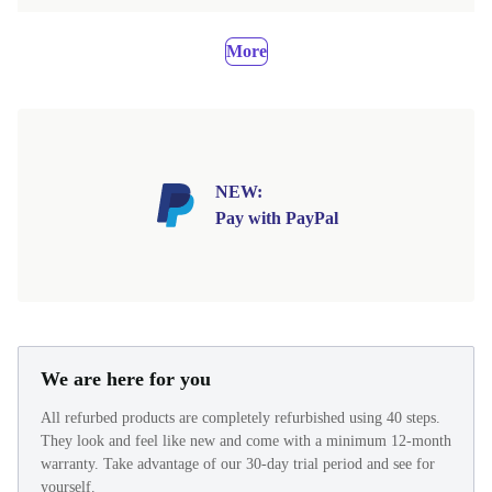
More
NEW:
Pay with PayPal
We are here for you
All refurbed products are completely refurbished using 40 steps.
They look and feel like new and come with a minimum 12-month
warranty. Take advantage of our 30-day trial period and see for
yourself.