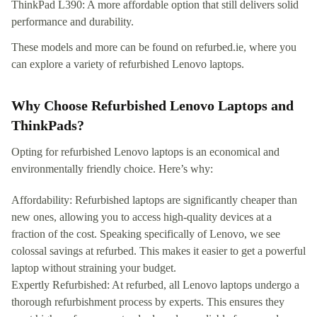
ThinkPad L390: A more affordable option that still delivers solid
performance and durability.
These models and more can be found on refurbed.ie, where you
can explore a variety of refurbished Lenovo laptops.
Why Choose Refurbished Lenovo Laptops and
ThinkPads?
Opting for refurbished Lenovo laptops is an economical and
environmentally friendly choice. Here’s why:
Affordability: Refurbished laptops are significantly cheaper than
new ones, allowing you to access high-quality devices at a
fraction of the cost. Speaking specifically of Lenovo, we see
colossal savings at refurbed. This makes it easier to get a powerful
laptop without straining your budget.
Expertly Refurbished: At refurbed, all Lenovo laptops undergo a
thorough refurbishment process by experts. This ensures they