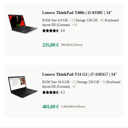
Lenovo ThinkPad T480s | i5-8350U | 14"
RAM Size 4.0 GB
+2
|
Storage 128 GB
+6
|
Keyboard
layout DE (German)
+10
4,6
235,00 €
789,00 € (New)
Lenovo ThinkPad T14 G2 | i7-1185G7 | 14"
RAM Size 16.0 GB
+3
|
Storage 256 GB
+3
|
Keyboard
layout DE (German)
+2
4,5
401,00 €
1 499,00 € (New)