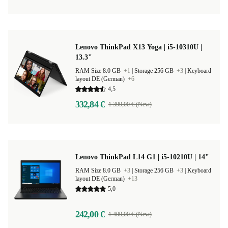
Lenovo ThinkPad X13 Yoga | i5-10310U |
13.3"
RAM Size 8.0 GB
+1
|
Storage 256 GB
+3
|
Keyboard
layout DE (German)
+6
4,5
332,84 €
1 399,00 € (New)
Lenovo ThinkPad L14 G1 | i5-10210U | 14"
RAM Size 8.0 GB
+3
|
Storage 256 GB
+3
|
Keyboard
layout DE (German)
+13
5,0
242,00 €
1 409,00 € (New)