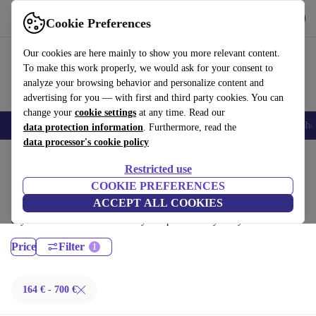
Get the App
Download
Cookie Preferences
Use refurbed fast and easy
Our cookies are here mainly to show you more relevant content.
To make this work properly, we would ask for your consent to
analyze your browsing behavior and personalize content and
advertising for you — with first and third party cookies. You can
change your
cookie settings
at any time. Read our
Smartphones
Laptops
Tablets
Smartwatches
Accessories
Headpho
data protection information
. Furthermore, read the
data processor's cookie policy
Home
Products
Laptops
Restricted use
Lenovo Laptops:
COOKIE PREFERENCES
ACCEPT ALL COOKIES
Certified refurbished Lenovo Laptops under 700€ – save up to 40 %. 30-
day returns & 12-month warranty. Shop sustainably today!
Price
Filter
164 € - 700 €