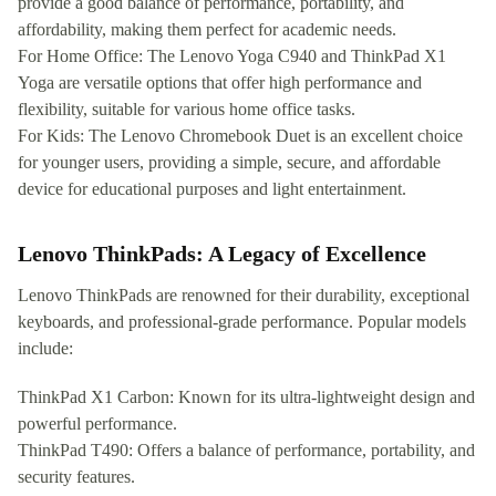
provide a good balance of performance, portability, and
affordability, making them perfect for academic needs.
For Home Office: The Lenovo Yoga C940 and ThinkPad X1
Yoga are versatile options that offer high performance and
flexibility, suitable for various home office tasks.
For Kids: The Lenovo Chromebook Duet is an excellent choice
for younger users, providing a simple, secure, and affordable
device for educational purposes and light entertainment.
Lenovo ThinkPads: A Legacy of Excellence
Lenovo ThinkPads are renowned for their durability, exceptional
keyboards, and professional-grade performance. Popular models
include:
ThinkPad X1 Carbon: Known for its ultra-lightweight design and
powerful performance.
ThinkPad T490: Offers a balance of performance, portability, and
security features.