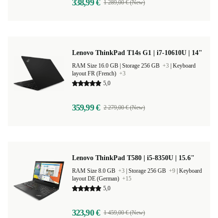
338,99 €
1 289,00 € (New)
Lenovo ThinkPad T14s G1 | i7-10610U | 14"
RAM Size 16.0 GB |
Storage 256 GB
+3
|
Keyboard
layout FR (French)
+3
5,0
359,99 €
2 279,00 € (New)
Lenovo ThinkPad T580 | i5-8350U | 15.6"
RAM Size 8.0 GB
+3
|
Storage 256 GB
+9
|
Keyboard
layout DE (German)
+15
5,0
323,90 €
1 459,00 € (New)