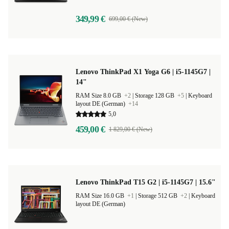
349,99 €
699,00 € (New)
Lenovo ThinkPad X1 Yoga G6 | i5-1145G7 |
14"
RAM Size 8.0 GB
+2
|
Storage 128 GB
+5
|
Keyboard
layout DE (German)
+14
5,0
459,00 €
1 829,00 € (New)
Lenovo ThinkPad T15 G2 | i5-1145G7 | 15.6"
RAM Size 16.0 GB
+1
|
Storage 512 GB
+2
|
Keyboard
layout DE (German)