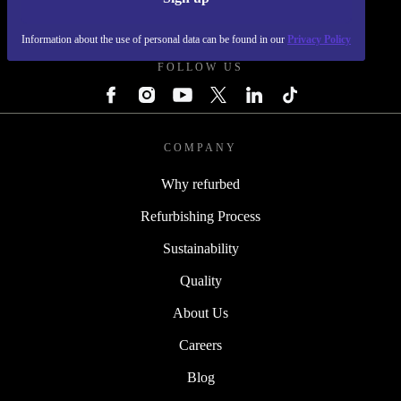
REFURBED - RETHINK NEW.
Information about the use of personal data can be found in our
Privacy Policy
FOLLOW US
COMPANY
Why refurbed
Refurbishing Process
Sustainability
Quality
About Us
Careers
Blog