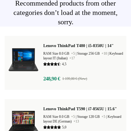
Recommended products from other
categories don’t load at the moment,
sorry.
Lenovo ThinkPad T480 | i5-8350U | 14"
RAM Size 8.0 GB
+5
|
Storage 256 GB
+10
|
Keyboard
layout IT (Italian)
+17
4,5
248,90 €
1 199,00 € (New)
Lenovo ThinkPad T590 | i7-8565U | 15.6"
RAM Size 8.0 GB
+5
|
Storage 128 GB
+5
|
Keyboard
layout DE (German)
+13
5,0