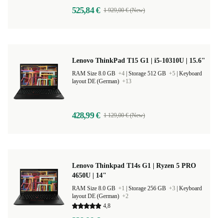
525,84 €
1 929,00 € (New)
Lenovo ThinkPad T15 G1 | i5-10310U | 15.6"
RAM Size 8.0 GB
+4
|
Storage 512 GB
+5
|
Keyboard
layout DE (German)
+13
428,99 €
1 129,00 € (New)
Lenovo Thinkpad T14s G1 | Ryzen 5 PRO
4650U | 14"
RAM Size 8.0 GB
+1
|
Storage 256 GB
+3
|
Keyboard
layout DE (German)
+2
4,8