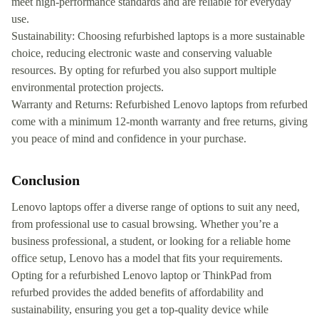
meet high-performance standards and are reliable for everyday
use.
Sustainability: Choosing refurbished laptops is a more sustainable
choice, reducing electronic waste and conserving valuable
resources. By opting for refurbed you also support multiple
environmental protection projects.
Warranty and Returns: Refurbished Lenovo laptops from refurbed
come with a minimum 12-month warranty and free returns, giving
you peace of mind and confidence in your purchase.
Conclusion
Lenovo laptops offer a diverse range of options to suit any need,
from professional use to casual browsing. Whether you’re a
business professional, a student, or looking for a reliable home
office setup, Lenovo has a model that fits your requirements.
Opting for a refurbished Lenovo laptop or ThinkPad from
refurbed provides the added benefits of affordability and
sustainability, ensuring you get a top-quality device while