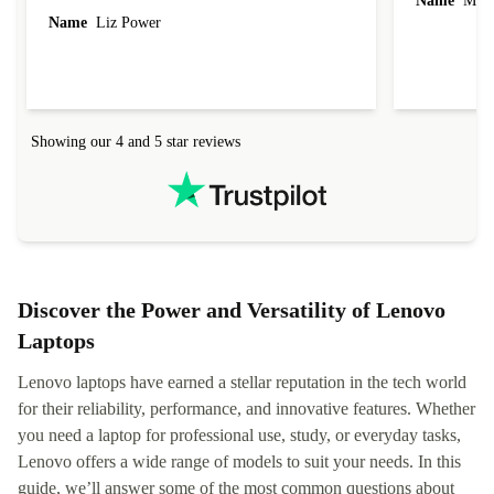
Name
Miro
Name
Liz Power
Showing our 4 and 5 star reviews
Discover the Power and Versatility of Lenovo
Laptops
Lenovo laptops have earned a stellar reputation in the tech world
for their reliability, performance, and innovative features. Whether
you need a laptop for professional use, study, or everyday tasks,
Lenovo offers a wide range of models to suit your needs. In this
guide, we’ll answer some of the most common questions about