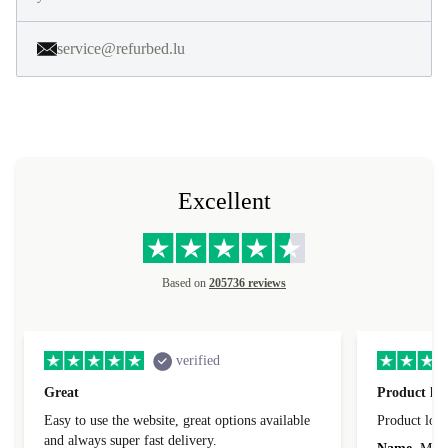
service@refurbed.lu
Excellent
Based on
205736 reviews
verified
Great
Product loo
Easy to use the website, great options available
Product loo
and always super fast delivery.