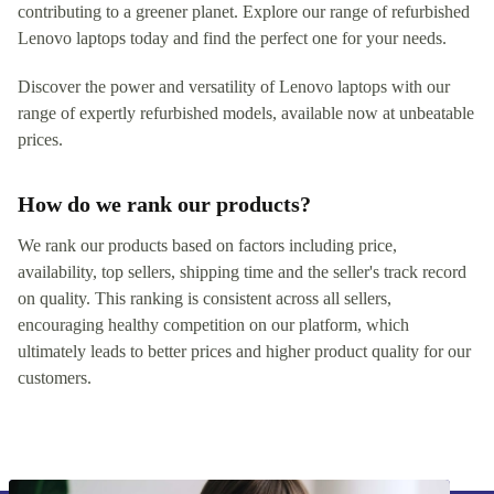
contributing to a greener planet. Explore our range of refurbished
Lenovo laptops today and find the perfect one for your needs.
Discover the power and versatility of Lenovo laptops with our
range of expertly refurbished models, available now at unbeatable
prices.
How do we rank our products?
We rank our products based on factors including price,
availability, top sellers, shipping time and the seller's track record
on quality. This ranking is consistent across all sellers,
encouraging healthy competition on our platform, which
ultimately leads to better prices and higher product quality for our
customers.