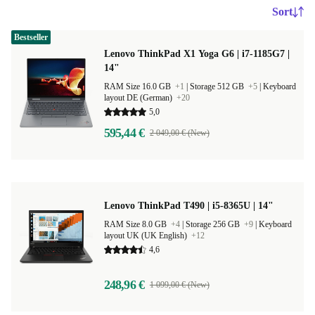
Sort
Bestseller
Lenovo ThinkPad X1 Yoga G6 | i7-1185G7 |
14"
RAM Size 16.0 GB
+1
|
Storage 512 GB
+5
|
Keyboard
layout DE (German)
+20
5,0
595,44 €
2 049,00 € (New)
Lenovo ThinkPad T490 | i5-8365U | 14"
RAM Size 8.0 GB
+4
|
Storage 256 GB
+9
|
Keyboard
layout UK (UK English)
+12
4,6
248,96 €
1 099,00 € (New)