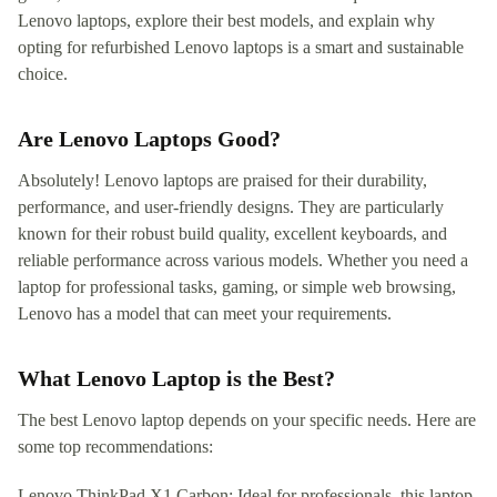
Lenovo laptops, explore their best models, and explain why
opting for refurbished Lenovo laptops is a smart and sustainable
choice.
Are Lenovo Laptops Good?
Absolutely! Lenovo laptops are praised for their durability,
performance, and user-friendly designs. They are particularly
known for their robust build quality, excellent keyboards, and
reliable performance across various models. Whether you need a
laptop for professional tasks, gaming, or simple web browsing,
Lenovo has a model that can meet your requirements.
What Lenovo Laptop is the Best?
The best Lenovo laptop depends on your specific needs. Here are
some top recommendations:
Lenovo ThinkPad X1 Carbon: Ideal for professionals, this laptop