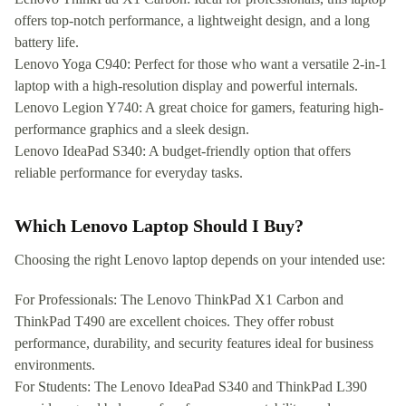
offers top-notch performance, a lightweight design, and a long
battery life.
Lenovo Yoga C940: Perfect for those who want a versatile 2-in-1
laptop with a high-resolution display and powerful internals.
Lenovo Legion Y740: A great choice for gamers, featuring high-
performance graphics and a sleek design.
Lenovo IdeaPad S340: A budget-friendly option that offers
reliable performance for everyday tasks.
Which Lenovo Laptop Should I Buy?
Choosing the right Lenovo laptop depends on your intended use:
For Professionals: The Lenovo ThinkPad X1 Carbon and
ThinkPad T490 are excellent choices. They offer robust
performance, durability, and security features ideal for business
environments.
For Students: The Lenovo IdeaPad S340 and ThinkPad L390