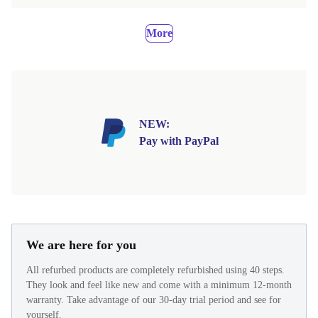
More
NEW:
Pay with PayPal
We are here for you
All refurbed products are completely refurbished using 40 steps.
They look and feel like new and come with a minimum 12-month
warranty. Take advantage of our 30-day trial period and see for
yourself.