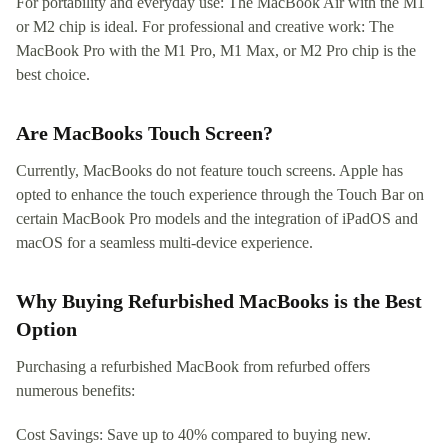
For portability and everyday use: The MacBook Air with the M1
or M2 chip is ideal. For professional and creative work: The
MacBook Pro with the M1 Pro, M1 Max, or M2 Pro chip is the
best choice.
Are MacBooks Touch Screen?
Currently, MacBooks do not feature touch screens. Apple has
opted to enhance the touch experience through the Touch Bar on
certain MacBook Pro models and the integration of iPadOS and
macOS for a seamless multi-device experience.
Why Buying Refurbished MacBooks is the Best
Option
Purchasing a refurbished MacBook from refurbed offers
numerous benefits:
Cost Savings: Save up to 40% compared to buying new.