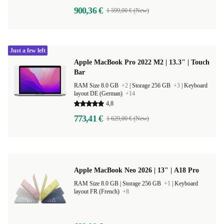
900,36 €
1 599,00 € (New)
Just a few left
Apple MacBook Pro 2022 M2 | 13.3" | Touch
Bar
RAM Size 8.0 GB
+2
|
Storage 256 GB
+3
|
Keyboard
layout DE (German)
+14
4,8
773,41 €
1 629,00 € (New)
Apple MacBook Neo 2026 | 13" | A18 Pro
RAM Size 8.0 GB |
Storage 256 GB
+1
|
Keyboard
layout FR (French)
+8