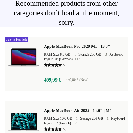
Recommended products from other
categories don’t load at the moment,
sorry.
Just a few left
Apple MacBook Pro 2020 M1 | 13.3"
RAM Size 8.0 GB
+1
|
Storage 256 GB
+3
|
Keyboard
layout DE (German)
+13
5,0
499,99 €
1 449,00 € (New)
Apple MacBook Air 2025 | 13.6" | M4
RAM Size 16.0 GB
+1
|
Storage 256 GB
+1
|
Keyboard
layout FR (French)
+2
5,0