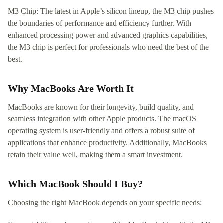
M3 Chip: The latest in Apple’s silicon lineup, the M3 chip pushes
the boundaries of performance and efficiency further. With
enhanced processing power and advanced graphics capabilities,
the M3 chip is perfect for professionals who need the best of the
best.
Why MacBooks Are Worth It
MacBooks are known for their longevity, build quality, and
seamless integration with other Apple products. The macOS
operating system is user-friendly and offers a robust suite of
applications that enhance productivity. Additionally, MacBooks
retain their value well, making them a smart investment.
Which MacBook Should I Buy?
Choosing the right MacBook depends on your specific needs: