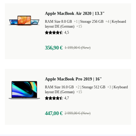
Apple MacBook Air 2020 | 13.3"
RAM Size 8.0 GB
+1
|
Storage 256 GB
+4
|
Keyboard
layout DE (German)
+15
4,5
356,90 €
1 199,00 € (New)
Apple MacBook Pro 2019 | 16"
RAM Size 16.0 GB
+2
|
Storage 512 GB
+3
|
Keyboard
layout DE (German)
+15
4,7
447,00 €
2 999,00 € (New)