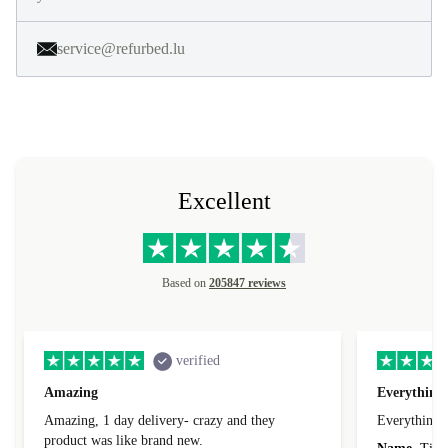
service@refurbed.lu
Excellent
Based on
205847 reviews
verified
Amazing
Everything 
Amazing, 1 day delivery- crazy and they
Everything 
product was like brand new.