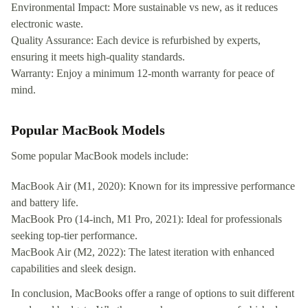
Environmental Impact: More sustainable vs new, as it reduces
electronic waste.
Quality Assurance: Each device is refurbished by experts,
ensuring it meets high-quality standards.
Warranty: Enjoy a minimum 12-month warranty for peace of
mind.
Popular MacBook Models
Some popular MacBook models include:
MacBook Air (M1, 2020): Known for its impressive performance
and battery life.
MacBook Pro (14-inch, M1 Pro, 2021): Ideal for professionals
seeking top-tier performance.
MacBook Air (M2, 2022): The latest iteration with enhanced
capabilities and sleek design.
In conclusion, MacBooks offer a range of options to suit different