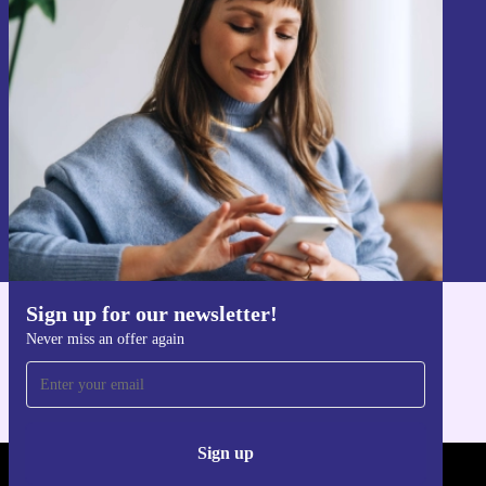
Sign up for our newsletter!
Never miss an offer again.
Sign up
Information about the use of personal data can be found in our
Privacy policy
.
Sign up for our newsletter!
Get the refurbed app
Never miss an offer again
For iOS and Android
Sign up
REFURBED - RETHINK NEW.