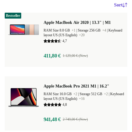
Sort
Bestseller
Apple MacBook Air 2020 | 13.3" | M1
RAM Size 8.0 GB
+1
|
Storage 256 GB
+4
|
Keyboard
layout US (US English)
+20
4,7
411,80 €
1 129,00 € (New)
Apple MacBook Pro 2021 M1 | 16.2"
RAM Size 16.0 GB
+2
|
Storage 512 GB
+2
|
Keyboard
layout US (US English)
+16
4,8
941,48 €
2 749,00 € (New)