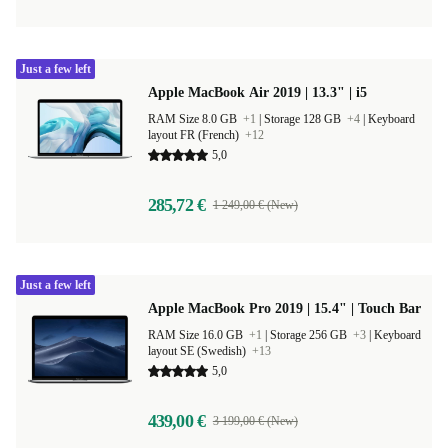
Just a few left
Apple MacBook Air 2019 | 13.3" | i5
RAM Size 8.0 GB
+1
|
Storage 128 GB
+4
|
Keyboard
layout FR (French)
+12
5,0
285,72 €
1 249,00 € (New)
Just a few left
Apple MacBook Pro 2019 | 15.4" | Touch Bar
RAM Size 16.0 GB
+1
|
Storage 256 GB
+3
|
Keyboard
layout SE (Swedish)
+13
5,0
439,00 €
3 199,00 € (New)