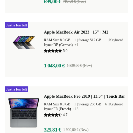
699,00 €
799,00 € (New)
Just a few left
Apple MacBook Air 2023 | 15" | M2
RAM Size 8.0 GB
+1
|
Storage 512 GB
+1
|
Keyboard
layout DE (German)
+1
5,0
1 048,00 €
1 829,00 € (New)
Just a few left
Apple MacBook Pro 2019 | 13.3" | Touch Bar
RAM Size 8.0 GB
+1
|
Storage 256 GB
+6
|
Keyboard
layout FR (French)
+13
4,7
325,81 €
1 999,00 € (New)