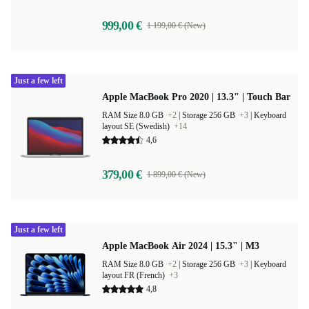
999,00 €
1 199,00 € (New)
Just a few left
Apple MacBook Pro 2020 | 13.3" | Touch Bar
RAM Size 8.0 GB
+2
|
Storage 256 GB
+3
|
Keyboard
layout SE (Swedish)
+14
4,6
379,00 €
1 899,00 € (New)
Just a few left
Apple MacBook Air 2024 | 15.3" | M3
RAM Size 8.0 GB
+2
|
Storage 256 GB
+3
|
Keyboard
layout FR (French)
+3
4,8