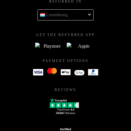
REFURBED IN
Luxembourg
GET THE REFURBED APP
PAYMENT OPTIONS
REVIEWS
Trustpilot
TrustScore
4.6
205847
Reviews