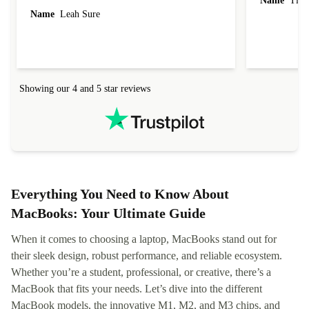
Name
Tin
Name
Leah Sure
Showing our 4 and 5 star reviews
Everything You Need to Know About
MacBooks: Your Ultimate Guide
When it comes to choosing a laptop, MacBooks stand out for
their sleek design, robust performance, and reliable ecosystem.
Whether you’re a student, professional, or creative, there’s a
MacBook that fits your needs. Let’s dive into the different
MacBook models, the innovative M1, M2, and M3 chips, and