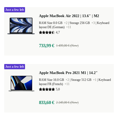
Just a few left
Apple MacBook Air 2022 | 13.6" | M2
RAM Size 8.0 GB
+2
|
Storage 256 GB
+3
|
Keyboard
layout DE (German)
+11
4,7
733,99 €
1 499,00 € (New)
Just a few left
Apple MacBook Pro 2021 M1 | 14.2"
RAM Size 16.0 GB
+2
|
Storage 512 GB
+1
|
Keyboard
layout FR (French)
+11
5,0
833,60 €
2 249,00 € (New)