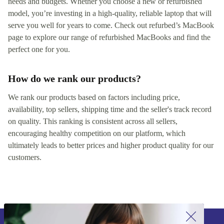
needs and budgets. Whether you choose a new or refurbished
model, you’re investing in a high-quality, reliable laptop that will
serve you well for years to come. Check out refurbed’s MacBook
page to explore our range of refurbished MacBooks and find the
perfect one for you.
How do we rank our products?
We rank our products based on factors including price,
availability, top sellers, shipping time and the seller's track record
on quality. This ranking is consistent across all sellers,
encouraging healthy competition on our platform, which
ultimately leads to better prices and higher product quality for our
customers.