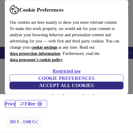
Get the App
Download
Cookie Preferences
Use refurbed fast and easy
Our cookies are here mainly to show you more relevant content.
To make this work properly, we would ask for your consent to
analyze your browsing behavior and personalize content and
advertising for you — with first and third party cookies. You can
change your
cookie settings
at any time. Read our
Smartphones
Laptops
Tablets
Smartwatches
Accessories
Headpho
data protection information
. Furthermore, read the
data processor's cookie policy
Home
Products
Laptops
Restricted use
MacBooks:
COOKIE PREFERENCES
ACCEPT ALL COOKIES
Certified refurbished MacBooks under 1100€ – save up to 40 %. 30-day
returns & 12-month warranty. Shop sustainably today!
Price
Filter
203 € - 1100 €