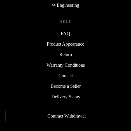
↪ Engineering
HELP
FAQ
Product Appearance
Return
Warranty Conditions
Contact
Become a Seller
Delivery Status
Contract Withdrawal