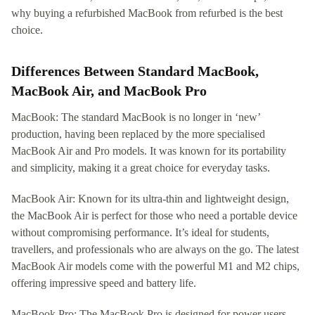
why buying a refurbished MacBook from refurbed is the best
choice.
Differences Between Standard MacBook,
MacBook Air, and MacBook Pro
MacBook: The standard MacBook is no longer in ‘new’
production, having been replaced by the more specialised
MacBook Air and Pro models. It was known for its portability
and simplicity, making it a great choice for everyday tasks.
MacBook Air: Known for its ultra-thin and lightweight design,
the MacBook Air is perfect for those who need a portable device
without compromising performance. It’s ideal for students,
travellers, and professionals who are always on the go. The latest
MacBook Air models come with the powerful M1 and M2 chips,
offering impressive speed and battery life.
MacBook Pro: The MacBook Pro is designed for power users