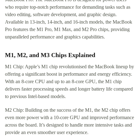
who require top-notch performance for demanding tasks such as
video editing, software development, and graphic design.
Available in 13-inch, 14-inch, and 16-inch models, the MacBook
Pro features the M1 Pro, M1 Max, and M2 Pro chips, providing
unparalleled performance and graphics capabilities.
M1, M2, and M3 Chips Explained
M1 Chip: Apple’s M1 chip revolutionised the MacBook lineup by
offering a significant boost in performance and energy efficiency.
With an 8-core CPU and up to an 8-core GPU, the M1 chip
delivers faster processing speeds and longer battery life compared
to previous Intel-based models.
M2 Chip: Building on the success of the M1, the M2 chip offers
even more power with a 10-core GPU and improved performance
across the board. It’s designed to handle more intensive tasks and
provide an even smoother user experience.