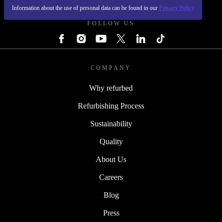
Information about the use of personal data can be found in our
Privacy Policy
FOLLOW US
COMPANY
Why refurbed
Refurbishing Process
Sustainability
Quality
About Us
Careers
Blog
Press