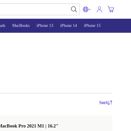
ads
MacBooks
iPhone 13
iPhone 14
iPhone 15
Sort
MacBook Pro 2021 M1 | 16.2"