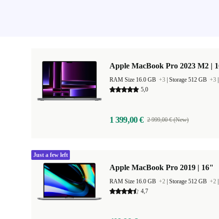
Apple MacBook Pro 2023 M2 | 1
RAM Size 16.0 GB
+3
|
Storage 512 GB
+3
5,0
1 399,00 €
2 999,00 € (New)
Just a few left
Apple MacBook Pro 2019 | 16"
RAM Size 16.0 GB
+2
|
Storage 512 GB
+2
4,7