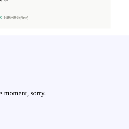
€
1 299,00 € (New)
e moment, sorry.