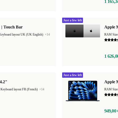
1 165,3
Just a few left
 | Touch Bar
Apple 
Keyboard layout UK (UK English)
+14
RAM Size
1 626,0
Just a few left
4.2"
Apple M
|
Keyboard layout FR (French)
+14
RAM Size
949,00 