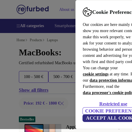
About us
Help
Cookie Preferenc
Our cookies are here mainly 
All categories
Smartphones
Laptops
Tablets
Smart
show you more relevant cont
make this work properly, we
Home
Products
Laptops
ask for your consent to analy
browsing behavior and person
MacBooks:
content and advertising for 
with first and third party coo
Certified refurbished MacBooks under 1800€ – save up to 40 %. 30
You can change your
cookie settings
at any time. 
100 - 500 €
500 - 700 €
700 - 1600 €
1600+ €
our
data protection inform
Furthermore, read the
Show all filters
data processor's cookie poli
Price: 192 € - 1800 €
Restricted use
COOKIE PREFEREN
ACCEPT ALL COOK
Bestseller
Apple MacBook Air 2020 | 13.3"