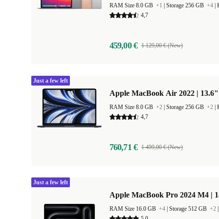
RAM Size 8.0 GB
+1
|
Storage 256 GB
+4
|
4,7
459,00 €
1 129,00 € (New)
Just a few left
Apple MacBook Air 2022 | 13.6"
RAM Size 8.0 GB
+2
|
Storage 256 GB
+2
|
4,7
760,71 €
1 499,00 € (New)
Just a few left
Apple MacBook Pro 2024 M4 | 
RAM Size 16.0 GB
+4
|
Storage 512 GB
+2
5,0