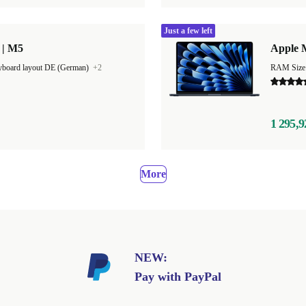
Just a few left
 | M5
Apple M
board layout DE (German)
+2
1 295,9
More
NEW:
Pay with PayPal