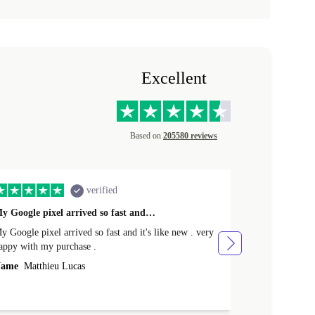
Excellent
Based on
205580 reviews
verified
y Google pixel arrived so fast and…
Supper fast d
 Google pixel arrived so fast and it's like new . very
Supper fast de
appy with my purchase .
money. Will sh
ame
Matthieu Lucas
Name
Joanne