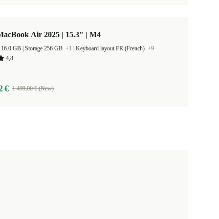
acBook Air 2025 | 15.3" | M4
RAM Size 16.0 GB |
Storage 256 GB
+1
|
Keyboard layout FR (French)
+9
4,8
2 €
1 499,00 € (New)