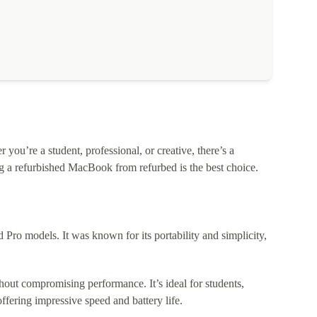
ou’re a student, professional, or creative, there’s a
 a refurbished MacBook from refurbed is the best choice.
o models. It was known for its portability and simplicity,
out compromising performance. It’s ideal for students,
fering impressive speed and battery life.