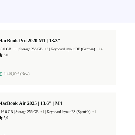
MacBook Pro 2020 M1 | 13.3"
 8.0 GB
+1
|
Storage 256 GB
+3
|
Keyboard layout DE (German)
+14
5,0
€
1 449,00 € (New)
acBook Air 2025 | 13.6" | M4
RAM Size 16.0 GB |
Storage 256 GB
+1
|
Keyboard layout ES (Spanish)
+1
5,0