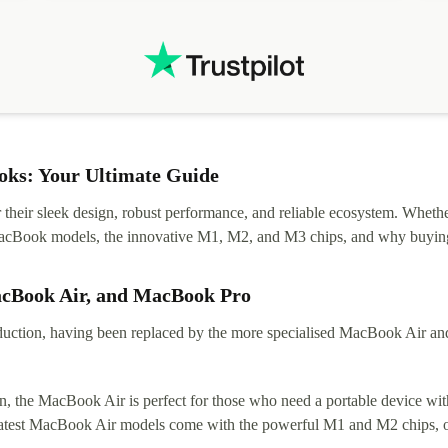
.
solutions. Mobile app Refurbed and Refurbed.local
webpage geographical localization caused unnecessary
friction and is not intuitive to changs language. Support
tickets' status and order's status aren't updated.
ks: Your Ultimate Guide
eir sleek design, robust performance, and reliable ecosystem. Whether y
t MacBook models, the innovative M1, M2, and M3 chips, and why buying
acBook Air, and MacBook Pro
tion, having been replaced by the more specialised MacBook Air and Pr
, the MacBook Air is perfect for those who need a portable device with
 latest MacBook Air models come with the powerful M1 and M2 chips, of