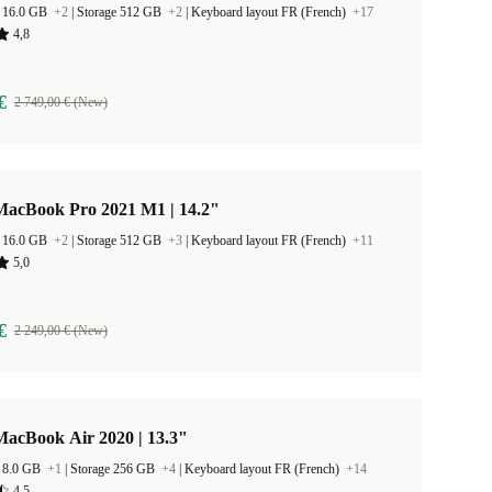
 16.0 GB
+2
|
Storage 512 GB
+2
|
Keyboard layout FR (French)
+17
4,8
€
2 749,00 € (New)
MacBook Pro 2021 M1 | 14.2"
 16.0 GB
+2
|
Storage 512 GB
+3
|
Keyboard layout FR (French)
+11
5,0
€
2 249,00 € (New)
MacBook Air 2020 | 13.3"
 8.0 GB
+1
|
Storage 256 GB
+4
|
Keyboard layout FR (French)
+14
4,5