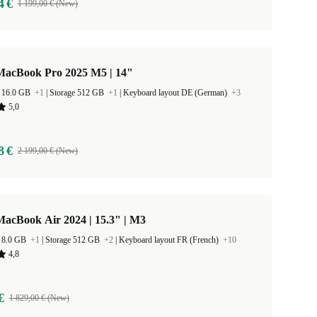
4 €
1 199,00 € (New)
MacBook Pro 2025 M5 | 14"
 16.0 GB
+1
|
Storage 512 GB
+1
|
Keyboard layout DE (German)
+3
5,0
8 €
2 199,00 € (New)
acBook Air 2024 | 15.3" | M3
 8.0 GB
+1
|
Storage 512 GB
+2
|
Keyboard layout FR (French)
+10
4,8
€
1 829,00 € (New)