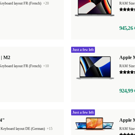
Keyboard layout FR (French)
+20
RAM Size
945,26 
Just a few left
 | M2
Apple 
Keyboard layout FR (French)
+10
RAM Size
924,99 
Just a few left
14"
Apple 
|
Keyboard layout DE (German)
+15
RAM Size