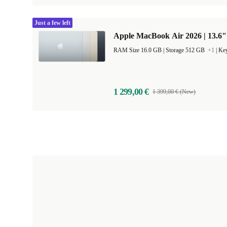
Just a few left
Apple MacBook Air 2026 | 13.6"
RAM Size 16.0 GB |
Storage 512 GB
+1
|
Key
1 299,00 €
1 399,00 € (New)