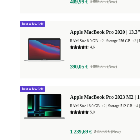
409,99 €
2 999,00 € (New)
Just a few left
Apple MacBook Pro 2020 | 13.3"
RAM Size 8.0 GB
+2
|
Storage 256 GB
+3
|
4,6
390,05 €
1 899,00 € (New)
Just a few left
Apple MacBook Pro 2023 M2 | 1
RAM Size 16.0 GB
+2
|
Storage 512 GB
+4
5,0
1 239,69 €
2 399,00 € (New)