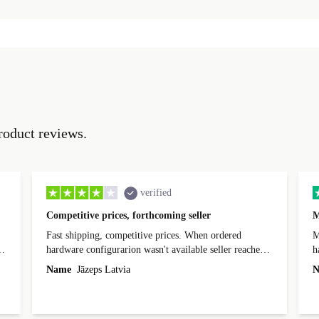
roduct reviews.
verified
Competitive prices, forthcoming seller
M
Fast shipping, competitive prices. When ordered
My
hardware configurarion wasn't available seller reached
h
out before shipping and was supportive about arranging
Name
Jāzeps Latvia
N
alternative. After hardware audit upon delivery
diascovered mismatched hardware, software received to
specified in order seller was forthcoming in arranging