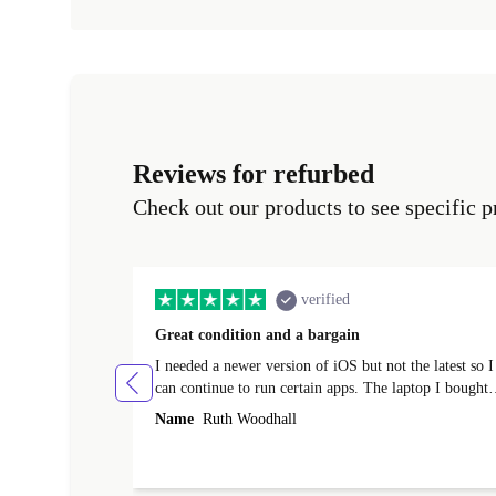
Reviews for refurbed
Check out our products to see specific p
verified
Great condition and a bargain
I needed a newer version of iOS but not the latest so I
can continue to run certain apps. The laptop I bought
(macBook Pro) was in excellent condition and an
Name
Ruth Woodhall
absolute bargain. It was delivered quickly and well-
protected. I needed help to set it up at first (couldn't
find my Wifi connection in the list) but was helped