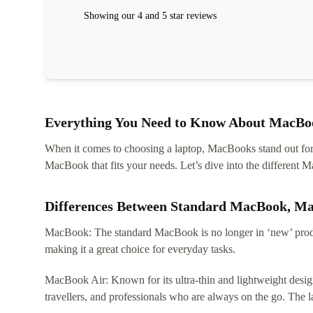
within 24 hours. Completely satisfied with the service
Showing our 4 and 5 star reviews
Everything You Need to Know About MacBoo
When it comes to choosing a laptop, MacBooks stand out for th
MacBook that fits your needs. Let’s dive into the differen
Differences Between Standard MacBook, M
MacBook: The standard MacBook is no longer in ‘new’ produc
making it a great choice for everyday tasks.
MacBook Air: Known for its ultra-thin and lightweight design
travellers, and professionals who are always on the go. The