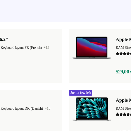
6.2"
Apple 
|
Keyboard layout FR (French)
+15
RAM Size
529,00 
Just a few left
Apple M
|
Keyboard layout DK (Danish)
+15