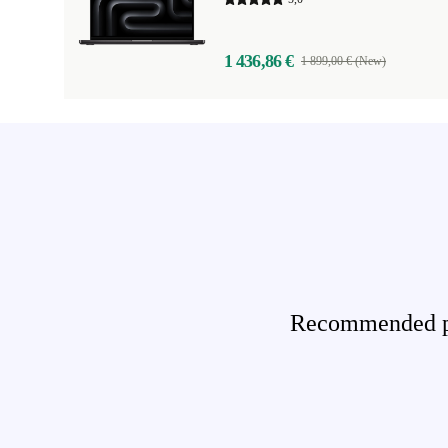
1 436,86 €
1 899,00 € (New)
Recommended pro