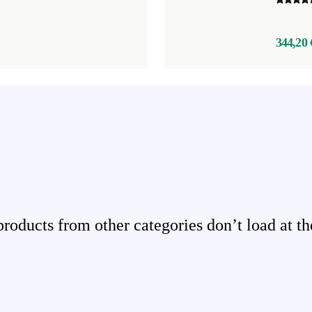
344,20 
ducts from other categories don’t load at th