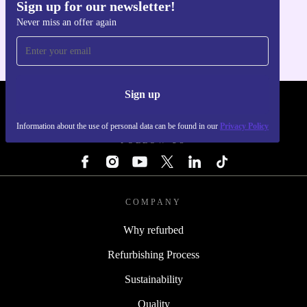
Sign up for our newsletter!
Get the refurbed app
Never miss an offer again
For iOS and Android
Sign up
REFURBED - RETHINK NEW.
Information about the use of personal data can be found in our
Privacy Policy
FOLLOW US
COMPANY
Why refurbed
Refurbishing Process
Sustainability
Quality