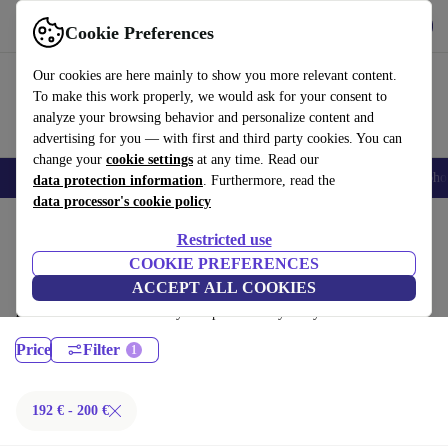
Get the App
Download
Cookie Preferences
Use refurbed fast and easy
Our cookies are here mainly to show you more relevant content.
To make this work properly, we would ask for your consent to
analyze your browsing behavior and personalize content and
advertising for you — with first and third party cookies. You can
change your
cookie settings
at any time. Read our
Smartphones
Laptops
Tablets
Smartwatches
Accessories
Headpho
data protection information
. Furthermore, read the
data processor's cookie policy
Home
Products
Laptops
Restricted use
MacBooks:
COOKIE PREFERENCES
ACCEPT ALL COOKIES
Certified refurbished MacBooks under 200€ – save up to 40 %. 30-day
returns & 12-month warranty. Shop sustainably today!
Price
Filter
192 € - 200 €