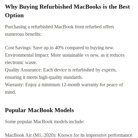
Why Buying Refurbished MacBooks is the Best
Option
Purchasing a refurbished MacBook from refurbed offers
numerous benefits:
Cost Savings: Save up to 40% compared to buying new.
Environmental Impact: More sustainable vs new, as it reduces
electronic waste.
Quality Assurance: Each device is refurbished by experts,
ensuring it meets high-quality standards.
Warranty: Enjoy a minimum 12-month warranty for peace of
mind.
Popular MacBook Models
Some popular MacBook models include:
MacBook Air (M1, 2020): Known for its impressive performance