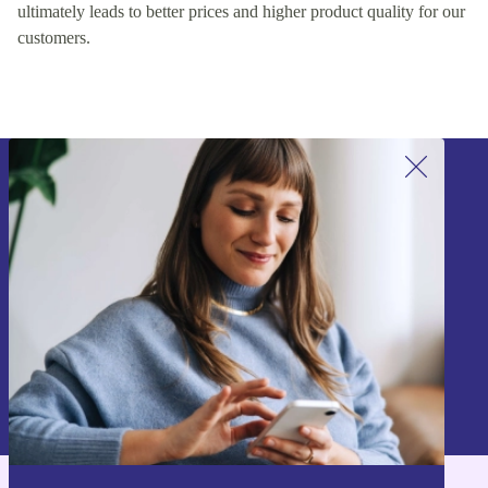
ultimately leads to better prices and higher product quality for our
customers.
Sign up for our newsletter!
Never miss an offer again.
Sign up
Information about the use of personal data can be found in our
Privacy policy
.