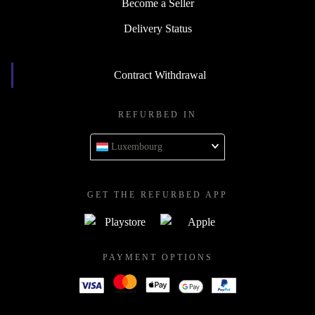
Become a Seller
Delivery Status
Contract Withdrawal
REFURBED IN
Luxembourg
GET THE REFURBED APP
PAYMENT OPTIONS