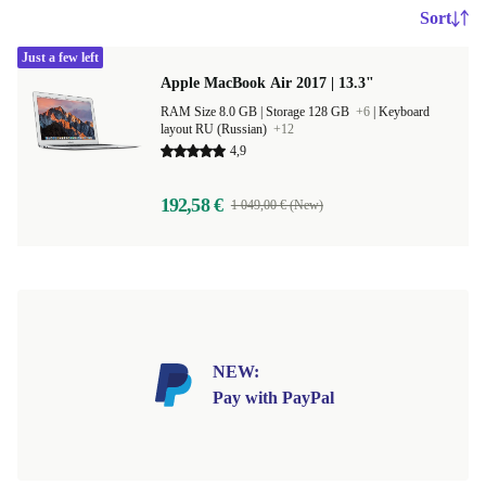
Sort
Just a few left
Apple MacBook Air 2017 | 13.3"
RAM Size 8.0 GB |
Storage 128 GB
+6
|
Keyboard
layout RU (Russian)
+12
4,9
192,58 €
1 049,00 € (New)
NEW:
Pay with PayPal