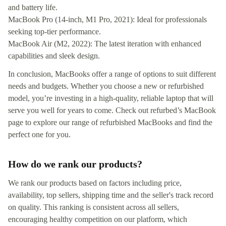
and battery life.
MacBook Pro (14-inch, M1 Pro, 2021): Ideal for professionals
seeking top-tier performance.
MacBook Air (M2, 2022): The latest iteration with enhanced
capabilities and sleek design.
In conclusion, MacBooks offer a range of options to suit different
needs and budgets. Whether you choose a new or refurbished
model, you’re investing in a high-quality, reliable laptop that will
serve you well for years to come. Check out refurbed’s MacBook
page to explore our range of refurbished MacBooks and find the
perfect one for you.
How do we rank our products?
We rank our products based on factors including price,
availability, top sellers, shipping time and the seller's track record
on quality. This ranking is consistent across all sellers,
encouraging healthy competition on our platform, which