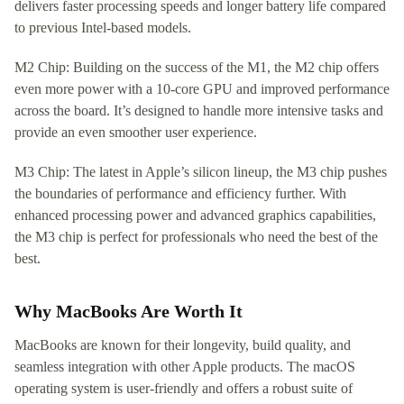
delivers faster processing speeds and longer battery life compared
to previous Intel-based models.
M2 Chip: Building on the success of the M1, the M2 chip offers
even more power with a 10-core GPU and improved performance
across the board. It’s designed to handle more intensive tasks and
provide an even smoother user experience.
M3 Chip: The latest in Apple’s silicon lineup, the M3 chip pushes
the boundaries of performance and efficiency further. With
enhanced processing power and advanced graphics capabilities,
the M3 chip is perfect for professionals who need the best of the
best.
Why MacBooks Are Worth It
MacBooks are known for their longevity, build quality, and
seamless integration with other Apple products. The macOS
operating system is user-friendly and offers a robust suite of