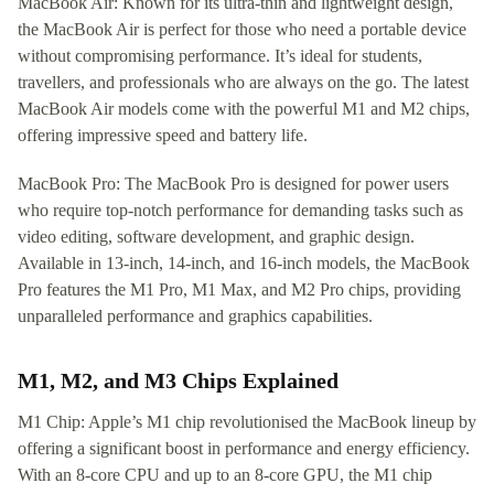
MacBook Air: Known for its ultra-thin and lightweight design,
the MacBook Air is perfect for those who need a portable device
without compromising performance. It’s ideal for students,
travellers, and professionals who are always on the go. The latest
MacBook Air models come with the powerful M1 and M2 chips,
offering impressive speed and battery life.
MacBook Pro: The MacBook Pro is designed for power users
who require top-notch performance for demanding tasks such as
video editing, software development, and graphic design.
Available in 13-inch, 14-inch, and 16-inch models, the MacBook
Pro features the M1 Pro, M1 Max, and M2 Pro chips, providing
unparalleled performance and graphics capabilities.
M1, M2, and M3 Chips Explained
M1 Chip: Apple’s M1 chip revolutionised the MacBook lineup by
offering a significant boost in performance and energy efficiency.
With an 8-core CPU and up to an 8-core GPU, the M1 chip