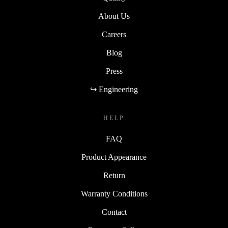
About Us
Careers
Blog
Press
↪ Engineering
HELP
FAQ
Product Appearance
Return
Warranty Conditions
Contact