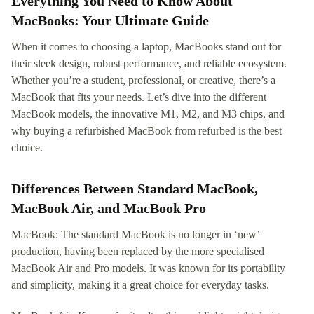
Everything You Need to Know About
MacBooks: Your Ultimate Guide
When it comes to choosing a laptop, MacBooks stand out for
their sleek design, robust performance, and reliable ecosystem.
Whether you’re a student, professional, or creative, there’s a
MacBook that fits your needs. Let’s dive into the different
MacBook models, the innovative M1, M2, and M3 chips, and
why buying a refurbished MacBook from refurbed is the best
choice.
Differences Between Standard MacBook,
MacBook Air, and MacBook Pro
MacBook: The standard MacBook is no longer in ‘new’
production, having been replaced by the more specialised
MacBook Air and Pro models. It was known for its portability
and simplicity, making it a great choice for everyday tasks.