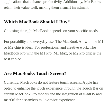
applications that enhance productivity. Additionally, MacBooks
retain their value well, making them a smart investment.
Which MacBook Should I Buy?
Choosing the right MacBook depends on your specific needs:
For portability and everyday use: The MacBook Air with the M1
or M2 chip is ideal. For professional and creative work: The
MacBook Pro with the M1 Pro, M1 Max, or M2 Pro chip is the
best choice.
Are MacBooks Touch Screen?
Currently, MacBooks do not feature touch screens. Apple has
opted to enhance the touch experience through the Touch Bar on
certain MacBook Pro models and the integration of iPadOS and
macOS for a seamless multi-device experience.