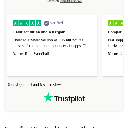
Based on
205610 reviews
verified
Great condition and a bargain
Competitive
I needed a newer version of iOS but not the
Fast shippin
latest so I can continue to run certain apps. The
hardware con
laptop I bought (macBook Pro) was in excellent
reached out 
Name
Ruth Woodhall
Name
Jāzep
condition and an absolute bargain. It was
about arrang
delivered quickly and well-protected. I needed
audit upon 
help to set it up at first (couldn't find my Wifi
hardware, so
connection in the list) but was helped within 24
order seller
hours. Completely satisfied with the service.
solutions. 
Showing our 4 and 5 star reviews
Refurbed.lo
localization
not intuitiv
status and or