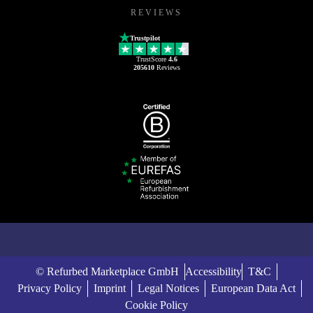
REVIEWS
Trustpilot
TrustScore
4.6
205610
Reviews
© Refurbed Marketplace GmbH
Accessibility
T&C
Privacy Policy
Imprint
Legal Notices
European Data Act
Cookie Policy