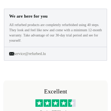
We are here for you
All refurbed products are completely refurbished using 40 steps.
They look and feel like new and come with a minimum 12-month
warranty. Take advantage of our 30-day trial period and see for
yourself.
service@refurbed.lu
Excellent