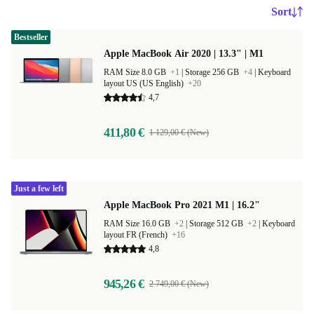
Sort
Bestseller
Apple MacBook Air 2020 | 13.3" | M1
RAM Size 8.0 GB
+1
|
Storage 256 GB
+4
|
Keyboard
layout US (US English)
+20
4,7
411,80 €
1 129,00 € (New)
Just a few left
Apple MacBook Pro 2021 M1 | 16.2"
RAM Size 16.0 GB
+2
|
Storage 512 GB
+2
|
Keyboard
layout FR (French)
+16
4,8
945,26 €
2 749,00 € (New)