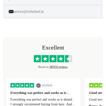
service@refurbed.lu
Excellent
Based on
205533 reviews
verified
Everything was perfect and works as it…
Good servic
Everything was perfect and works as it should .
Good servic
I strongly recommend buying from here. And I