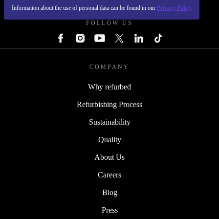
Information about the use of personal data can be found in our
Privacy Policy
FOLLOW US
COMPANY
Why refurbed
Refurbishing Process
Sustainability
Quality
About Us
Careers
Blog
Press