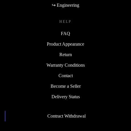
↪ Engineering
HELP
FAQ
Product Appearance
Return
Warranty Conditions
Contact
Become a Seller
Delivery Status
Contract Withdrawal