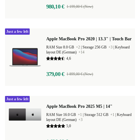
980,10 €
1 199,00 € (New)
Just a few left
Apple MacBook Pro 2020 | 13.3" | Touch Bar
RAM Size 8.0 GB
+2
|
Storage 256 GB
+3
|
Keyboard
layout DE (German)
+14
4,6
379,00 €
1 899,00 € (New)
Just a few left
Apple MacBook Pro 2025 M5 | 14"
RAM Size 16.0 GB
+1
|
Storage 512 GB
+1
|
Keyboard
layout DE (German)
+3
5,0