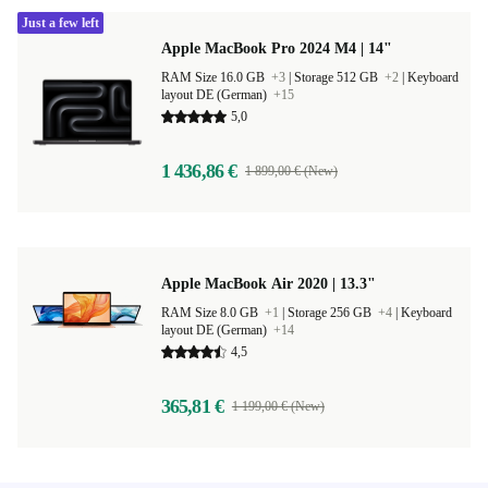
Just a few left
Apple MacBook Pro 2024 M4 | 14"
RAM Size 16.0 GB
+3
|
Storage 512 GB
+2
|
Keyboard
layout DE (German)
+15
5,0
1 436,86 €
1 899,00 € (New)
Apple MacBook Air 2020 | 13.3"
RAM Size 8.0 GB
+1
|
Storage 256 GB
+4
|
Keyboard
layout DE (German)
+14
4,5
365,81 €
1 199,00 € (New)