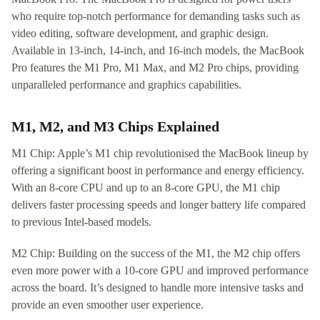
who require top-notch performance for demanding tasks such as
video editing, software development, and graphic design.
Available in 13-inch, 14-inch, and 16-inch models, the MacBook
Pro features the M1 Pro, M1 Max, and M2 Pro chips, providing
unparalleled performance and graphics capabilities.
M1, M2, and M3 Chips Explained
M1 Chip: Apple’s M1 chip revolutionised the MacBook lineup by
offering a significant boost in performance and energy efficiency.
With an 8-core CPU and up to an 8-core GPU, the M1 chip
delivers faster processing speeds and longer battery life compared
to previous Intel-based models.
M2 Chip: Building on the success of the M1, the M2 chip offers
even more power with a 10-core GPU and improved performance
across the board. It’s designed to handle more intensive tasks and
provide an even smoother user experience.