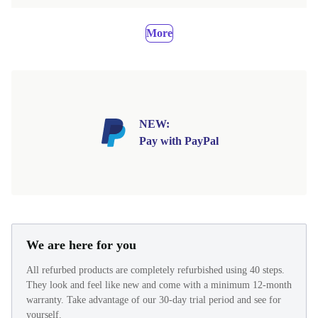
More
NEW:
Pay with PayPal
We are here for you
All refurbed products are completely refurbished using 40 steps.
They look and feel like new and come with a minimum 12-month
warranty. Take advantage of our 30-day trial period and see for
yourself.