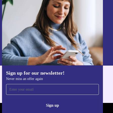
Sign up for our newsletter!
Never miss an offer again.
Sign up
Information about the use of personal data can be found in our
Privacy policy
.
Sign up for our newsletter!
Get the refurbed app
Never miss an offer again
For iOS and Android
Sign up
REFURBED - RETHINK NEW.