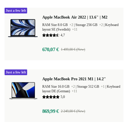
Just a few left
Apple MacBook Air 2022 | 13.6" | M2
RAM Size 8.0 GB
+2
|
Storage 256 GB
+2
|
Keyboard
layout SE (Swedish)
+11
4,7
670,07 €
1 499,00 € (New)
Just a few left
Apple MacBook Pro 2021 M1 | 14.2"
RAM Size 16.0 GB
+2
|
Storage 512 GB
+1
|
Keyboard
layout DE (German)
+11
5,0
869,99 €
2 249,00 € (New)