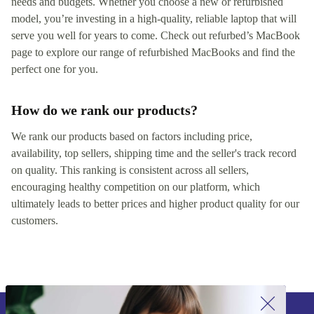
needs and budgets. Whether you choose a new or refurbished
model, you’re investing in a high-quality, reliable laptop that will
serve you well for years to come. Check out refurbed’s MacBook
page to explore our range of refurbished MacBooks and find the
perfect one for you.
How do we rank our products?
We rank our products based on factors including price,
availability, top sellers, shipping time and the seller's track record
on quality. This ranking is consistent across all sellers,
encouraging healthy competition on our platform, which
ultimately leads to better prices and higher product quality for our
customers.