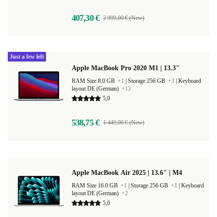
407,30 €
2 999,00 € (New)
Just a few left
Apple MacBook Pro 2020 M1 | 13.3"
RAM Size 8.0 GB
+1
|
Storage 256 GB
+3
|
Keyboard
layout DE (German)
+13
5,0
538,75 €
1 449,00 € (New)
Apple MacBook Air 2025 | 13.6" | M4
RAM Size 16.0 GB
+1
|
Storage 256 GB
+1
|
Keyboard
layout DE (German)
+2
5,0