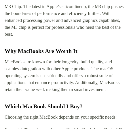
M3 Chip: The latest in Apple’s silicon lineup, the M3 chip pushes
the boundaries of performance and efficiency further. With
enhanced processing power and advanced graphics capabilities,
the M3 chip is perfect for professionals who need the best of the
best.
Why MacBooks Are Worth It
MacBooks are known for their longevity, build quality, and
seamless integration with other Apple products. The macOS
operating system is user-friendly and offers a robust suite of
applications that enhance productivity. Additionally, MacBooks
retain their value well, making them a smart investment.
Which MacBook Should I Buy?
Choosing the right MacBook depends on your specific needs: