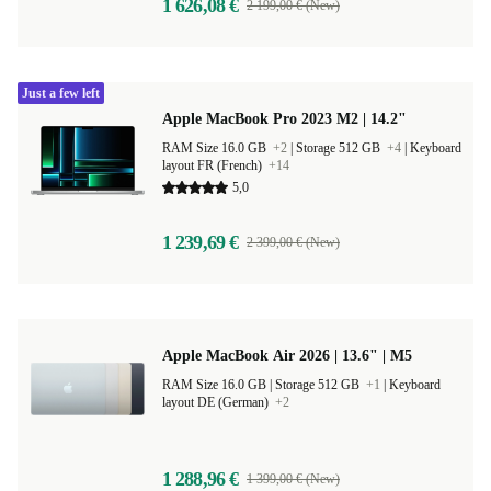
1 626,08 €
2 199,00 € (New)
Just a few left
Apple MacBook Pro 2023 M2 | 14.2"
RAM Size 16.0 GB
+2
|
Storage 512 GB
+4
|
Keyboard
layout FR (French)
+14
5,0
1 239,69 €
2 399,00 € (New)
Apple MacBook Air 2026 | 13.6" | M5
RAM Size 16.0 GB |
Storage 512 GB
+1
|
Keyboard
layout DE (German)
+2
1 288,96 €
1 399,00 € (New)