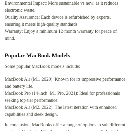
Environmental Impact: More sustainable vs new, as it reduces
electronic waste.
Quality Assurance: Each device is refurbished by experts,
ensuring it meets high-quality standards.
Warranty: Enjoy a minimum 12-month warranty for peace of
mind.
Popular MacBook Models
Some popular MacBook models include:
MacBook Air (M1, 2020): Known for its impressive performance
and battery life.
MacBook Pro (14-inch, M1 Pro, 2021): Ideal for professionals
seeking top-tier performance.
MacBook Air (M2, 2022): The latest iteration with enhanced
capabilities and sleek design.
In conclusion, MacBooks offer a range of options to suit different