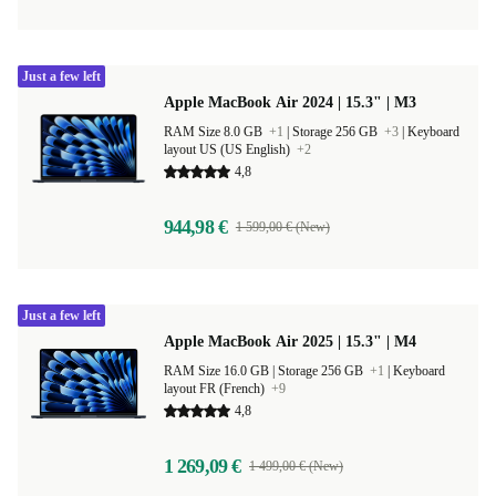
Just a few left
Apple MacBook Air 2024 | 15.3" | M3
RAM Size 8.0 GB
+1
|
Storage 256 GB
+3
|
Keyboard
layout US (US English)
+2
4,8
944,98 €
1 599,00 € (New)
Just a few left
Apple MacBook Air 2025 | 15.3" | M4
RAM Size 16.0 GB |
Storage 256 GB
+1
|
Keyboard
layout FR (French)
+9
4,8
1 269,09 €
1 499,00 € (New)