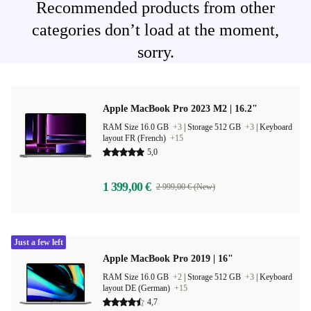
Recommended products from other
categories don’t load at the moment,
sorry.
Apple MacBook Pro 2023 M2 | 16.2"
RAM Size 16.0 GB
+3
|
Storage 512 GB
+3
|
Keyboard
layout FR (French)
+15
5,0
1 399,00 €
2 999,00 € (New)
Just a few left
Apple MacBook Pro 2019 | 16"
RAM Size 16.0 GB
+2
|
Storage 512 GB
+3
|
Keyboard
layout DE (German)
+15
4,7