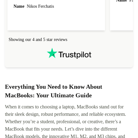
Name
Paul 
forgot to mention that it came to me in less than
Name
Nikos Ferchatis
24 hours. That's amazing!!!! Thank you for
everything.
Showing our 4 and 5 star reviews
Everything You Need to Know About
MacBooks: Your Ultimate Guide
When it comes to choosing a laptop, MacBooks stand out for
their sleek design, robust performance, and reliable ecosystem.
Whether you’re a student, professional, or creative, there’s a
MacBook that fits your needs. Let’s dive into the different
MacBook models, the innovative M1, M2, and M3 chips, and