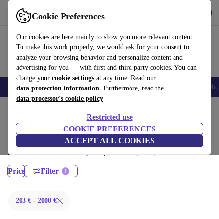
Get the App
Download
Cookie Preferences
Use refurbed fast and easy
Our cookies are here mainly to show you more relevant content.
To make this work properly, we would ask for your consent to
analyze your browsing behavior and personalize content and
advertising for you — with first and third party cookies. You can
change your
cookie settings
at any time. Read our
Smartphones
Laptops
Tablets
Smartwatches
Accessories
Headpho
data protection information
. Furthermore, read the
data processor's cookie policy
Home
Products
Laptops
Restricted use
MacBooks:
COOKIE PREFERENCES
ACCEPT ALL COOKIES
Certified refurbished MacBooks under 2000€ – save up to 40 %. 30-day
returns & 12-month warranty. Shop sustainably today!
Price
Filter
203 € - 2000 €