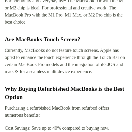
For portability and everyday use: The MacBook Air with the M1
or M2 chip is ideal. For professional and creative work: The
MacBook Pro with the M1 Pro, M1 Max, or M2 Pro chip is the
best choice.
Are MacBooks Touch Screen?
Currently, MacBooks do not feature touch screens. Apple has
opted to enhance the touch experience through the Touch Bar on
certain MacBook Pro models and the integration of iPadOS and
macOS for a seamless multi-device experience.
Why Buying Refurbished MacBooks is the Best
Option
Purchasing a refurbished MacBook from refurbed offers
numerous benefits:
Cost Savings: Save up to 40% compared to buying new.