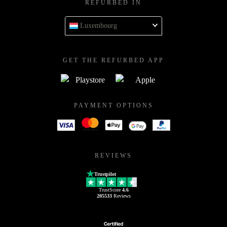
REFURBED IN
Luxembourg
GET THE REFURBED APP
PAYMENT OPTIONS
REVIEWS
Trustpilot
TrustScore
4.6
205533
Reviews