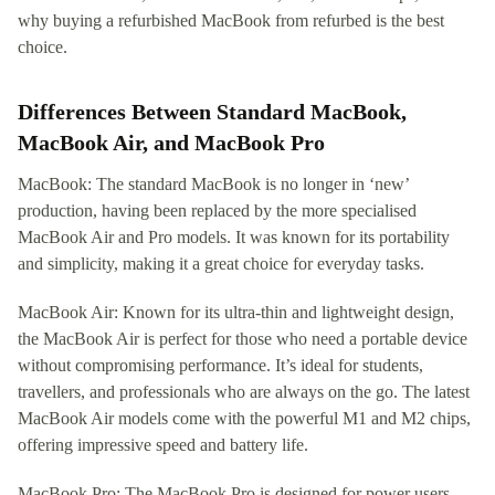
why buying a refurbished MacBook from refurbed is the best
choice.
Differences Between Standard MacBook,
MacBook Air, and MacBook Pro
MacBook: The standard MacBook is no longer in ‘new’
production, having been replaced by the more specialised
MacBook Air and Pro models. It was known for its portability
and simplicity, making it a great choice for everyday tasks.
MacBook Air: Known for its ultra-thin and lightweight design,
the MacBook Air is perfect for those who need a portable device
without compromising performance. It’s ideal for students,
travellers, and professionals who are always on the go. The latest
MacBook Air models come with the powerful M1 and M2 chips,
offering impressive speed and battery life.
MacBook Pro: The MacBook Pro is designed for power users