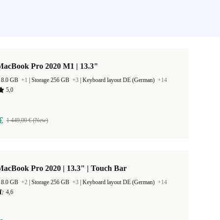
MacBook Pro 2020 M1 | 13.3"
 8.0 GB
+1
|
Storage 256 GB
+3
|
Keyboard layout DE (German)
+14
5,0
€
1 449,00 € (New)
acBook Pro 2020 | 13.3" | Touch Bar
 8.0 GB
+2
|
Storage 256 GB
+3
|
Keyboard layout DE (German)
+14
4,6