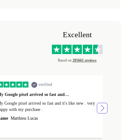
Excellent
Based on
205661 reviews
verified
y Google pixel arrived so fast and…
Supper fast d
 Google pixel arrived so fast and it's like new . very
Supper fast de
appy with my purchase .
money. Will sh
ame
Matthieu Lucas
Name
Joanne