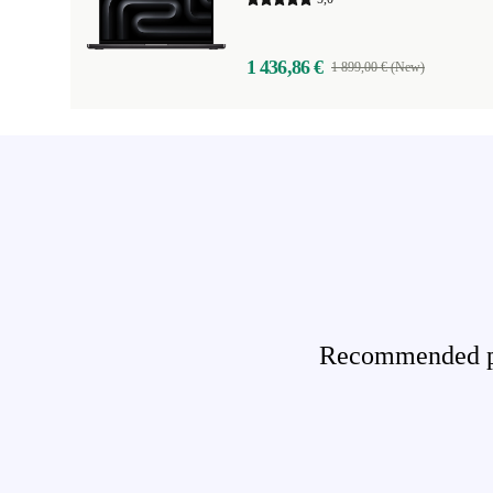
1 436,86 €
1 899,00 € (New)
Recommended pro