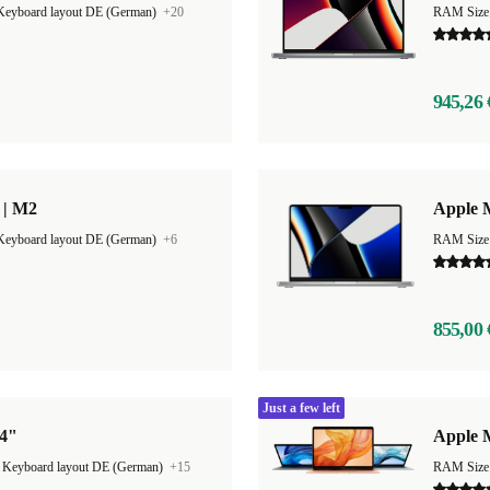
Keyboard layout DE (German)
+20
RAM Size
945,26 
 | M2
Apple 
Keyboard layout DE (German)
+6
RAM Size
855,00 
Just a few left
14"
Apple 
|
Keyboard layout DE (German)
+15
RAM Size