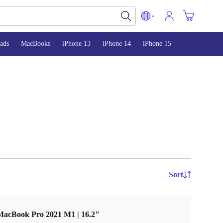
ads
MacBooks
iPhone 13
iPhone 14
iPhone 15
Sort
MacBook Pro 2021 M1 | 16.2"