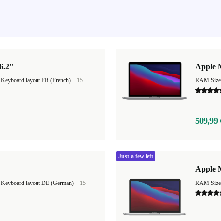
6.2"
Apple 
|
Keyboard layout FR (French)
+15
RAM Size
509,99 
Just a few left
Apple M
|
Keyboard layout DE (German)
+15
RAM Size