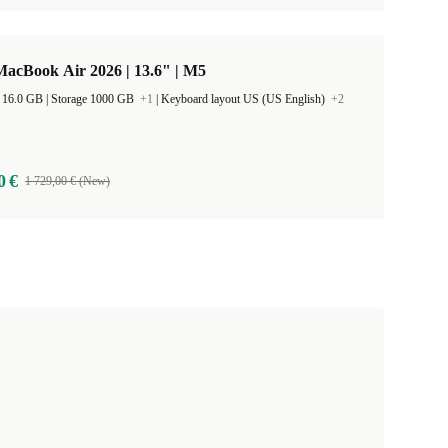
acBook Air 2026 | 13.6" | M5
RAM Size 16.0 GB |
Storage 1000 GB
+1
|
Keyboard layout US (US English)
+2
0 €
1 729,00 € (New)