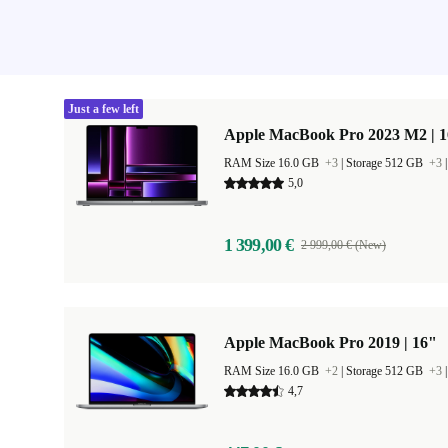
Just a few left
Apple MacBook Pro 2023 M2 | 1
RAM Size 16.0 GB
+3
|
Storage 512 GB
+3
5,0
1 399,00 €
2 999,00 € (New)
Apple MacBook Pro 2019 | 16"
RAM Size 16.0 GB
+2
|
Storage 512 GB
+3
4,7