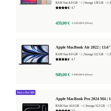
RAM Size 8.0 GB
+1
|
Storage 128 GB
+4
|
4,7
459,00 €
1 129,00 € (New)
Apple MacBook Air 2022 | 13.6"
RAM Size 8.0 GB
+2
|
Storage 512 GB
+3
|
4,7
949,00 €
1 849,00 € (New)
Just a few left
Apple MacBook Pro 2024 M4 | 
RAM Size 16.0 GB
+4
|
Storage 512 GB
+2
5,0