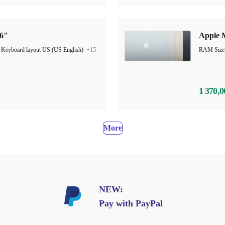
16"
Apple M
|
Keyboard layout US (US English)
+15
1 370,0
More
NEW:
Pay with PayPal