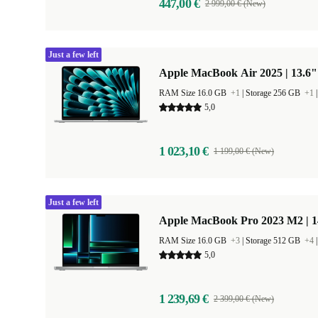
447,00 €
2 999,00 € (New)
Just a few left
Apple MacBook Air 2025 | 13.6"
RAM Size 16.0 GB
+1
|
Storage 256 GB
+1
5,0
1 023,10 €
1 199,00 € (New)
Just a few left
Apple MacBook Pro 2023 M2 | 1
RAM Size 16.0 GB
+3
|
Storage 512 GB
+4
5,0
1 239,69 €
2 399,00 € (New)