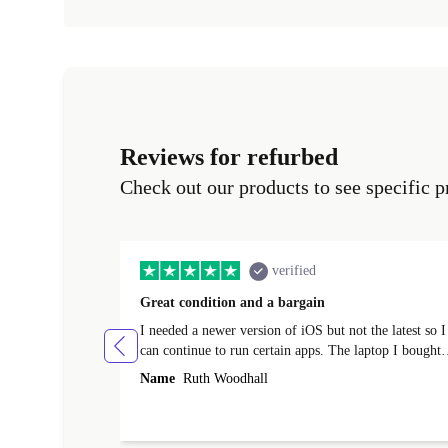
Reviews for refurbed
Check out our products to see specific p
verified
Great condition and a bargain
I needed a newer version of iOS but not the latest so I
can continue to run certain apps. The laptop I bought
(macBook Pro) was in excellent condition and an
Name
Ruth Woodhall
absolute bargain. It was delivered quickly and well-
protected. I needed help to set it up at first (couldn't
find my Wifi connection in the list) but was helped