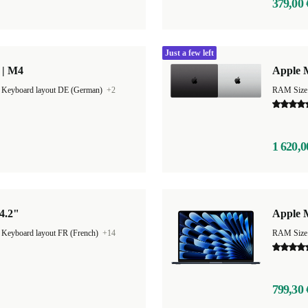
379,00 
Just a few left
 | M4
Apple 
|
Keyboard layout DE (German)
+2
RAM Size
1 620,0
4.2"
Apple M
|
Keyboard layout FR (French)
+14
RAM Size
799,30 