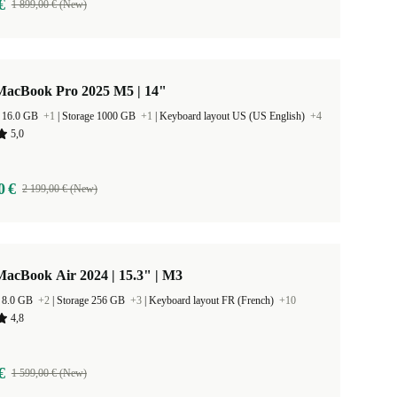
€
1 899,00 € (New)
MacBook Pro 2025 M5 | 14"
 16.0 GB
+1
|
Storage 1000 GB
+1
|
Keyboard layout US (US English)
+4
5,0
0 €
2 199,00 € (New)
acBook Air 2024 | 15.3" | M3
 8.0 GB
+2
|
Storage 256 GB
+3
|
Keyboard layout FR (French)
+10
4,8
€
1 599,00 € (New)