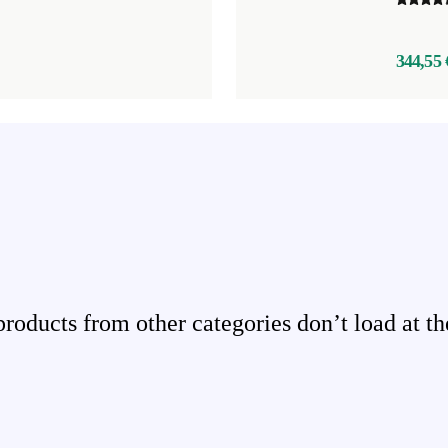
344,55 
ducts from other categories don’t load at th