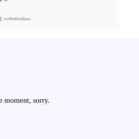
€
1 199,00 € (New)
e moment, sorry.