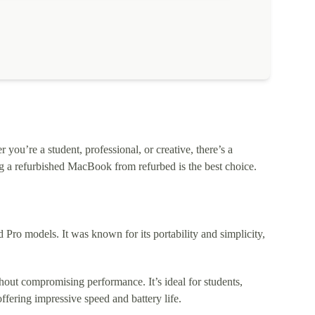
ou’re a student, professional, or creative, there’s a
 a refurbished MacBook from refurbed is the best choice.
o models. It was known for its portability and simplicity,
out compromising performance. It’s ideal for students,
fering impressive speed and battery life.