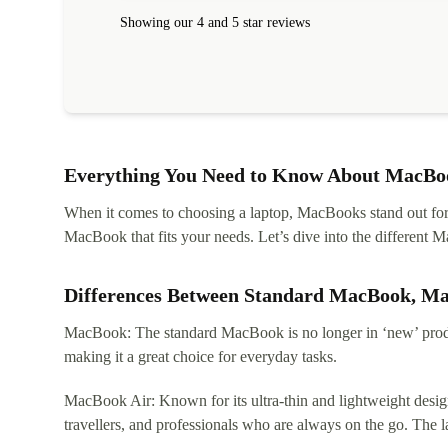
within 24 hours. Completely satisfied with the service
Showing our 4 and 5 star reviews
Everything You Need to Know About MacBoo
When it comes to choosing a laptop, MacBooks stand out for th
MacBook that fits your needs. Let’s dive into the differen
Differences Between Standard MacBook, M
MacBook: The standard MacBook is no longer in ‘new’ produc
making it a great choice for everyday tasks.
MacBook Air: Known for its ultra-thin and lightweight design
travellers, and professionals who are always on the go. The