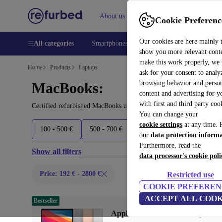
About us
Help
Cookie Preferenc
Our cookies are here mainly 
All categories
Smartphones
Laptops
Tablets
Smart
show you more relevant cont
make this work properly, we
Home
Products
Laptops
ask for your consent to analy
browsing behavior and person
MacBooks:
content and advertising for 
with first and third party coo
Certified refurbished MacBooks under 2800€ – save up to 40 %. 30
You can change your
cookie settings
at any time. 
100 - 500 €
500 - 700 €
700 - 1700 €
1700+ €
our
data protection inform
Furthermore, read the
Show all filters
data processor's cookie poli
Price: 192 € - 2800 €
Restricted use
COOKIE PREFEREN
ACCEPT ALL COOK
Bestseller
Apple MacBook Air 2020 | 13.3"