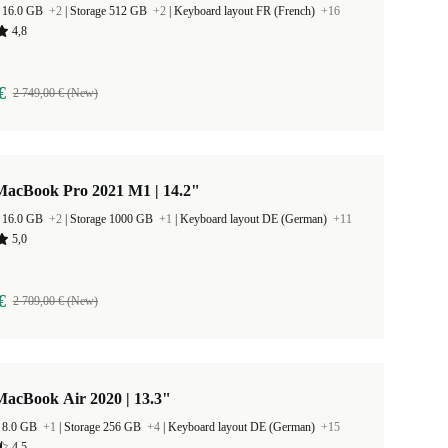
 16.0 GB
+2
|
Storage 512 GB
+2
|
Keyboard layout FR (French)
+16
4,8
€
2 749,00 € (New)
MacBook Pro 2021 M1 | 14.2"
 16.0 GB
+2
|
Storage 1000 GB
+1
|
Keyboard layout DE (German)
+11
5,0
€
2 709,00 € (New)
MacBook Air 2020 | 13.3"
 8.0 GB
+1
|
Storage 256 GB
+4
|
Keyboard layout DE (German)
+15
4,5