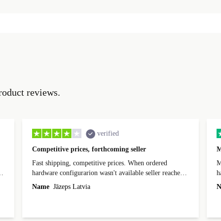
roduct reviews.
verified
Competitive prices, forthcoming seller
M
Fast shipping, competitive prices. When ordered
My
hardware configurarion wasn't available seller reached
h
out before shipping and was supportive about arranging
Name
Jāzeps Latvia
N
alternative. After hardware audit upon delivery
diascovered mismatched hardware, software received to
specified in order seller was forthcoming in arranging