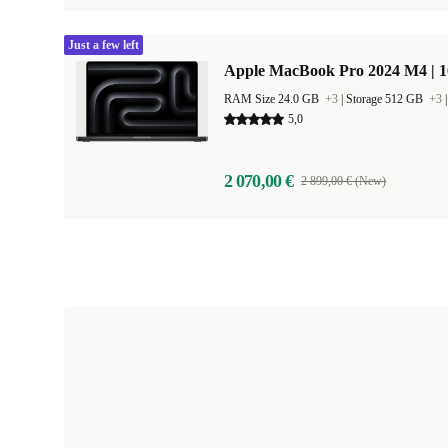
Just a few left
Apple MacBook Pro 2024 M4 | 
RAM Size 24.0 GB
+3
|
Storage 512 GB
+3
5,0
2 070,00 €
2 899,00 € (New)