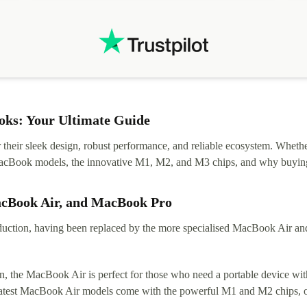
.
solutions. Mobile app Refurbed and Refurbed.local
webpage geographical localization caused unnecessary
friction and is not intuitive to changs language. Support
tickets' status and order's status aren't updated.
ks: Your Ultimate Guide
eir sleek design, robust performance, and reliable ecosystem. Whether y
t MacBook models, the innovative M1, M2, and M3 chips, and why buying
acBook Air, and MacBook Pro
tion, having been replaced by the more specialised MacBook Air and Pr
, the MacBook Air is perfect for those who need a portable device with
 latest MacBook Air models come with the powerful M1 and M2 chips, of