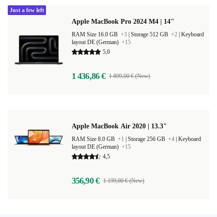
Just a few left
Apple MacBook Pro 2024 M4 | 14"
RAM Size 16.0 GB
+3
|
Storage 512 GB
+2
|
Keyboard
layout DE (German)
+15
5,0
1 436,86 €
1 899,00 € (New)
Apple MacBook Air 2020 | 13.3"
RAM Size 8.0 GB
+1
|
Storage 256 GB
+4
|
Keyboard
layout DE (German)
+15
4,5
356,90 €
1 199,00 € (New)