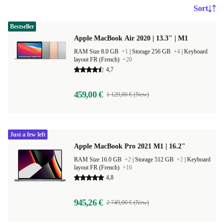
Sort
Bestseller
Apple MacBook Air 2020 | 13.3" | M1
RAM Size 8.0 GB
+1
|
Storage 256 GB
+4
|
Keyboard
layout FR (French)
+20
4,7
459,00 €
1 129,00 € (New)
Just a few left
Apple MacBook Pro 2021 M1 | 16.2"
RAM Size 16.0 GB
+2
|
Storage 512 GB
+2
|
Keyboard
layout FR (French)
+16
4,8
945,26 €
2 749,00 € (New)