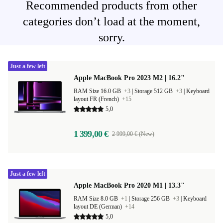
Recommended products from other
categories don’t load at the moment,
sorry.
Just a few left
Apple MacBook Pro 2023 M2 | 16.2"
RAM Size 16.0 GB
+3
|
Storage 512 GB
+3
|
Keyboard
layout FR (French)
+15
5,0
1 399,00 €
2 999,00 € (New)
Just a few left
Apple MacBook Pro 2020 M1 | 13.3"
RAM Size 8.0 GB
+1
|
Storage 256 GB
+3
|
Keyboard
layout DE (German)
+14
5,0