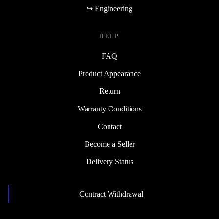
↪ Engineering
HELP
FAQ
Product Appearance
Return
Warranty Conditions
Contact
Become a Seller
Delivery Status
Contract Withdrawal