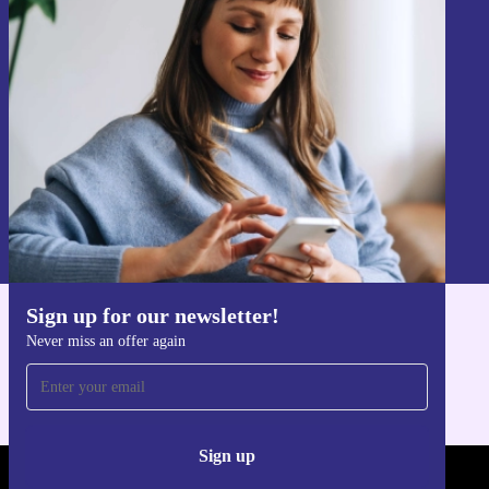
Sign up for our newsletter!
Never miss an offer again.
Sign up
Information about the use of personal data can be found in our
Privacy policy
.
Sign up for our newsletter!
Get the refurbed app
Never miss an offer again
For iOS and Android
Sign up
REFURBED - RETHINK NEW.