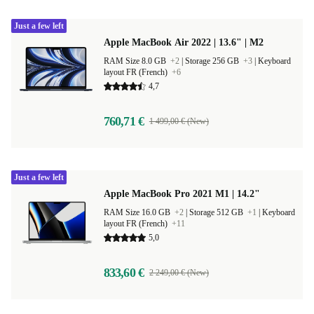
Just a few left
Apple MacBook Air 2022 | 13.6" | M2
RAM Size 8.0 GB
+2
|
Storage 256 GB
+3
|
Keyboard
layout FR (French)
+6
4,7
760,71 €
1 499,00 € (New)
Just a few left
Apple MacBook Pro 2021 M1 | 14.2"
RAM Size 16.0 GB
+2
|
Storage 512 GB
+1
|
Keyboard
layout FR (French)
+11
5,0
833,60 €
2 249,00 € (New)