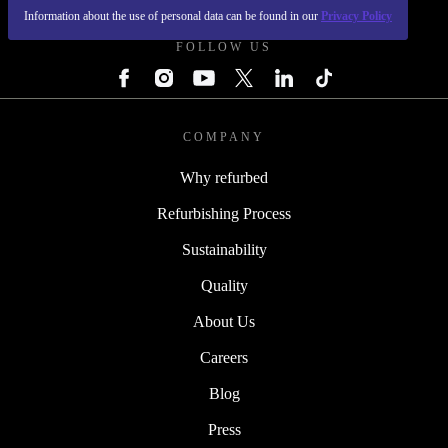
Information about the use of personal data can be found in our
Privacy Policy
FOLLOW US
COMPANY
Why refurbed
Refurbishing Process
Sustainability
Quality
About Us
Careers
Blog
Press