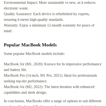
Environmental Impact: More sustainable vs new, as it reduces
electronic waste.
Quality Assurance: Each device is refurbished by experts,
ensuring it meets high-quality standards.
Warranty: Enjoy a minimum 12-month warranty for peace of
mind.
Popular MacBook Models
Some popular MacBook models include:
MacBook Air (M1, 2020): Known for its impressive performance
and battery life.
MacBook Pro (14-inch, M1 Pro, 2021): Ideal for professionals
seeking top-tier performance.
MacBook Air (M2, 2022): The latest iteration with enhanced
capabilities and sleek design.
In conclusion, MacBooks offer a range of options to suit different