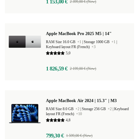
1 153,00 €
2 399,00 € (New)
Apple MacBook Pro 2025 M5 | 14"
RAM Size 16.0 GB
+1
|
Storage 1000 GB
+1
|
Keyboard layout FR (French)
+3
5,0
1 826,59 €
2 199,00 € (New)
Apple MacBook Air 2024 | 15.3" | M3
RAM Size 8.0 GB
+2
|
Storage 256 GB
+2
|
Keyboard
layout FR (French)
+10
4,8
799,30 €
1 599,00 € (New)