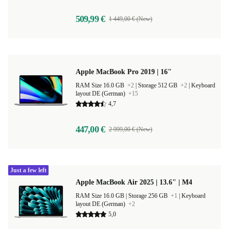
509,99 €
1 449,00 € (New)
Apple MacBook Pro 2019 | 16"
RAM Size 16.0 GB
+2
|
Storage 512 GB
+2
|
Keyboard
layout DE (German)
+15
4,7
447,00 €
2 999,00 € (New)
Just a few left
Apple MacBook Air 2025 | 13.6" | M4
RAM Size 16.0 GB |
Storage 256 GB
+1
|
Keyboard
layout DE (German)
+2
5,0