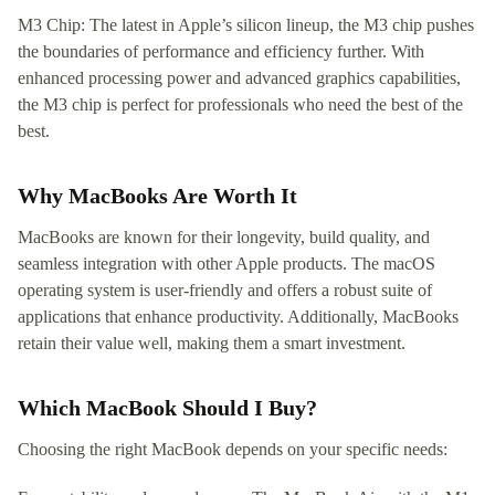
M3 Chip: The latest in Apple’s silicon lineup, the M3 chip pushes
the boundaries of performance and efficiency further. With
enhanced processing power and advanced graphics capabilities,
the M3 chip is perfect for professionals who need the best of the
best.
Why MacBooks Are Worth It
MacBooks are known for their longevity, build quality, and
seamless integration with other Apple products. The macOS
operating system is user-friendly and offers a robust suite of
applications that enhance productivity. Additionally, MacBooks
retain their value well, making them a smart investment.
Which MacBook Should I Buy?
Choosing the right MacBook depends on your specific needs: