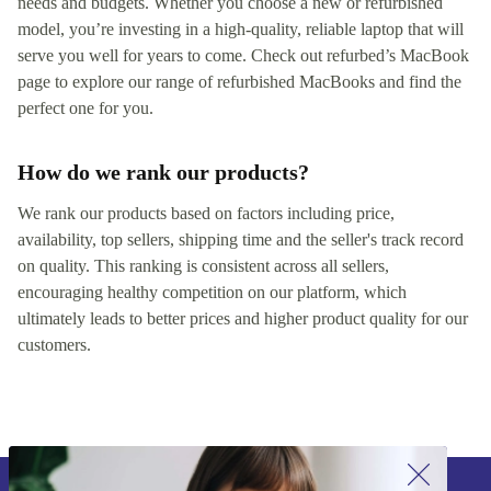
needs and budgets. Whether you choose a new or refurbished
model, you’re investing in a high-quality, reliable laptop that will
serve you well for years to come. Check out refurbed’s MacBook
page to explore our range of refurbished MacBooks and find the
perfect one for you.
How do we rank our products?
We rank our products based on factors including price,
availability, top sellers, shipping time and the seller's track record
on quality. This ranking is consistent across all sellers,
encouraging healthy competition on our platform, which
ultimately leads to better prices and higher product quality for our
customers.