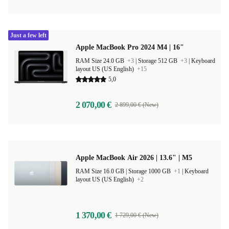
Just a few left
Apple MacBook Pro 2024 M4 | 16"
RAM Size 24.0 GB
+3
|
Storage 512 GB
+3
|
Keyboard
layout US (US English)
+15
5,0
2 070,00 €
2 899,00 € (New)
Apple MacBook Air 2026 | 13.6" | M5
RAM Size 16.0 GB |
Storage 1000 GB
+1
|
Keyboard
layout US (US English)
+2
1 370,00 €
1 729,00 € (New)