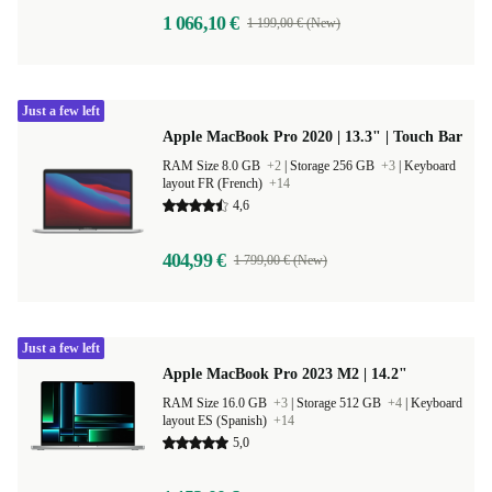
1 066,10 €
1 199,00 € (New)
Just a few left
Apple MacBook Pro 2020 | 13.3" | Touch Bar
RAM Size 8.0 GB
+2
|
Storage 256 GB
+3
|
Keyboard
layout FR (French)
+14
4,6
404,99 €
1 799,00 € (New)
Just a few left
Apple MacBook Pro 2023 M2 | 14.2"
RAM Size 16.0 GB
+3
|
Storage 512 GB
+4
|
Keyboard
layout ES (Spanish)
+14
5,0