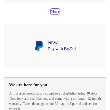
More
NEW:
Pay with PayPal
We are here for you
All refurbed products are completely refurbished using 40 steps.
They look and feel like new and come with a minimum 12-month
warranty. Take advantage of our 30-day trial period and see for
yourself.