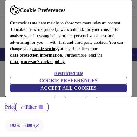
Get the App
Download
Cookie Preferences
Use refurbed fast and easy
Our cookies are here mainly to show you more relevant content.
To make this work properly, we would ask for your consent to
analyze your browsing behavior and personalize content and
advertising for you — with first and third party cookies. You can
change your
cookie settings
at any time. Read our
Smartphones
Laptops
Tablets
Smartwatches
Accessories
Headpho
data protection information
. Furthermore, read the
data processor's cookie policy
Home
Products
Laptops
Restricted use
MacBooks:
COOKIE PREFERENCES
ACCEPT ALL COOKIES
Certified refurbished MacBooks under 3300€ – save up to 40 %. 30-day
returns & 12-month warranty. Shop sustainably today!
Price
Filter
192 € - 3300 €