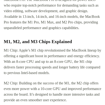
who require top-notch performance for demanding tasks such as
video editing, software development, and graphic design.
Available in 13-inch, 14-inch, and 16-inch models, the MacBook
Pro features the M1 Pro, M1 Max, and M2 Pro chips, providing
unparalleled performance and graphics capabilities.
M1, M2, and M3 Chips Explained
M1 Chip: Apple’s M1 chip revolutionised the MacBook lineup by
offering a significant boost in performance and energy efficiency.
With an 8-core CPU and up to an 8-core GPU, the M1 chip
delivers faster processing speeds and longer battery life compared
to previous Intel-based models.
M2 Chip: Building on the success of the M1, the M2 chip offers
even more power with a 10-core GPU and improved performance
across the board. It’s designed to handle more intensive tasks and
provide an even smoother user experience.