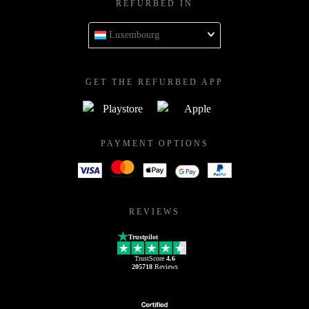
REFURBED IN
Luxembourg
GET THE REFURBED APP
PAYMENT OPTIONS
REVIEWS
Trustpilot
TrustScore
4.6
205718
Reviews