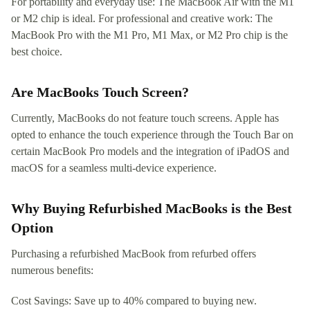
For portability and everyday use: The MacBook Air with the M1
or M2 chip is ideal. For professional and creative work: The
MacBook Pro with the M1 Pro, M1 Max, or M2 Pro chip is the
best choice.
Are MacBooks Touch Screen?
Currently, MacBooks do not feature touch screens. Apple has
opted to enhance the touch experience through the Touch Bar on
certain MacBook Pro models and the integration of iPadOS and
macOS for a seamless multi-device experience.
Why Buying Refurbished MacBooks is the Best
Option
Purchasing a refurbished MacBook from refurbed offers
numerous benefits:
Cost Savings: Save up to 40% compared to buying new.