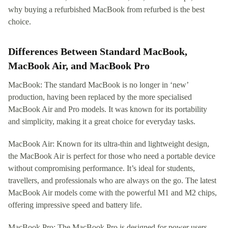
why buying a refurbished MacBook from refurbed is the best
choice.
Differences Between Standard MacBook,
MacBook Air, and MacBook Pro
MacBook: The standard MacBook is no longer in ‘new’
production, having been replaced by the more specialised
MacBook Air and Pro models. It was known for its portability
and simplicity, making it a great choice for everyday tasks.
MacBook Air: Known for its ultra-thin and lightweight design,
the MacBook Air is perfect for those who need a portable device
without compromising performance. It’s ideal for students,
travellers, and professionals who are always on the go. The latest
MacBook Air models come with the powerful M1 and M2 chips,
offering impressive speed and battery life.
MacBook Pro: The MacBook Pro is designed for power users