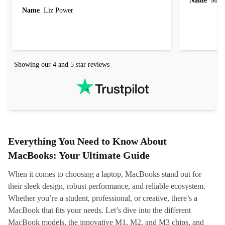
Name
Miro
Name
Liz Power
Showing our 4 and 5 star reviews
Everything You Need to Know About
MacBooks: Your Ultimate Guide
When it comes to choosing a laptop, MacBooks stand out for
their sleek design, robust performance, and reliable ecosystem.
Whether you’re a student, professional, or creative, there’s a
MacBook that fits your needs. Let’s dive into the different
MacBook models, the innovative M1, M2, and M3 chips, and