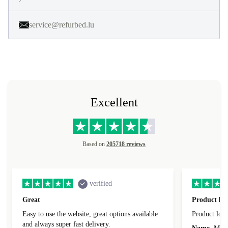
service@refurbed.lu
Excellent
Based on
205718 reviews
verified
Great
Product loo
Easy to use the website, great options available
Product loo
and always super fast delivery.