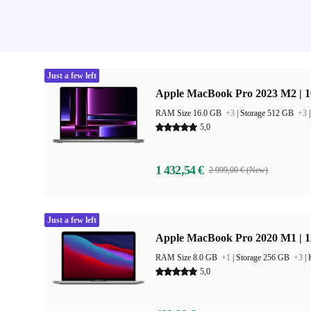
Just a few left
Apple MacBook Pro 2023 M2 | 1
RAM Size 16.0 GB
+3
|
Storage 512 GB
+3
5,0
1 432,54 €
2 999,00 € (New)
Just a few left
Apple MacBook Pro 2020 M1 | 1
RAM Size 8.0 GB
+1
|
Storage 256 GB
+3
|
5,0