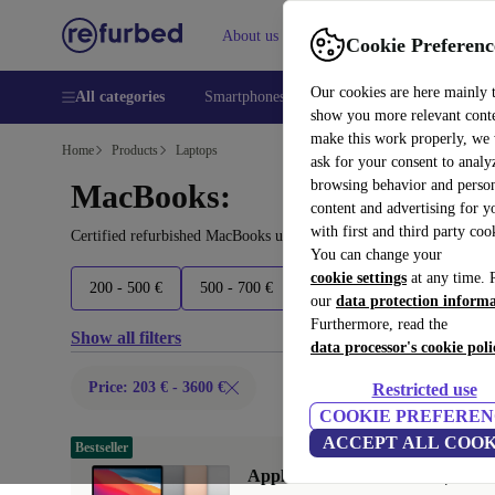
About us
Help
Cookie Preferenc
Our cookies are here mainly 
All categories
Smartphones
Laptops
Tablets
Smart
show you more relevant cont
make this work properly, we
Home
Products
Laptops
ask for your consent to analy
browsing behavior and person
MacBooks:
content and advertising for 
with first and third party coo
Certified refurbished MacBooks under 3600€ – save up to 40 %. 30
You can change your
cookie settings
at any time. 
200 - 500 €
500 - 700 €
700 - 1600 €
1600+ €
our
data protection inform
Furthermore, read the
Show all filters
data processor's cookie poli
Price: 203 € - 3600 €
Restricted use
COOKIE PREFEREN
ACCEPT ALL COOK
Bestseller
Apple MacBook Air 2020 | 13.3"