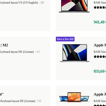
Keyboard layout US (US English)
+20
RAM Size
941,48 
Just a few left
 | M2
Apple 
Keyboard layout DE (German)
+11
RAM Size
833,60 
14"
Apple 
|
Keyboard layout DE (German)
+15
RAM Size