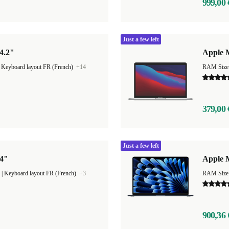
999,00 
Just a few left
4.2"
Apple M
|
Keyboard layout FR (French)
+14
RAM Size
379,00 
Just a few left
14"
Apple M
|
Keyboard layout FR (French)
+3
RAM Size
900,36 