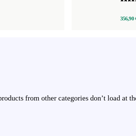
356,90 
ducts from other categories don’t load at th