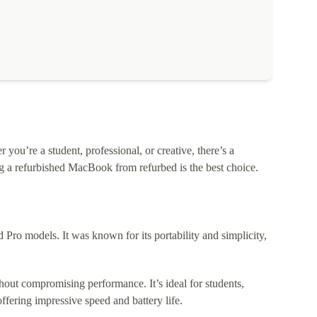
ou’re a student, professional, or creative, there’s a
 a refurbished MacBook from refurbed is the best choice.
o models. It was known for its portability and simplicity,
out compromising performance. It’s ideal for students,
fering impressive speed and battery life.