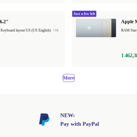
Just a few left
6.2"
Apple M
|
Keyboard layout US (US English)
+16
1 462,3
More
NEW:
Pay with PayPal