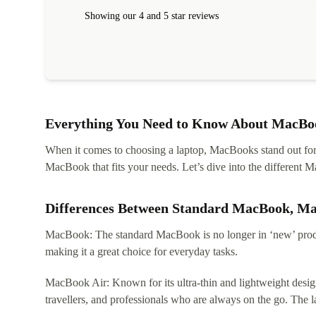
Showing our 4 and 5 star reviews
Everything You Need to Know About MacBoo
When it comes to choosing a laptop, MacBooks stand out for th
MacBook that fits your needs. Let’s dive into the differen
Differences Between Standard MacBook, M
MacBook: The standard MacBook is no longer in ‘new’ produc
making it a great choice for everyday tasks.
MacBook Air: Known for its ultra-thin and lightweight design
travellers, and professionals who are always on the go. The