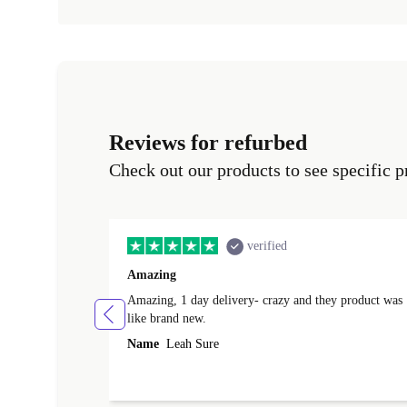
Reviews for refurbed
Check out our products to see specific p
verified
Amazing
Amazing, 1 day delivery- crazy and they product was
like brand new.
Name
Leah Sure