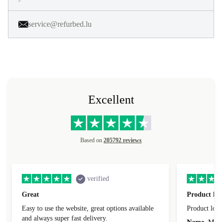
service@refurbed.lu
Excellent
Based on
205792 reviews
verified
Great
Product loo
Easy to use the website, great options available
Product loo
and always super fast delivery.