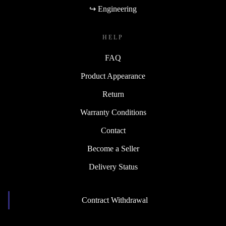
↪ Engineering
HELP
FAQ
Product Appearance
Return
Warranty Conditions
Contact
Become a Seller
Delivery Status
Contract Withdrawal