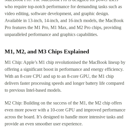
who require top-notch performance for demanding tasks such as
video editing, software development, and graphic design.
Available in 13-inch, 14-inch, and 16-inch models, the MacBook
Pro features the M1 Pro, M1 Max, and M2 Pro chips, providing
unparalleled performance and graphics capabilities.
M1, M2, and M3 Chips Explained
M1 Chip: Apple’s M1 chip revolutionised the MacBook lineup by
offering a significant boost in performance and energy efficiency.
With an 8-core CPU and up to an 8-core GPU, the M1 chip
delivers faster processing speeds and longer battery life compared
to previous Intel-based models.
M2 Chip: Building on the success of the M1, the M2 chip offers
even more power with a 10-core GPU and improved performance
across the board. It’s designed to handle more intensive tasks and
provide an even smoother user experience.