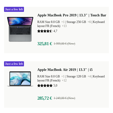
Just a few left
Apple MacBook Pro 2019 | 13.3" | Touch Bar
RAM Size 8.0 GB
+1
|
Storage 256 GB
+6
|
Keyboard
layout FR (French)
+13
4,7
325,81 €
1 999,00 € (New)
Just a few left
Apple MacBook Air 2019 | 13.3" | i5
RAM Size 8.0 GB
+1
|
Storage 128 GB
+4
|
Keyboard
layout FR (French)
+12
5,0
285,72 €
1 249,00 € (New)