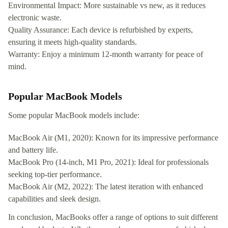
Environmental Impact: More sustainable vs new, as it reduces
electronic waste.
Quality Assurance: Each device is refurbished by experts,
ensuring it meets high-quality standards.
Warranty: Enjoy a minimum 12-month warranty for peace of
mind.
Popular MacBook Models
Some popular MacBook models include:
MacBook Air (M1, 2020): Known for its impressive performance
and battery life.
MacBook Pro (14-inch, M1 Pro, 2021): Ideal for professionals
seeking top-tier performance.
MacBook Air (M2, 2022): The latest iteration with enhanced
capabilities and sleek design.
In conclusion, MacBooks offer a range of options to suit different