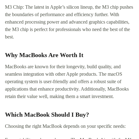
M3 Chip: The latest in Apple’s silicon lineup, the M3 chip pushes
the boundaries of performance and efficiency further. With
enhanced processing power and advanced graphics capabilities,
the M3 chip is perfect for professionals who need the best of the
best.
Why MacBooks Are Worth It
MacBooks are known for their longevity, build quality, and
seamless integration with other Apple products. The macOS
operating system is user-friendly and offers a robust suite of
applications that enhance productivity. Additionally, MacBooks
retain their value well, making them a smart investment.
Which MacBook Should I Buy?
Choosing the right MacBook depends on your specific needs: