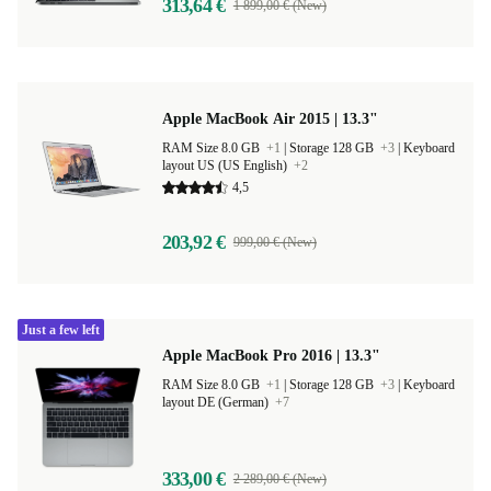
313,64 €
1 899,00 € (New)
Apple MacBook Air 2015 | 13.3"
RAM Size 8.0 GB
+1
|
Storage 128 GB
+3
|
Keyboard
layout US (US English)
+2
4,5
203,92 €
999,00 € (New)
Just a few left
Apple MacBook Pro 2016 | 13.3"
RAM Size 8.0 GB
+1
|
Storage 128 GB
+3
|
Keyboard
layout DE (German)
+7
333,00 €
2 289,00 € (New)