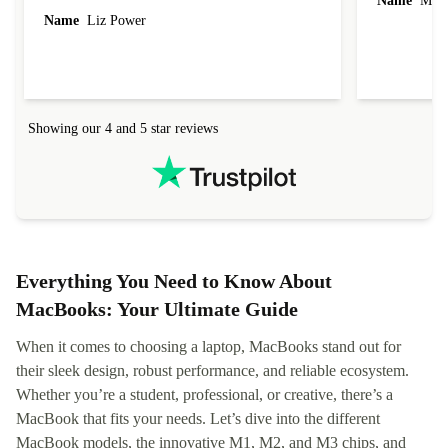
Name
Miro
Name
Liz Power
Showing our 4 and 5 star reviews
Everything You Need to Know About
MacBooks: Your Ultimate Guide
When it comes to choosing a laptop, MacBooks stand out for
their sleek design, robust performance, and reliable ecosystem.
Whether you’re a student, professional, or creative, there’s a
MacBook that fits your needs. Let’s dive into the different
MacBook models, the innovative M1, M2, and M3 chips, and