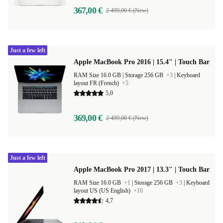
367,00 €
2 499,00 € (New)
Just a few left
Apple MacBook Pro 2016 | 15.4" | Touch Bar
RAM Size 16.0 GB |
Storage 256 GB
+3
|
Keyboard
layout FR (French)
+5
5,0
369,00 €
2 499,00 € (New)
Just a few left
Apple MacBook Pro 2017 | 13.3" | Touch Bar
RAM Size 16.0 GB
+1
|
Storage 256 GB
+3
|
Keyboard
layout US (US English)
+10
4,7