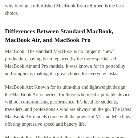
why buying a refurbished MacBook from refurbed is the best
choice.
Differences Between Standard MacBook,
MacBook Air, and MacBook Pro
MacBook: The standard MacBook is no longer in ‘new’
production, having been replaced by the more specialised
MacBook Air and Pro models. It was known for its portability
and simplicity, making it a great choice for everyday tasks.
MacBook Air: Known for its ultra-thin and lightweight design,
the MacBook Air is perfect for those who need a portable device
without compromising performance. It’s ideal for students,
travellers, and professionals who are always on the go. The latest
MacBook Air models come with the powerful M1 and M2 chips,
offering impressive speed and battery life.
MacBook Pro: The MacBook Pro is designed for power users