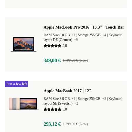
Apple MacBook Pro 2016 | 13.3" | Touch Bar
RAM Size 8.0 GB
+1
|
Storage 256 GB
+4
|
Keyboard
layout DE (German)
+9
5,0
349,00 €
1 799,00 € (New)
Just a few left
Apple MacBook 2017 | 12"
RAM Size 8.0 GB
+1
|
Storage 256 GB
+3
|
Keyboard
layout SE (Swedish)
+2
5,0
293,12 €
1 399,00 € (New)