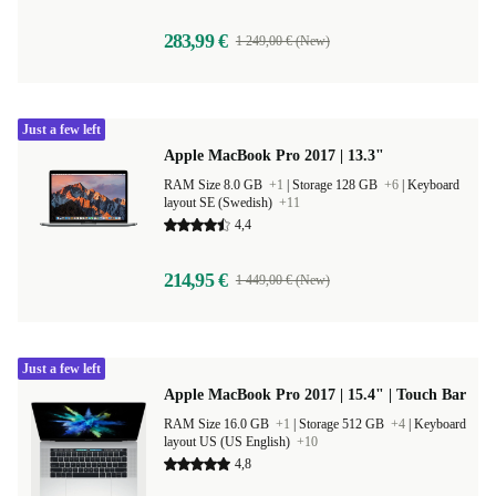
283,99 €
1 249,00 € (New)
Just a few left
Apple MacBook Pro 2017 | 13.3"
RAM Size 8.0 GB
+1
|
Storage 128 GB
+6
|
Keyboard
layout SE (Swedish)
+11
4,4
214,95 €
1 449,00 € (New)
Just a few left
Apple MacBook Pro 2017 | 15.4" | Touch Bar
RAM Size 16.0 GB
+1
|
Storage 512 GB
+4
|
Keyboard
layout US (US English)
+10
4,8