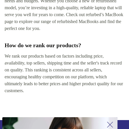
needs and budgets. Whether you choose a new or refurbished
model, you’re investing in a high-quality, reliable laptop that will
serve you well for years to come. Check out refurbed’s MacBook
page to explore our range of refurbished MacBooks and find the
perfect one for you.
How do we rank our products?
We rank our products based on factors including price,
availability, top sellers, shipping time and the seller's track record
on quality. This ranking is consistent across all sellers,
encouraging healthy competition on our platform, which
ultimately leads to better prices and higher product quality for our
customers.