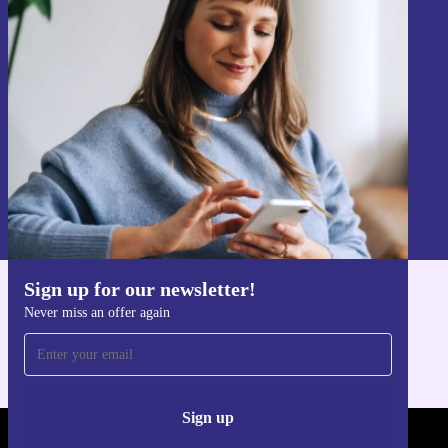
Sign up for our newsletter!
Never miss an offer again.
Sign up
Information about the use of personal data can be found in our
Privacy policy
.
Sign up for our newsletter!
Get the refurbed app
Never miss an offer again
For iOS and Android
Sign up
REFURBED - RETHINK NEW.