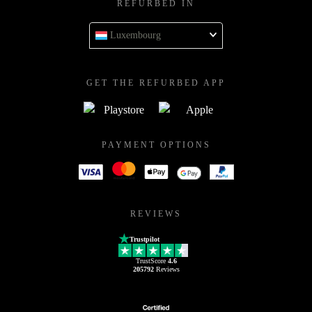
REFURBED IN
Luxembourg
GET THE REFURBED APP
PAYMENT OPTIONS
REVIEWS
Trustpilot
TrustScore
4.6
205792
Reviews