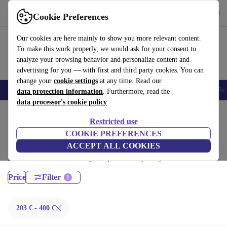
Get the App
Download
Cookie Preferences
Use refurbed fast and easy
Our cookies are here mainly to show you more relevant content.
To make this work properly, we would ask for your consent to
analyze your browsing behavior and personalize content and
advertising for you — with first and third party cookies. You can
change your
cookie settings
at any time. Read our
Smartphones
Laptops
Tablets
Smartwatches
Accessories
Headpho
data protection information
. Furthermore, read the
data processor's cookie policy
Home
Products
Laptops
Restricted use
MacBooks:
COOKIE PREFERENCES
ACCEPT ALL COOKIES
Certified refurbished MacBooks under 400€ – save up to 40 %. 30-day
returns & 12-month warranty. Shop sustainably today!
Price
Filter
203 € - 400 €