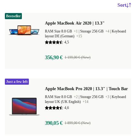
Sort
Bestseller
Apple MacBook Air 2020 | 13.3"
RAM Size 8.0 GB
+1
|
Storage 256 GB
+4
|
Keyboard
layout DE (German)
+15
4,5
356,90 €
1 199,00 € (New)
Just a few left
Apple MacBook Pro 2020 | 13.3" | Touch Bar
RAM Size 8.0 GB
+2
|
Storage 256 GB
+3
|
Keyboard
layout UK (UK English)
+14
4,6
390,05 €
1 899,00 € (New)