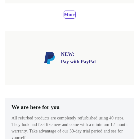
More
NEW:
Pay with PayPal
We are here for you
All refurbed products are completely refurbished using 40 steps.
They look and feel like new and come with a minimum 12-month
warranty. Take advantage of our 30-day trial period and see for
yourself.