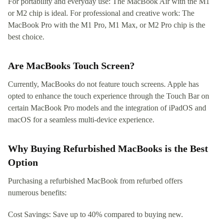
For portability and everyday use: The MacBook Air with the M1
or M2 chip is ideal. For professional and creative work: The
MacBook Pro with the M1 Pro, M1 Max, or M2 Pro chip is the
best choice.
Are MacBooks Touch Screen?
Currently, MacBooks do not feature touch screens. Apple has
opted to enhance the touch experience through the Touch Bar on
certain MacBook Pro models and the integration of iPadOS and
macOS for a seamless multi-device experience.
Why Buying Refurbished MacBooks is the Best
Option
Purchasing a refurbished MacBook from refurbed offers
numerous benefits:
Cost Savings: Save up to 40% compared to buying new.