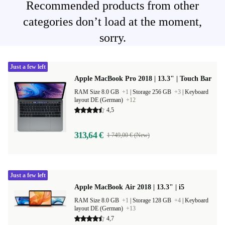
Recommended products from other
categories don’t load at the moment,
sorry.
Just a few left
Apple MacBook Pro 2018 | 13.3" | Touch Bar
RAM Size 8.0 GB
+1
|
Storage 256 GB
+3
|
Keyboard
layout DE (German)
+12
4,5
313,64 €
1 749,00 € (New)
Just a few left
Apple MacBook Air 2018 | 13.3" | i5
RAM Size 8.0 GB
+1
|
Storage 128 GB
+4
|
Keyboard
layout DE (German)
+13
4,7