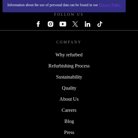
Information about the use of personal data can be found in our
Privacy Policy
FOLLOW US
COMPANY
Why refurbed
Refurbishing Process
Sustainability
Quality
About Us
Careers
Blog
Press