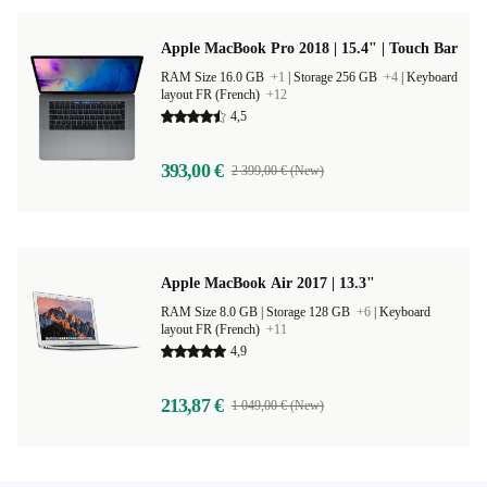
Apple MacBook Pro 2018 | 15.4" | Touch Bar
RAM Size 16.0 GB
+1
|
Storage 256 GB
+4
|
Keyboard
layout FR (French)
+12
4,5
393,00 €
2 399,00 € (New)
Apple MacBook Air 2017 | 13.3"
RAM Size 8.0 GB |
Storage 128 GB
+6
|
Keyboard
layout FR (French)
+11
4,9
213,87 €
1 049,00 € (New)