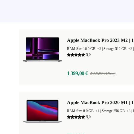
Apple MacBook Pro 2023 M2 | 1
RAM Size 16.0 GB
+3
|
Storage 512 GB
+3
5,0
1 399,00 €
2 999,00 € (New)
Apple MacBook Pro 2020 M1 | 1
RAM Size 8.0 GB
+1
|
Storage 256 GB
+3
|
5,0