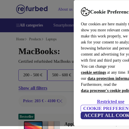
About us
Help
Cookie Preferenc
Our cookies are here mainly 
All categories
Smartphones
Laptops
Tablets
Smart
show you more relevant cont
make this work properly, we
Home
Products
Laptops
ask for your consent to analy
browsing behavior and person
MacBooks:
content and advertising for 
with first and third party coo
Certified refurbished MacBooks under 4100€ – save up to 40 %. 30
You can change your
cookie settings
at any time. 
200 - 500 €
500 - 600 €
600 - 700 €
700 - 1600 
our
data protection inform
Furthermore, read the
Show all filters
data processor's cookie poli
Price: 203 € - 4100 €
Restricted use
COOKIE PREFEREN
ACCEPT ALL COOK
Bestseller
Apple MacBook Air 2020 | 13.3"