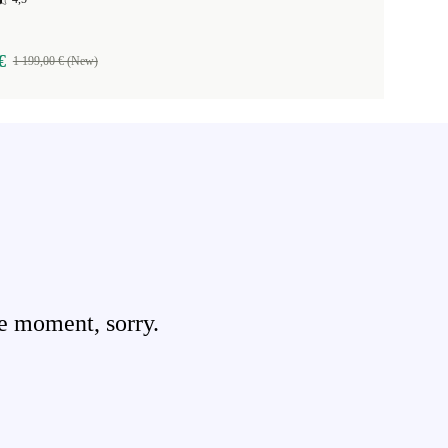
€
1 199,00 € (New)
e moment, sorry.