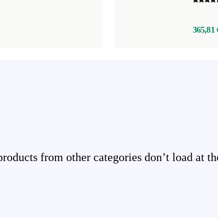
365,81 
ducts from other categories don’t load at th