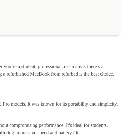
ou’re a student, professional, or creative, there’s a
 a refurbished MacBook from refurbed is the best choice.
o models. It was known for its portability and simplicity,
out compromising performance. It’s ideal for students,
fering impressive speed and battery life.