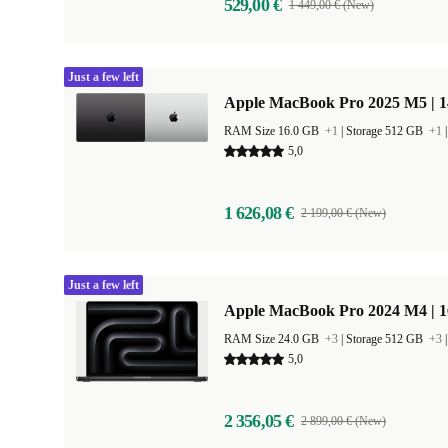
529,00 €
1 449,00 € (New)
Just a few left
Apple MacBook Pro 2025 M5 | 
RAM Size 16.0 GB
+1
|
Storage 512 GB
+1
5,0
1 626,08 €
2 199,00 € (New)
Just a few left
Apple MacBook Pro 2024 M4 | 
RAM Size 24.0 GB
+3
|
Storage 512 GB
+3
5,0
2 356,05 €
2 899,00 € (New)