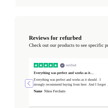
Reviews for refurbed
Check out our products to see specific p
verified
Everything was perfect and works as it…
Everything was perfect and works as it should . I
strongly recommend buying from here. And I forgot t
mention that it came to me in less than 24 hours. That
Name
Nikos Ferchatis
amazing!!!! Thank you for everything.