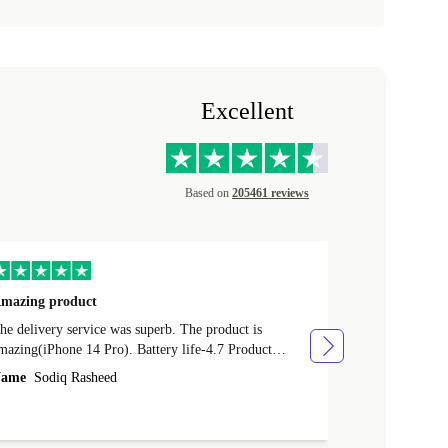
Excellent
Based on
205461 reviews
mazing product
Great phone
e delivery service was superb. The product is
Great phone, n
mazing(iPhone 14 Pro). Battery life-4.7 Product
Name
Tom Fi
ondition-4.9 Quality-4.7 Value for money-4.7
ame
Sodiq Rasheed