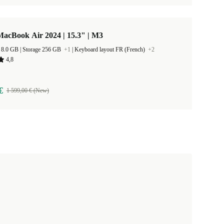
acBook Air 2024 | 15.3" | M3
RAM Size 8.0 GB |
Storage 256 GB
+1
|
Keyboard layout FR (French)
+2
4,8
€
1 599,00 € (New)