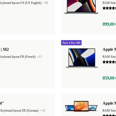
Keyboard layout US (US English)
+20
RAM Size
899,00 
Just a few left
 | M2
Apple 
Keyboard layout FR (French)
+11
RAM Size
859,00 
14"
Apple 
|
Keyboard layout DE (German)
+15
RAM Size