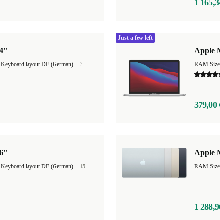
1 165,3
Just a few left
14"
Apple M
|
Keyboard layout DE (German)
+3
RAM Size
379,00 
16"
Apple M
|
Keyboard layout DE (German)
+15
1 288,9