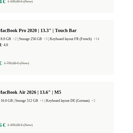
4 €
1 199,00 € (New)
acBook Pro 2020 | 13.3" | Touch Bar
 8.0 GB
+2
|
Storage 256 GB
+3
|
Keyboard layout FR (French)
+14
4,6
€
1 799,00 € (New)
acBook Air 2026 | 13.6" | M5
RAM Size 16.0 GB |
Storage 512 GB
+1
|
Keyboard layout DE (German)
+2
6 €
1 399,00 € (New)