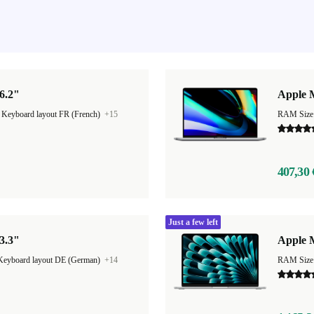
6.2"
Apple 
|
Keyboard layout FR (French)
+15
RAM Size
407,30 
Just a few left
3.3"
Apple M
Keyboard layout DE (German)
+14