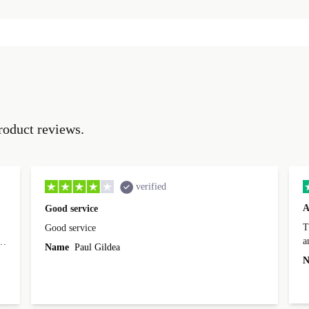
roduct reviews.
verified
A
Good service
Th
Good service
a
o
Name
Paul Gildea
c
's
N