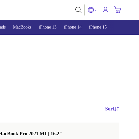
ads
MacBooks
iPhone 13
iPhone 14
iPhone 15
Sort
MacBook Pro 2021 M1 | 16.2"