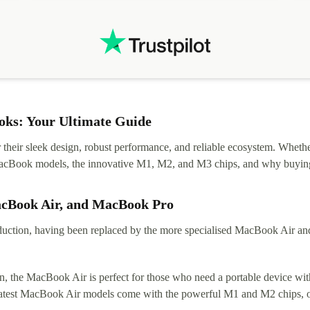
ks: Your Ultimate Guide
eir sleek design, robust performance, and reliable ecosystem. Whether y
t MacBook models, the innovative M1, M2, and M3 chips, and why buying
acBook Air, and MacBook Pro
tion, having been replaced by the more specialised MacBook Air and Pr
, the MacBook Air is perfect for those who need a portable device with
 latest MacBook Air models come with the powerful M1 and M2 chips, of