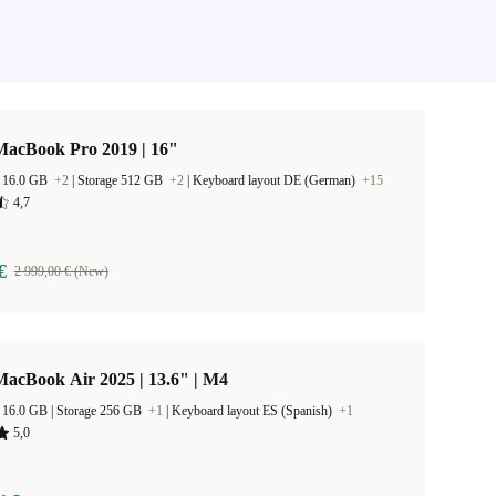
MacBook Pro 2019 | 16"
 16.0 GB
+2
|
Storage 512 GB
+2
|
Keyboard layout DE (German)
+15
4,7
€
2 999,00 € (New)
acBook Air 2025 | 13.6" | M4
RAM Size 16.0 GB |
Storage 256 GB
+1
|
Keyboard layout ES (Spanish)
+1
5,0