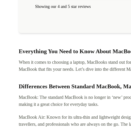
Showing our 4 and 5 star reviews
Everything You Need to Know About MacBoo
When it comes to choosing a laptop, MacBooks stand out for th
MacBook that fits your needs. Let’s dive into the differen
Differences Between Standard MacBook, M
MacBook: The standard MacBook is no longer in ‘new’ produc
making it a great choice for everyday tasks.
MacBook Air: Known for its ultra-thin and lightweight design
travellers, and professionals who are always on the go. The