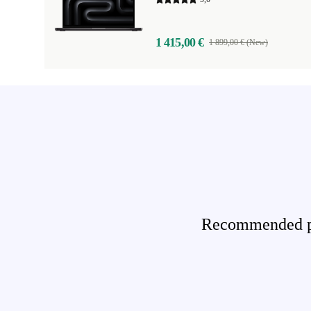
1 415,00 €
1 899,00 € (New)
Recommended pro