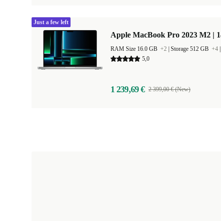
Just a few left
Apple MacBook Pro 2023 M2 | 1
RAM Size 16.0 GB
+2
|
Storage 512 GB
+4
5,0
1 239,69 €
2 399,00 € (New)