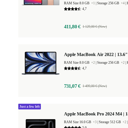
RAM Size 8.0 GB
+1
|
Storage 256 GB
+4
|
4,7
411,80 €
1 129,00 € (New)
Apple MacBook Air 2022 | 13.6"
RAM Size 8.0 GB
+2
|
Storage 256 GB
+2
|
4,7
731,07 €
1 499,00 € (New)
Just a few left
Apple MacBook Pro 2024 M4 | 
RAM Size 16.0 GB
+3
|
Storage 512 GB
+2
5,0