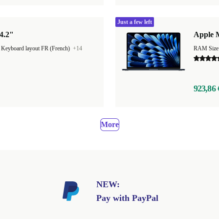
Just a few left
4.2"
Apple M
|
Keyboard layout FR (French)
+14
923,86 
More
NEW:
Pay with PayPal