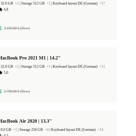
 32.0 GB
+2
|
Storage 512 GB
+2
|
Keyboard layout DE (German)
+17
4,8
€
3 199,00 € (New)
MacBook Pro 2021 M1 | 14.2"
 32.0 GB
+2
|
Storage 512 GB
+1
|
Keyboard layout DE (German)
+11
5,0
€
2 709,00 € (New)
MacBook Air 2020 | 13.3"
 8.0 GB
+1
|
Storage 256 GB
+4
|
Keyboard layout DE (German)
+14
4,5