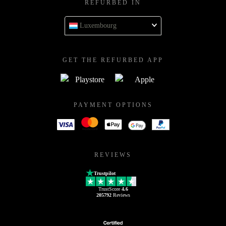
REFURBED IN
Luxembourg
GET THE REFURBED APP
PAYMENT OPTIONS
REVIEWS
Trustpilot
TrustScore
4.6
205792
Reviews