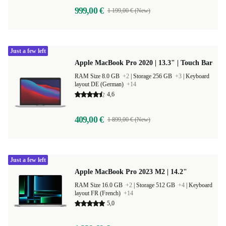
999,00 €
1 199,00 € (New)
Just a few left
Apple MacBook Pro 2020 | 13.3" | Touch Bar
RAM Size 8.0 GB
+2
|
Storage 256 GB
+3
|
Keyboard
layout DE (German)
+14
4,6
409,00 €
1 899,00 € (New)
Just a few left
Apple MacBook Pro 2023 M2 | 14.2"
RAM Size 16.0 GB
+2
|
Storage 512 GB
+4
|
Keyboard
layout FR (French)
+14
5,0