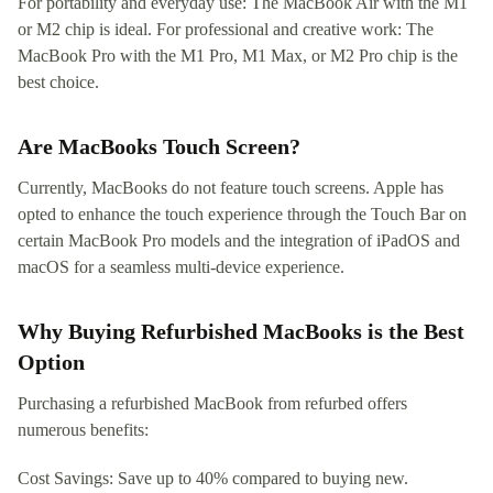
For portability and everyday use: The MacBook Air with the M1
or M2 chip is ideal. For professional and creative work: The
MacBook Pro with the M1 Pro, M1 Max, or M2 Pro chip is the
best choice.
Are MacBooks Touch Screen?
Currently, MacBooks do not feature touch screens. Apple has
opted to enhance the touch experience through the Touch Bar on
certain MacBook Pro models and the integration of iPadOS and
macOS for a seamless multi-device experience.
Why Buying Refurbished MacBooks is the Best
Option
Purchasing a refurbished MacBook from refurbed offers
numerous benefits:
Cost Savings: Save up to 40% compared to buying new.