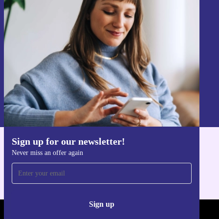
Sign up for our newsletter!
Never miss an offer again.
Sign up
Information about the use of personal data can be found in our
Privacy policy
.
Sign up for our newsletter!
Get the refurbed app
Never miss an offer again
For iOS and Android
Sign up
REFURBED - RETHINK NEW.