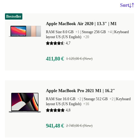
Sort
Bestseller
Apple MacBook Air 2020 | 13.3" | M1
RAM Size 8.0 GB
+1
|
Storage 256 GB
+4
|
Keyboard
layout US (US English)
+20
4,7
411,80 €
1 129,00 € (New)
Apple MacBook Pro 2021 M1 | 16.2"
RAM Size 16.0 GB
+2
|
Storage 512 GB
+2
|
Keyboard
layout US (US English)
+16
4,8
941,48 €
2 749,00 € (New)