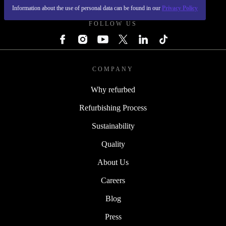
Information about the use of personal data can be found in our
Privacy Policy
FOLLOW US
COMPANY
Why refurbed
Refurbishing Process
Sustainability
Quality
About Us
Careers
Blog
Press