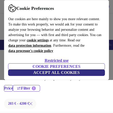
Get the App
Download
Cookie Preferences
Use refurbed fast and easy
Our cookies are here mainly to show you more relevant content.
To make this work properly, we would ask for your consent to
analyze your browsing behavior and personalize content and
advertising for you — with first and third party cookies. You can
change your
cookie settings
at any time. Read our
Smartphones
Laptops
Tablets
Smartwatches
Accessories
Headpho
data protection information
. Furthermore, read the
data processor's cookie policy
Home
Products
Laptops
Restricted use
MacBooks:
COOKIE PREFERENCES
ACCEPT ALL COOKIES
Certified refurbished MacBooks under 4200€ – save up to 40 %. 30-day
returns & 12-month warranty. Shop sustainably today!
Price
Filter
203 € - 4200 €