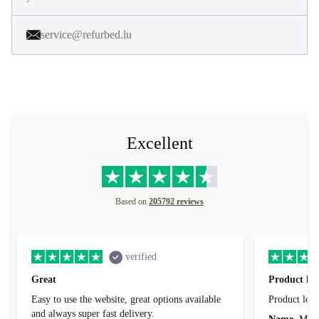
service@refurbed.lu
Excellent
Based on
205792 reviews
verified
Great
Product loo
Easy to use the website, great options available
Product loo
and always super fast delivery.