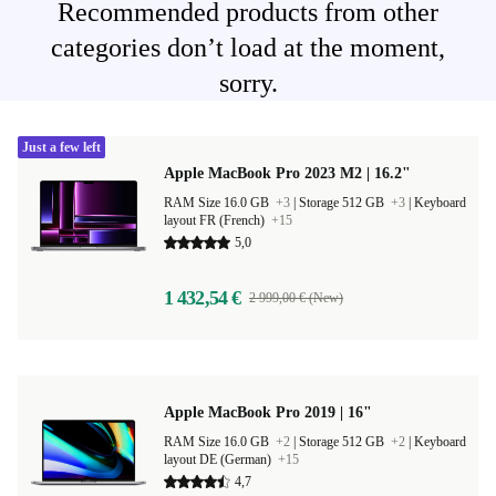
Recommended products from other
categories don’t load at the moment,
sorry.
Just a few left
Apple MacBook Pro 2023 M2 | 16.2"
RAM Size 16.0 GB
+3
|
Storage 512 GB
+3
|
Keyboard
layout FR (French)
+15
5,0
1 432,54 €
2 999,00 € (New)
Apple MacBook Pro 2019 | 16"
RAM Size 16.0 GB
+2
|
Storage 512 GB
+2
|
Keyboard
layout DE (German)
+15
4,7