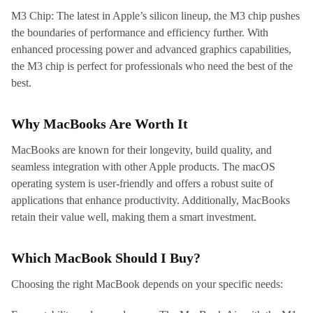
M3 Chip: The latest in Apple’s silicon lineup, the M3 chip pushes
the boundaries of performance and efficiency further. With
enhanced processing power and advanced graphics capabilities,
the M3 chip is perfect for professionals who need the best of the
best.
Why MacBooks Are Worth It
MacBooks are known for their longevity, build quality, and
seamless integration with other Apple products. The macOS
operating system is user-friendly and offers a robust suite of
applications that enhance productivity. Additionally, MacBooks
retain their value well, making them a smart investment.
Which MacBook Should I Buy?
Choosing the right MacBook depends on your specific needs: