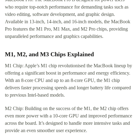
who require top-notch performance for demanding tasks such as
video editing, software development, and graphic design.
Available in 13-inch, 14-inch, and 16-inch models, the MacBook
Pro features the M1 Pro, M1 Max, and M2 Pro chips, providing
unparalleled performance and graphics capabilities.
M1, M2, and M3 Chips Explained
M1 Chip: Apple’s M1 chip revolutionised the MacBook lineup by
offering a significant boost in performance and energy efficiency.
With an 8-core CPU and up to an 8-core GPU, the M1 chip
delivers faster processing speeds and longer battery life compared
to previous Intel-based models.
M2 Chip: Building on the success of the M1, the M2 chip offers
even more power with a 10-core GPU and improved performance
across the board. It’s designed to handle more intensive tasks and
provide an even smoother user experience.