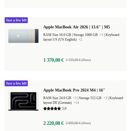
Just a few left
Apple MacBook Air 2026 | 13.6" | M5
RAM Size 16.0 GB |
Storage 1000 GB
+1
|
Keyboard
layout US (US English)
+2
1 370,00 €
1 729,00 € (New)
Just a few left
Apple MacBook Pro 2024 M4 | 16"
RAM Size 24.0 GB
+3
|
Storage 512 GB
+3
|
Keyboard
layout DE (German)
+14
5,0
2 220,08 €
2 899,00 € (New)