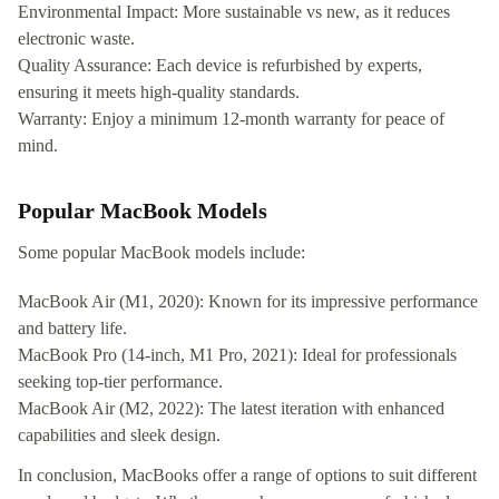
Environmental Impact: More sustainable vs new, as it reduces
electronic waste.
Quality Assurance: Each device is refurbished by experts,
ensuring it meets high-quality standards.
Warranty: Enjoy a minimum 12-month warranty for peace of
mind.
Popular MacBook Models
Some popular MacBook models include:
MacBook Air (M1, 2020): Known for its impressive performance
and battery life.
MacBook Pro (14-inch, M1 Pro, 2021): Ideal for professionals
seeking top-tier performance.
MacBook Air (M2, 2022): The latest iteration with enhanced
capabilities and sleek design.
In conclusion, MacBooks offer a range of options to suit different