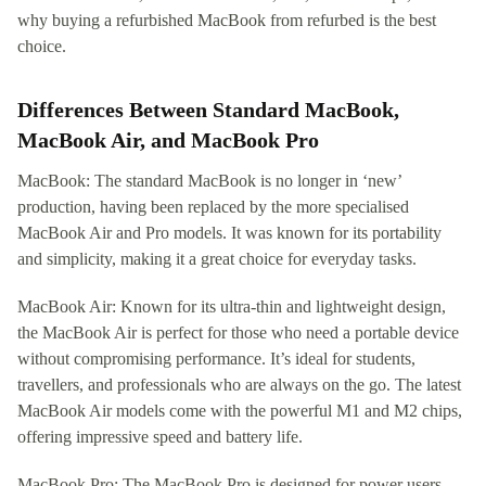
why buying a refurbished MacBook from refurbed is the best
choice.
Differences Between Standard MacBook,
MacBook Air, and MacBook Pro
MacBook: The standard MacBook is no longer in ‘new’
production, having been replaced by the more specialised
MacBook Air and Pro models. It was known for its portability
and simplicity, making it a great choice for everyday tasks.
MacBook Air: Known for its ultra-thin and lightweight design,
the MacBook Air is perfect for those who need a portable device
without compromising performance. It’s ideal for students,
travellers, and professionals who are always on the go. The latest
MacBook Air models come with the powerful M1 and M2 chips,
offering impressive speed and battery life.
MacBook Pro: The MacBook Pro is designed for power users