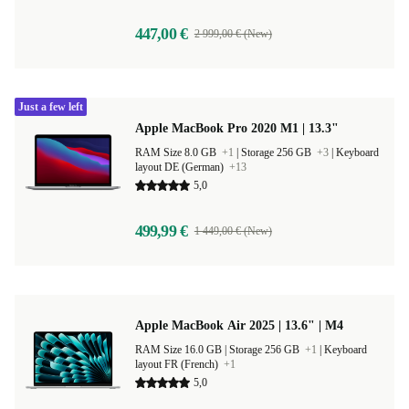
447,00 €
2 999,00 € (New)
Just a few left
Apple MacBook Pro 2020 M1 | 13.3"
RAM Size 8.0 GB
+1
|
Storage 256 GB
+3
|
Keyboard
layout DE (German)
+13
5,0
499,99 €
1 449,00 € (New)
Apple MacBook Air 2025 | 13.6" | M4
RAM Size 16.0 GB |
Storage 256 GB
+1
|
Keyboard
layout FR (French)
+1
5,0