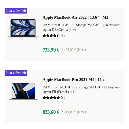
Just a few left
Apple MacBook Air 2022 | 13.6" | M2
RAM Size 8.0 GB
+2
|
Storage 256 GB
+3
|
Keyboard
layout DE (German)
+6
4,7
733,99 €
1 499,00 € (New)
Just a few left
Apple MacBook Pro 2021 M1 | 14.2"
RAM Size 16.0 GB
+2
|
Storage 512 GB
+1
|
Keyboard
layout FR (French)
+11
5,0
833,60 €
2 249,00 € (New)