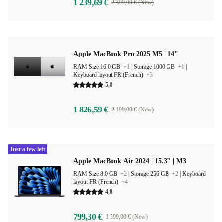
1 239,69 €
2 399,00 € (New)
Apple MacBook Pro 2025 M5 | 14"
RAM Size 16.0 GB
+1
|
Storage 1000 GB
+1
|
Keyboard layout FR (French)
+3
5,0
1 826,59 €
2 199,00 € (New)
Just a few left
Apple MacBook Air 2024 | 15.3" | M3
RAM Size 8.0 GB
+2
|
Storage 256 GB
+2
|
Keyboard
layout FR (French)
+4
4,8
799,30 €
1 599,00 € (New)