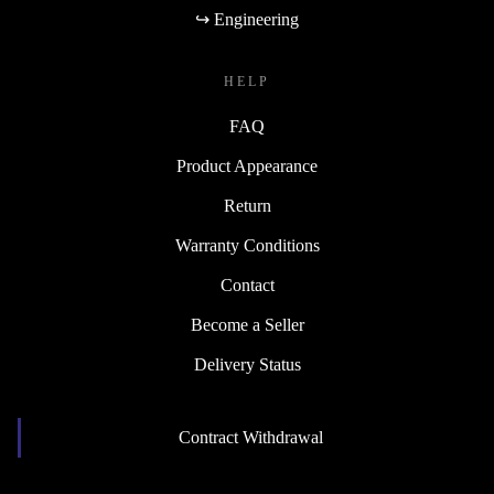
↪ Engineering
HELP
FAQ
Product Appearance
Return
Warranty Conditions
Contact
Become a Seller
Delivery Status
Contract Withdrawal