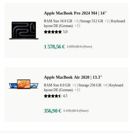
Apple MacBook Pro 2024 M4 | 14"
RAM Size 16.0 GB
+3
|
Storage 512 GB
+2
|
Keyboard
layout DE (German)
+15
5,0
1 578,56 €
1 899,00 € (New)
Apple MacBook Air 2020 | 13.3"
RAM Size 8.0 GB
+1
|
Storage 256 GB
+4
|
Keyboard
layout DE (German)
+15
4,5
356,90 €
1 199,00 € (New)