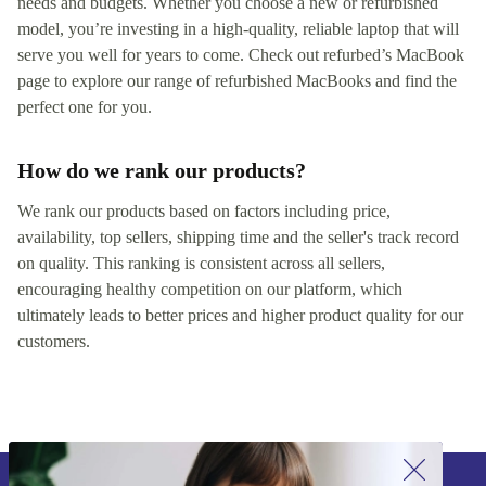
needs and budgets. Whether you choose a new or refurbished
model, you’re investing in a high-quality, reliable laptop that will
serve you well for years to come. Check out refurbed’s MacBook
page to explore our range of refurbished MacBooks and find the
perfect one for you.
How do we rank our products?
We rank our products based on factors including price,
availability, top sellers, shipping time and the seller's track record
on quality. This ranking is consistent across all sellers,
encouraging healthy competition on our platform, which
ultimately leads to better prices and higher product quality for our
customers.