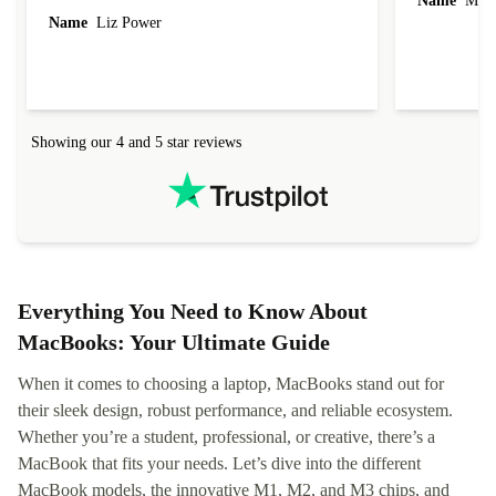
Name
Miro
Name
Liz Power
Showing our 4 and 5 star reviews
Everything You Need to Know About
MacBooks: Your Ultimate Guide
When it comes to choosing a laptop, MacBooks stand out for
their sleek design, robust performance, and reliable ecosystem.
Whether you’re a student, professional, or creative, there’s a
MacBook that fits your needs. Let’s dive into the different
MacBook models, the innovative M1, M2, and M3 chips, and