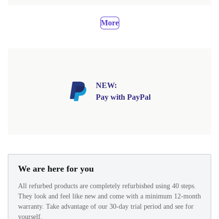
More
NEW:
Pay with PayPal
We are here for you
All refurbed products are completely refurbished using 40 steps.
They look and feel like new and come with a minimum 12-month
warranty. Take advantage of our 30-day trial period and see for
yourself.