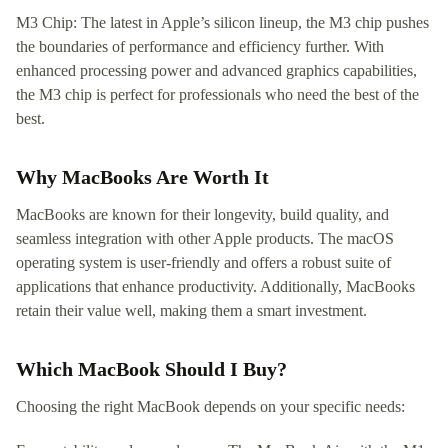
M3 Chip: The latest in Apple’s silicon lineup, the M3 chip pushes
the boundaries of performance and efficiency further. With
enhanced processing power and advanced graphics capabilities,
the M3 chip is perfect for professionals who need the best of the
best.
Why MacBooks Are Worth It
MacBooks are known for their longevity, build quality, and
seamless integration with other Apple products. The macOS
operating system is user-friendly and offers a robust suite of
applications that enhance productivity. Additionally, MacBooks
retain their value well, making them a smart investment.
Which MacBook Should I Buy?
Choosing the right MacBook depends on your specific needs: