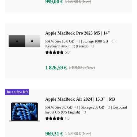
999,00 €
1 199,00 € (New)
Apple MacBook Pro 2025 M5 | 14"
RAM Size 16.0 GB
+1
|
Storage 1000 GB
+1
|
Keyboard layout FR (French)
+3
5,0
1 826,59 €
2 199,00 € (New)
Just a few left
Apple MacBook Air 2024 | 15.3" | M3
RAM Size 8.0 GB
+1
|
Storage 256 GB
+3
|
Keyboard
layout US (US English)
+3
4,8
969,31 €
1 599,00 € (New)