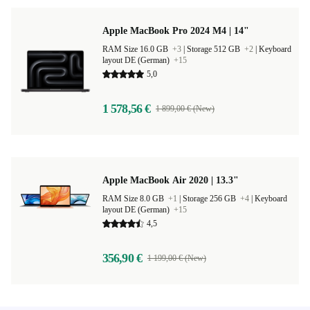
Apple MacBook Pro 2024 M4 | 14"
RAM Size 16.0 GB
+3
|
Storage 512 GB
+2
|
Keyboard
layout DE (German)
+15
5,0
1 578,56 €
1 899,00 € (New)
Apple MacBook Air 2020 | 13.3"
RAM Size 8.0 GB
+1
|
Storage 256 GB
+4
|
Keyboard
layout DE (German)
+15
4,5
356,90 €
1 199,00 € (New)