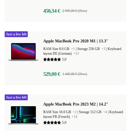
450,34 €
2 999,00 € (New)
Just a few left
Apple MacBook Pro 2020 M1 | 13.3"
RAM Size 8.0 GB
+1
|
Storage 256 GB
+3
|
Keyboard
layout DE (German)
+13
5,0
529,00 €
1 449,00 € (New)
Just a few left
Apple MacBook Pro 2023 M2 | 14.2"
RAM Size 16.0 GB
+2
|
Storage 512 GB
+4
|
Keyboard
layout FR (French)
+14
5,0