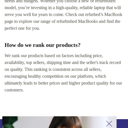
needs and budgets. Whether you choose a new or refurbished
model, you’re investing in a high-quality, reliable laptop that will
serve you well for years to come. Check out refurbed’s MacBook
page to explore our range of refurbished MacBooks and find the
perfect one for you.
How do we rank our products?
We rank our products based on factors including price,
availability, top sellers, shipping time and the seller's track record
on quality. This ranking is consistent across all sellers,
encouraging healthy competition on our platform, which
ultimately leads to better prices and higher product quality for our
customers.