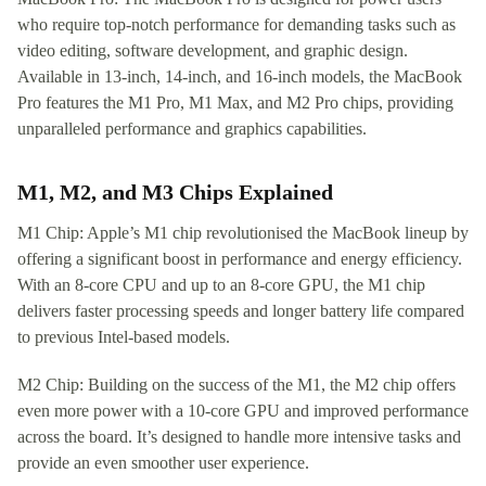
who require top-notch performance for demanding tasks such as
video editing, software development, and graphic design.
Available in 13-inch, 14-inch, and 16-inch models, the MacBook
Pro features the M1 Pro, M1 Max, and M2 Pro chips, providing
unparalleled performance and graphics capabilities.
M1, M2, and M3 Chips Explained
M1 Chip: Apple’s M1 chip revolutionised the MacBook lineup by
offering a significant boost in performance and energy efficiency.
With an 8-core CPU and up to an 8-core GPU, the M1 chip
delivers faster processing speeds and longer battery life compared
to previous Intel-based models.
M2 Chip: Building on the success of the M1, the M2 chip offers
even more power with a 10-core GPU and improved performance
across the board. It’s designed to handle more intensive tasks and
provide an even smoother user experience.