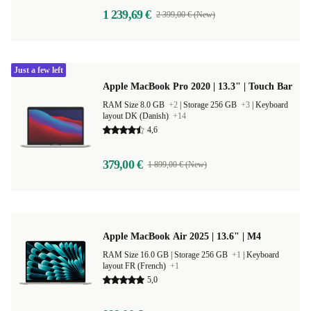
1 239,69 €
2 399,00 € (New)
Just a few left
Apple MacBook Pro 2020 | 13.3" | Touch Bar
RAM Size 8.0 GB
+2
|
Storage 256 GB
+3
|
Keyboard
layout DK (Danish)
+14
4,6
379,00 €
1 899,00 € (New)
Apple MacBook Air 2025 | 13.6" | M4
RAM Size 16.0 GB |
Storage 256 GB
+1
|
Keyboard
layout FR (French)
+1
5,0