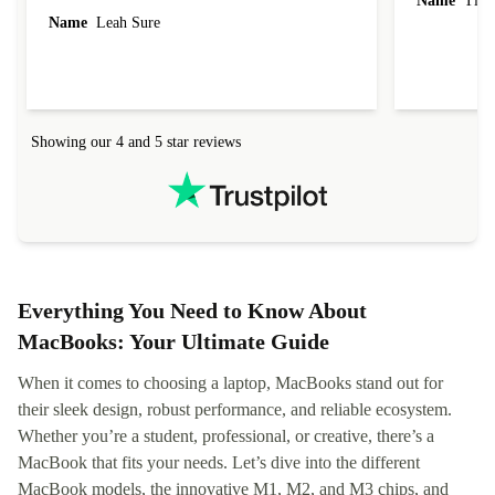
Name
Tin
Name
Leah Sure
Showing our 4 and 5 star reviews
Everything You Need to Know About
MacBooks: Your Ultimate Guide
When it comes to choosing a laptop, MacBooks stand out for
their sleek design, robust performance, and reliable ecosystem.
Whether you’re a student, professional, or creative, there’s a
MacBook that fits your needs. Let’s dive into the different
MacBook models, the innovative M1, M2, and M3 chips, and