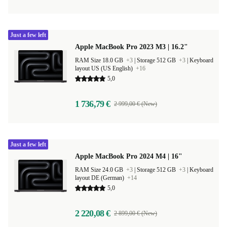
Just a few left
Apple MacBook Pro 2023 M3 | 16.2"
RAM Size 18.0 GB
+3
|
Storage 512 GB
+3
|
Keyboard
layout US (US English)
+16
5,0
1 736,79 €
2 999,00 € (New)
Just a few left
Apple MacBook Pro 2024 M4 | 16"
RAM Size 24.0 GB
+3
|
Storage 512 GB
+3
|
Keyboard
layout DE (German)
+14
5,0
2 220,08 €
2 899,00 € (New)