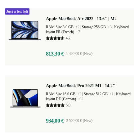
Just a few left
Apple MacBook Air 2022 | 13.6" | M2
RAM Size 8.0 GB
+2
|
Storage 256 GB
+3
|
Keyboard
layout FR (French)
+7
4,7
813,30 €
1 499,00 € (New)
Apple MacBook Pro 2021 M1 | 14.2"
RAM Size 16.0 GB
+2
|
Storage 512 GB
+1
|
Keyboard
layout DE (German)
+11
5,0
934,00 €
2 509,00 € (New)