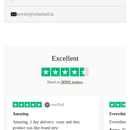
service@refurbed.lu
Excellent
Based on
205911 reviews
verified
Amazing
Everything 
Amazing, 1 day delivery- crazy and they
Everything 
product was like brand new.