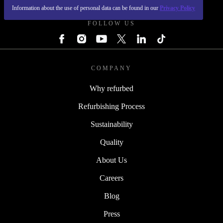
Information about the use of personal data can be found in our
Privacy Policy
FOLLOW US
COMPANY
Why refurbed
Refurbishing Process
Sustainability
Quality
About Us
Careers
Blog
Press