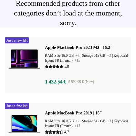
Recommended products from other
categories don’t load at the moment,
sorry.
Just a few left
Apple MacBook Pro 2023 M2 | 16.2"
RAM Size 16.0 GB
+3
|
Storage 512 GB
+3
|
Keyboard
layout FR (French)
+15
5,0
1 432,54 €
2 999,00 € (New)
Just a few left
Apple MacBook Pro 2019 | 16"
RAM Size 16.0 GB
+2
|
Storage 512 GB
+3
|
Keyboard
layout FR (French)
+15
4,7