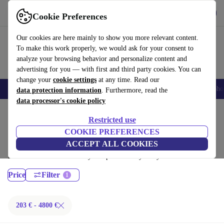
Get the App
Download
Cookie Preferences
Use refurbed fast and easy
Our cookies are here mainly to show you more relevant content.
To make this work properly, we would ask for your consent to
analyze your browsing behavior and personalize content and
advertising for you — with first and third party cookies. You can
change your
cookie settings
at any time. Read our
Smartphones
Laptops
Tablets
Smartwatches
Accessories
Headpho
data protection information
. Furthermore, read the
data processor's cookie policy
Home
Products
Laptops
Restricted use
MacBooks:
COOKIE PREFERENCES
ACCEPT ALL COOKIES
Certified refurbished MacBooks under 4800€ – save up to 40 %. 30-day
returns & 12-month warranty. Shop sustainably today!
Price
Filter
203 € - 4800 €