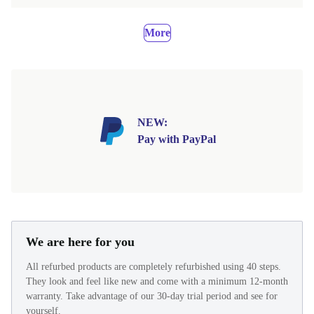
More
NEW:
Pay with PayPal
We are here for you
All refurbed products are completely refurbished using 40 steps.
They look and feel like new and come with a minimum 12-month
warranty. Take advantage of our 30-day trial period and see for
yourself.