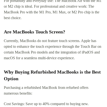
For portability and everyday use: The MacBook Air with the M1
or M2 chip is ideal. For professional and creative work: The
MacBook Pro with the M1 Pro, M1 Max, or M2 Pro chip is the
best choice.
Are MacBooks Touch Screen?
Currently, MacBooks do not feature touch screens. Apple has
opted to enhance the touch experience through the Touch Bar on
certain MacBook Pro models and the integration of iPadOS and
macOS for a seamless multi-device experience.
Why Buying Refurbished MacBooks is the Best
Option
Purchasing a refurbished MacBook from refurbed offers
numerous benefits:
Cost Savings: Save up to 40% compared to buying new.