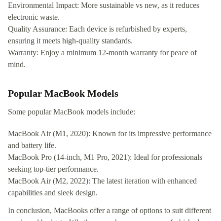
Environmental Impact: More sustainable vs new, as it reduces
electronic waste.
Quality Assurance: Each device is refurbished by experts,
ensuring it meets high-quality standards.
Warranty: Enjoy a minimum 12-month warranty for peace of
mind.
Popular MacBook Models
Some popular MacBook models include:
MacBook Air (M1, 2020): Known for its impressive performance
and battery life.
MacBook Pro (14-inch, M1 Pro, 2021): Ideal for professionals
seeking top-tier performance.
MacBook Air (M2, 2022): The latest iteration with enhanced
capabilities and sleek design.
In conclusion, MacBooks offer a range of options to suit different