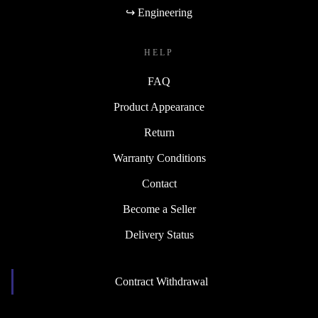
↪ Engineering
HELP
FAQ
Product Appearance
Return
Warranty Conditions
Contact
Become a Seller
Delivery Status
Contract Withdrawal