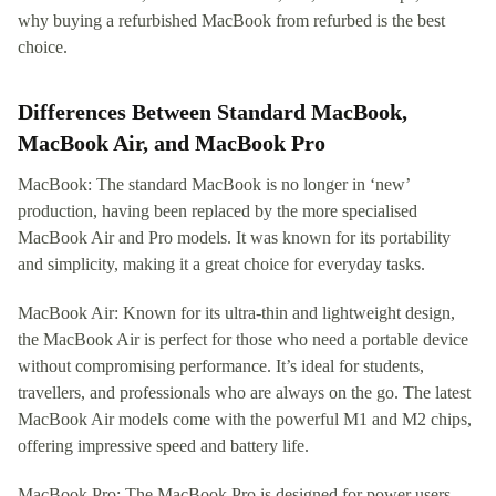
why buying a refurbished MacBook from refurbed is the best
choice.
Differences Between Standard MacBook,
MacBook Air, and MacBook Pro
MacBook: The standard MacBook is no longer in ‘new’
production, having been replaced by the more specialised
MacBook Air and Pro models. It was known for its portability
and simplicity, making it a great choice for everyday tasks.
MacBook Air: Known for its ultra-thin and lightweight design,
the MacBook Air is perfect for those who need a portable device
without compromising performance. It’s ideal for students,
travellers, and professionals who are always on the go. The latest
MacBook Air models come with the powerful M1 and M2 chips,
offering impressive speed and battery life.
MacBook Pro: The MacBook Pro is designed for power users