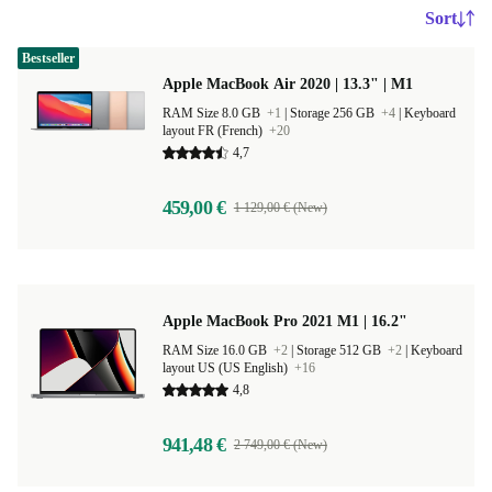
Sort
Bestseller
Apple MacBook Air 2020 | 13.3" | M1
RAM Size 8.0 GB
+1
|
Storage 256 GB
+4
|
Keyboard
layout FR (French)
+20
4,7
459,00 €
1 129,00 € (New)
Apple MacBook Pro 2021 M1 | 16.2"
RAM Size 16.0 GB
+2
|
Storage 512 GB
+2
|
Keyboard
layout US (US English)
+16
4,8
941,48 €
2 749,00 € (New)