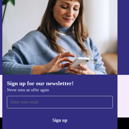
Sign up for our newsletter!
Never miss an offer again.
Sign up
Information about the use of personal data can be found in our
Privacy policy
.
Sign up for our newsletter!
Get the refurbed app
Never miss an offer again
For iOS and Android
Sign up
REFURBED - RETHINK NEW.