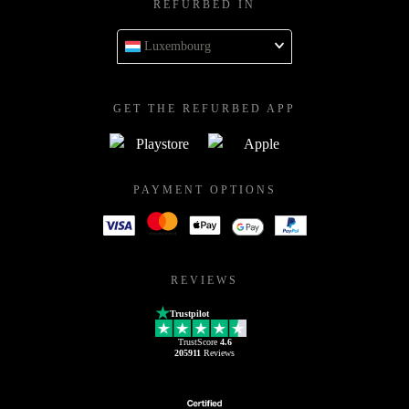
REFURBED IN
Luxembourg
GET THE REFURBED APP
PAYMENT OPTIONS
REVIEWS
Trustpilot
TrustScore
4.6
205911
Reviews