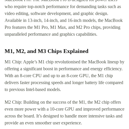
who require top-notch performance for demanding tasks such as
video editing, software development, and graphic design.
Available in 13-inch, 14-inch, and 16-inch models, the MacBook
Pro features the M1 Pro, M1 Max, and M2 Pro chips, providing
unparalleled performance and graphics capabilities.
M1, M2, and M3 Chips Explained
M1 Chip: Apple’s M1 chip revolutionised the MacBook lineup by
offering a significant boost in performance and energy efficiency.
With an 8-core CPU and up to an 8-core GPU, the M1 chip
delivers faster processing speeds and longer battery life compared
to previous Intel-based models.
M2 Chip: Building on the success of the M1, the M2 chip offers
even more power with a 10-core GPU and improved performance
across the board. It’s designed to handle more intensive tasks and
provide an even smoother user experience.