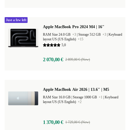
Just a few left
Apple MacBook Pro 2024 M4 | 16"
RAM Size 24.0 GB
+3
|
Storage 512 GB
+3
|
Keyboard
layout US (US English)
+15
5,0
2 070,00 €
2 899,00 € (New)
Apple MacBook Air 2026 | 13.6" | M5
RAM Size 16.0 GB |
Storage 1000 GB
+1
|
Keyboard
layout US (US English)
+2
1 370,00 €
1 729,00 € (New)