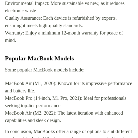
Environmental Impact: More sustainable vs new, as it reduces
electronic waste.
Quality Assurance: Each device is refurbished by experts,
ensuring it meets high-quality standards.
Warranty: Enjoy a minimum 12-month warranty for peace of
mind.
Popular MacBook Models
Some popular MacBook models include:
MacBook Air (M1, 2020): Known for its impressive performance
and battery life.
MacBook Pro (14-inch, M1 Pro, 2021): Ideal for professionals
seeking top-tier performance.
MacBook Air (M2, 2022): The latest iteration with enhanced
capabilities and sleek design.
In conclusion, MacBooks offer a range of options to suit different