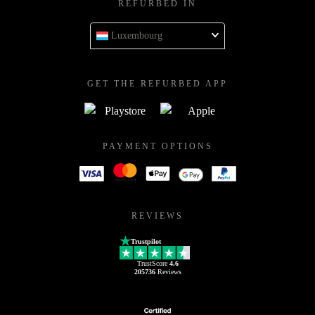
REFURBED IN
Luxembourg
GET THE REFURBED APP
PAYMENT OPTIONS
REVIEWS
Trustpilot
TrustScore
4.6
205736
Reviews