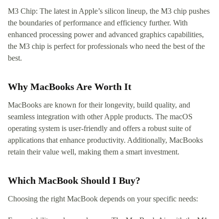
M3 Chip: The latest in Apple’s silicon lineup, the M3 chip pushes
the boundaries of performance and efficiency further. With
enhanced processing power and advanced graphics capabilities,
the M3 chip is perfect for professionals who need the best of the
best.
Why MacBooks Are Worth It
MacBooks are known for their longevity, build quality, and
seamless integration with other Apple products. The macOS
operating system is user-friendly and offers a robust suite of
applications that enhance productivity. Additionally, MacBooks
retain their value well, making them a smart investment.
Which MacBook Should I Buy?
Choosing the right MacBook depends on your specific needs: