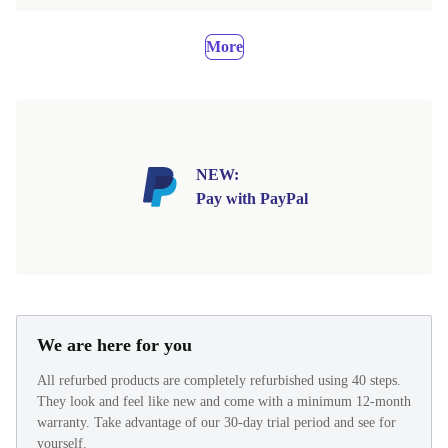
More
NEW:
Pay with PayPal
We are here for you
All refurbed products are completely refurbished using 40 steps.
They look and feel like new and come with a minimum 12-month
warranty. Take advantage of our 30-day trial period and see for
yourself.