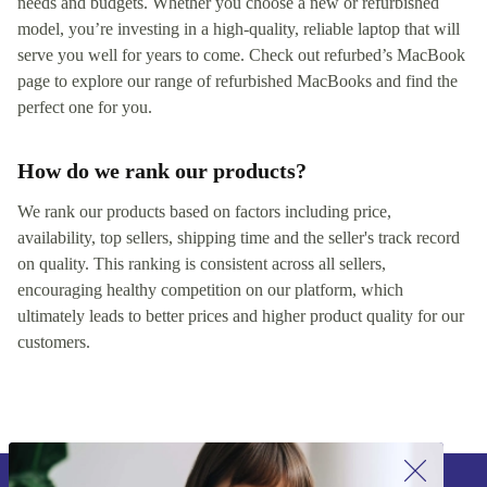
needs and budgets. Whether you choose a new or refurbished
model, you’re investing in a high-quality, reliable laptop that will
serve you well for years to come. Check out refurbed’s MacBook
page to explore our range of refurbished MacBooks and find the
perfect one for you.
How do we rank our products?
We rank our products based on factors including price,
availability, top sellers, shipping time and the seller's track record
on quality. This ranking is consistent across all sellers,
encouraging healthy competition on our platform, which
ultimately leads to better prices and higher product quality for our
customers.