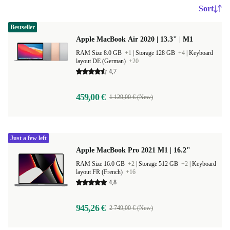
Sort
Bestseller
Apple MacBook Air 2020 | 13.3" | M1
RAM Size 8.0 GB
+1
|
Storage 128 GB
+4
|
Keyboard
layout DE (German)
+20
4,7
459,00 €
1 129,00 € (New)
Just a few left
Apple MacBook Pro 2021 M1 | 16.2"
RAM Size 16.0 GB
+2
|
Storage 512 GB
+2
|
Keyboard
layout FR (French)
+16
4,8
945,26 €
2 749,00 € (New)