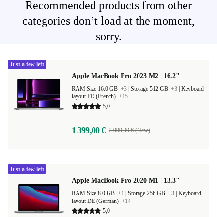
Recommended products from other
categories don’t load at the moment,
sorry.
Just a few left
Apple MacBook Pro 2023 M2 | 16.2"
RAM Size 16.0 GB
+3
|
Storage 512 GB
+3
|
Keyboard
layout FR (French)
+15
5,0
1 399,00 €
2 999,00 € (New)
Just a few left
Apple MacBook Pro 2020 M1 | 13.3"
RAM Size 8.0 GB
+1
|
Storage 256 GB
+3
|
Keyboard
layout DE (German)
+14
5,0