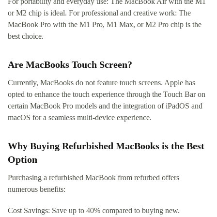
For portability and everyday use: The MacBook Air with the M1
or M2 chip is ideal. For professional and creative work: The
MacBook Pro with the M1 Pro, M1 Max, or M2 Pro chip is the
best choice.
Are MacBooks Touch Screen?
Currently, MacBooks do not feature touch screens. Apple has
opted to enhance the touch experience through the Touch Bar on
certain MacBook Pro models and the integration of iPadOS and
macOS for a seamless multi-device experience.
Why Buying Refurbished MacBooks is the Best
Option
Purchasing a refurbished MacBook from refurbed offers
numerous benefits:
Cost Savings: Save up to 40% compared to buying new.