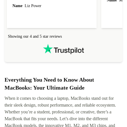
Name
Miro
Name
Liz Power
Showing our 4 and 5 star reviews
Everything You Need to Know About
MacBooks: Your Ultimate Guide
When it comes to choosing a laptop, MacBooks stand out for
their sleek design, robust performance, and reliable ecosystem.
Whether you’re a student, professional, or creative, there’s a
MacBook that fits your needs. Let’s dive into the different
MacBook models, the innovative M1, M2, and M3 chips, and