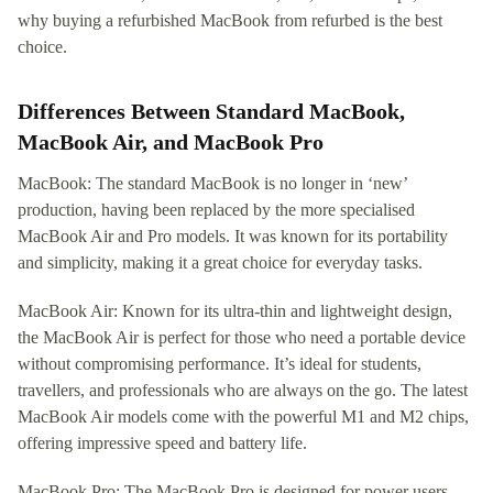
why buying a refurbished MacBook from refurbed is the best
choice.
Differences Between Standard MacBook,
MacBook Air, and MacBook Pro
MacBook: The standard MacBook is no longer in ‘new’
production, having been replaced by the more specialised
MacBook Air and Pro models. It was known for its portability
and simplicity, making it a great choice for everyday tasks.
MacBook Air: Known for its ultra-thin and lightweight design,
the MacBook Air is perfect for those who need a portable device
without compromising performance. It’s ideal for students,
travellers, and professionals who are always on the go. The latest
MacBook Air models come with the powerful M1 and M2 chips,
offering impressive speed and battery life.
MacBook Pro: The MacBook Pro is designed for power users