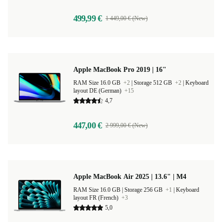
499,99 €
1 449,00 € (New)
Apple MacBook Pro 2019 | 16"
RAM Size 16.0 GB
+2
|
Storage 512 GB
+2
|
Keyboard
layout DE (German)
+15
4,7
447,00 €
2 999,00 € (New)
Apple MacBook Air 2025 | 13.6" | M4
RAM Size 16.0 GB |
Storage 256 GB
+1
|
Keyboard
layout FR (French)
+3
5,0