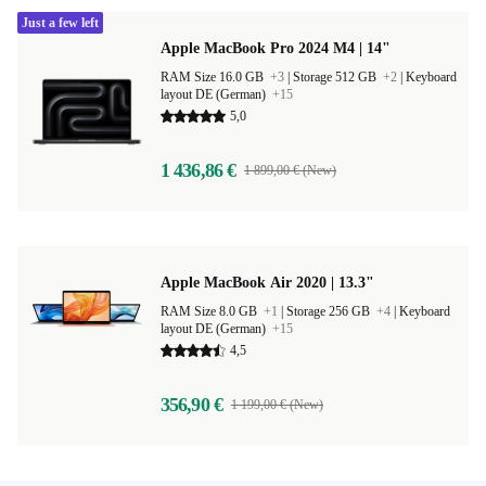
Just a few left
Apple MacBook Pro 2024 M4 | 14"
RAM Size 16.0 GB
+3
|
Storage 512 GB
+2
|
Keyboard
layout DE (German)
+15
5,0
1 436,86 €
1 899,00 € (New)
Apple MacBook Air 2020 | 13.3"
RAM Size 8.0 GB
+1
|
Storage 256 GB
+4
|
Keyboard
layout DE (German)
+15
4,5
356,90 €
1 199,00 € (New)