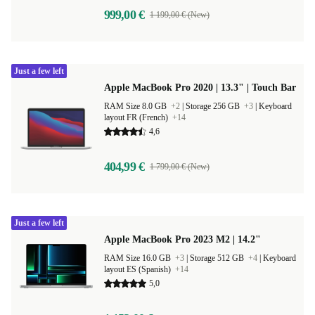
999,00 €
1 199,00 € (New)
Just a few left
Apple MacBook Pro 2020 | 13.3" | Touch Bar
RAM Size 8.0 GB
+2
|
Storage 256 GB
+3
|
Keyboard
layout FR (French)
+14
4,6
404,99 €
1 799,00 € (New)
Just a few left
Apple MacBook Pro 2023 M2 | 14.2"
RAM Size 16.0 GB
+3
|
Storage 512 GB
+4
|
Keyboard
layout ES (Spanish)
+14
5,0