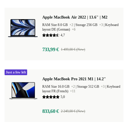
Apple MacBook Air 2022 | 13.6" | M2
RAM Size 8.0 GB
+2
|
Storage 256 GB
+3
|
Keyboard
layout DE (German)
+6
4,7
733,99 €
1 499,00 € (New)
Just a few left
Apple MacBook Pro 2021 M1 | 14.2"
RAM Size 16.0 GB
+2
|
Storage 512 GB
+3
|
Keyboard
layout FR (French)
+11
5,0
833,60 €
2 249,00 € (New)