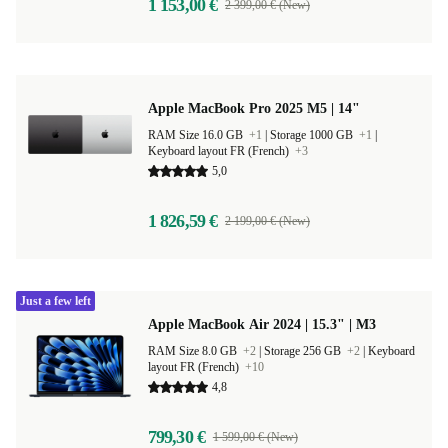
1 153,00 €
2 399,00 € (New)
Apple MacBook Pro 2025 M5 | 14"
RAM Size 16.0 GB
+1
|
Storage 1000 GB
+1
|
Keyboard layout FR (French)
+3
5,0
1 826,59 €
2 199,00 € (New)
Just a few left
Apple MacBook Air 2024 | 15.3" | M3
RAM Size 8.0 GB
+2
|
Storage 256 GB
+2
|
Keyboard
layout FR (French)
+10
4,8
799,30 €
1 599,00 € (New)