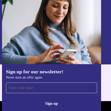
Sign up for our newsletter!
Never miss an offer again.
Sign up
Information about the use of personal data can be found in our
Privacy policy
.
Sign up for our newsletter!
Get the refurbed app
Never miss an offer again
For iOS and Android
Sign up
REFURBED - RETHINK NEW.