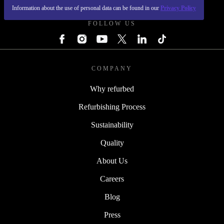
Information about the use of personal data can be found in our
Privacy Policy
FOLLOW US
COMPANY
Why refurbed
Refurbishing Process
Sustainability
Quality
About Us
Careers
Blog
Press