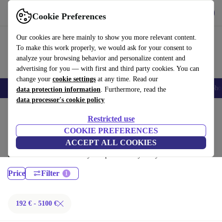
Get the App
Download
Cookie Preferences
Use refurbed fast and easy
Our cookies are here mainly to show you more relevant content.
To make this work properly, we would ask for your consent to
analyze your browsing behavior and personalize content and
advertising for you — with first and third party cookies. You can
change your
cookie settings
at any time. Read our
Smartphones
Laptops
Tablets
Smartwatches
Accessories
Headpho
data protection information
. Furthermore, read the
data processor's cookie policy
Home
Products
Laptops
Restricted use
MacBooks:
COOKIE PREFERENCES
ACCEPT ALL COOKIES
Certified refurbished MacBooks under 5100€ – save up to 40 %. 30-day
returns & 12-month warranty. Shop sustainably today!
Price
Filter
192 € - 5100 €