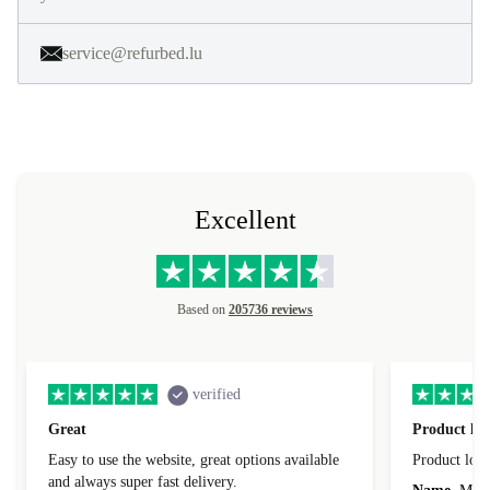
service@refurbed.lu
Excellent
Based on
205736 reviews
verified
Great
Product loo
Easy to use the website, great options available
Product loo
and always super fast delivery.