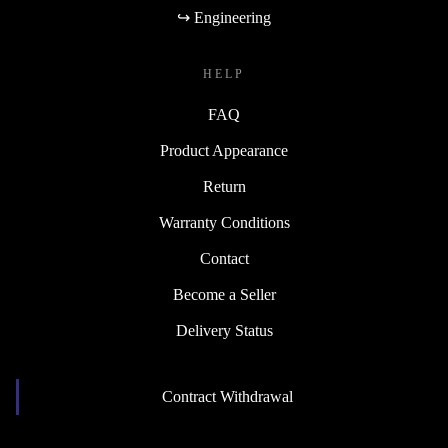
↪ Engineering
HELP
FAQ
Product Appearance
Return
Warranty Conditions
Contact
Become a Seller
Delivery Status
Contract Withdrawal