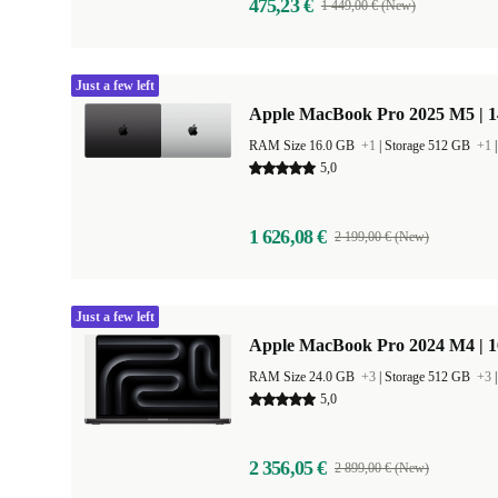
475,23 €
1 449,00 € (New)
Just a few left
Apple MacBook Pro 2025 M5 | 
RAM Size 16.0 GB
+1
|
Storage 512 GB
+1
5,0
1 626,08 €
2 199,00 € (New)
Just a few left
Apple MacBook Pro 2024 M4 | 
RAM Size 24.0 GB
+3
|
Storage 512 GB
+3
5,0
2 356,05 €
2 899,00 € (New)