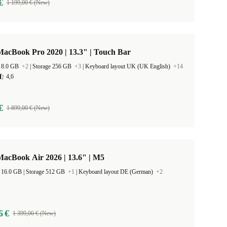
€
1 199,00 € (New)
acBook Pro 2020 | 13.3" | Touch Bar
 8.0 GB
+2
|
Storage 256 GB
+3
|
Keyboard layout UK (UK English)
+14
4,6
€
1 899,00 € (New)
acBook Air 2026 | 13.6" | M5
RAM Size 16.0 GB |
Storage 512 GB
+1
|
Keyboard layout DE (German)
+2
6 €
1 399,00 € (New)