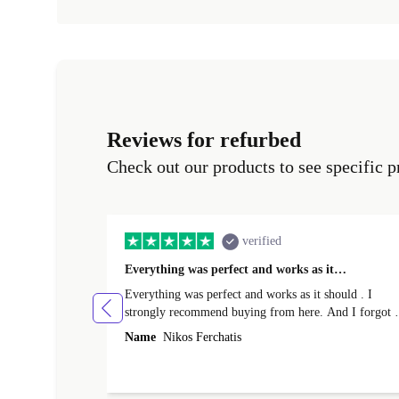
Reviews for refurbed
Check out our products to see specific p
verified
Everything was perfect and works as it…
Everything was perfect and works as it should . I
strongly recommend buying from here. And I forgot t
mention that it came to me in less than 24 hours. That
Name
Nikos Ferchatis
amazing!!!! Thank you for everything.