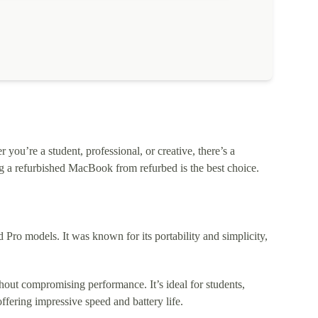
ou’re a student, professional, or creative, there’s a
 a refurbished MacBook from refurbed is the best choice.
o models. It was known for its portability and simplicity,
out compromising performance. It’s ideal for students,
fering impressive speed and battery life.