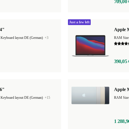
709,00 
Just a few left
14"
Apple M
|
Keyboard layout DE (German)
+3
RAM Size
390,05 
16"
Apple M
|
Keyboard layout DE (German)
+15
1 288,9