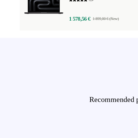
1 578,56 €
1 899,00 € (New)
Recommended pro