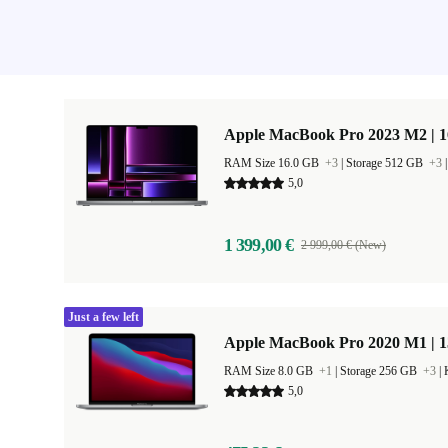
Apple MacBook Pro 2023 M2 | 1
RAM Size 16.0 GB
+3
|
Storage 512 GB
+3
5,0
1 399,00 €
2 999,00 € (New)
Just a few left
Apple MacBook Pro 2020 M1 | 1
RAM Size 8.0 GB
+1
|
Storage 256 GB
+3
|
5,0