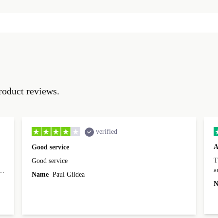
roduct reviews.
verified
A
Good service
Th
Good service
a
o
Name
Paul Gildea
c
's
N