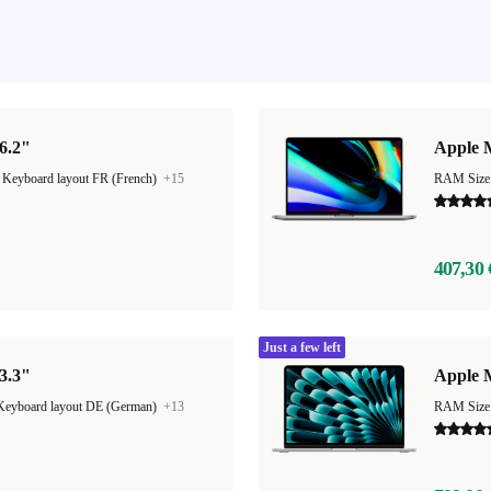
6.2"
Apple 
|
Keyboard layout FR (French)
+15
RAM Size
407,30 
Just a few left
3.3"
Apple M
Keyboard layout DE (German)
+13