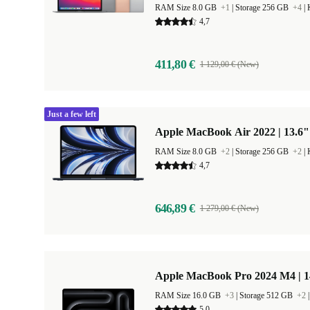
RAM Size 8.0 GB
+1
|
Storage 256 GB
+4
|
4,7
411,80 €
1 129,00 € (New)
Just a few left
Apple MacBook Air 2022 | 13.6"
RAM Size 8.0 GB
+2
|
Storage 256 GB
+2
|
4,7
646,89 €
1 279,00 € (New)
Apple MacBook Pro 2024 M4 | 
RAM Size 16.0 GB
+3
|
Storage 512 GB
+2
5,0