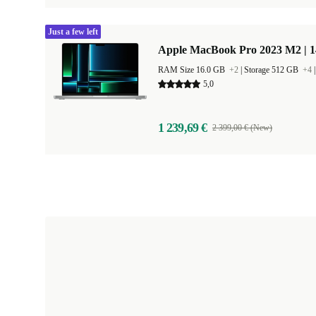
Just a few left
Apple MacBook Pro 2023 M2 | 1
RAM Size 16.0 GB
+2
|
Storage 512 GB
+4
5,0
1 239,69 €
2 399,00 € (New)