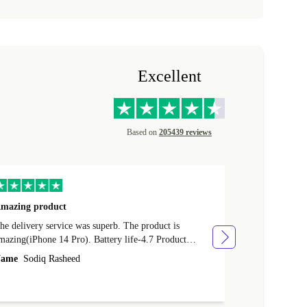
Excellent
Based on
205439 reviews
mazing product
Great phone
e delivery service was superb. The product is
Great phone, n
mazing(iPhone 14 Pro). Battery life-4.7 Product
Name
Tom Fi
ondition-4.9 Quality-4.7 Value for money-4.7
ame
Sodiq Rasheed