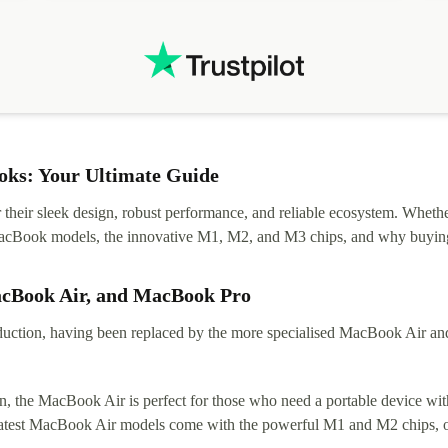
ks: Your Ultimate Guide
eir sleek design, robust performance, and reliable ecosystem. Whether y
t MacBook models, the innovative M1, M2, and M3 chips, and why buying
acBook Air, and MacBook Pro
tion, having been replaced by the more specialised MacBook Air and Pr
, the MacBook Air is perfect for those who need a portable device with
 latest MacBook Air models come with the powerful M1 and M2 chips, of