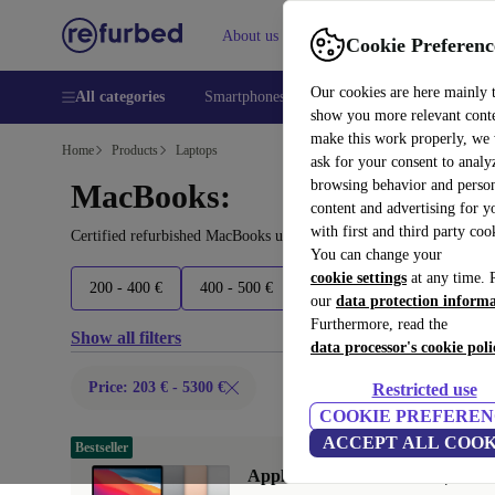
About us
Help
Cookie Preferenc
Our cookies are here mainly 
All categories
Smartphones
Laptops
Tablets
Smart
show you more relevant cont
make this work properly, we
Home
Products
Laptops
ask for your consent to analy
browsing behavior and person
MacBooks:
content and advertising for 
with first and third party coo
Certified refurbished MacBooks under 5300€ – save up to 40 %. 30
You can change your
cookie settings
at any time. 
200 - 400 €
400 - 500 €
500 - 700 €
700 - 2100 
our
data protection inform
Furthermore, read the
Show all filters
data processor's cookie poli
Price: 203 € - 5300 €
Restricted use
COOKIE PREFEREN
ACCEPT ALL COOK
Bestseller
Apple MacBook Air 2020 | 13.3"