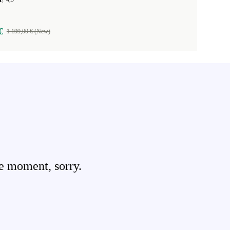
€
1 199,00 € (New)
e moment, sorry.