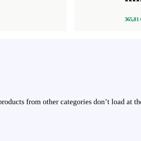
365,81 
ducts from other categories don’t load at th