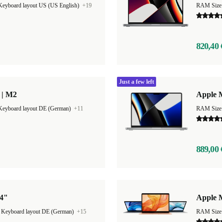
Keyboard layout US (US English)
+19
RAM Size
820,40 
Just a few left
 | M2
Apple 
Keyboard layout DE (German)
+11
RAM Size
889,00 
14"
Apple 
|
Keyboard layout DE (German)
+15
RAM Size