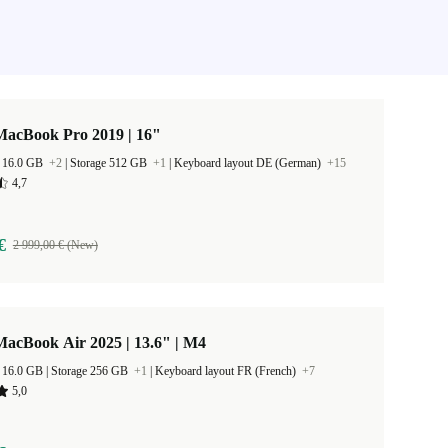
MacBook Pro 2019 | 16"
 16.0 GB
+2
|
Storage 512 GB
+1
|
Keyboard layout DE (German)
+15
4,7
€
2 999,00 € (New)
acBook Air 2025 | 13.6" | M4
RAM Size 16.0 GB |
Storage 256 GB
+1
|
Keyboard layout FR (French)
+7
5,0