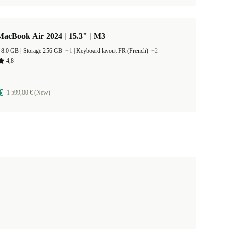
acBook Air 2024 | 15.3" | M3
RAM Size 8.0 GB |
Storage 256 GB
+1
|
Keyboard layout FR (French)
+2
4,8
€
1 599,00 € (New)