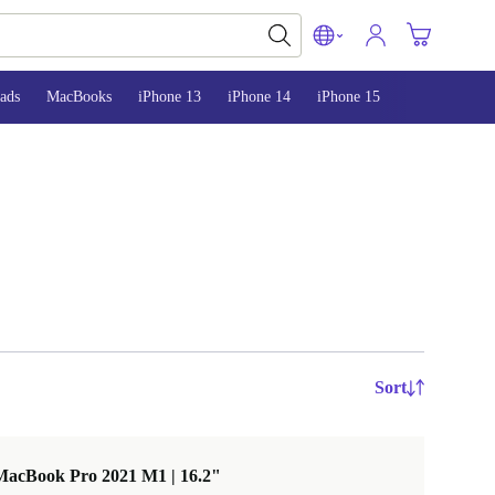
ads
MacBooks
iPhone 13
iPhone 14
iPhone 15
Sort
MacBook Pro 2021 M1 | 16.2"