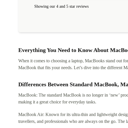
Showing our 4 and 5 star reviews
Everything You Need to Know About MacBoo
When it comes to choosing a laptop, MacBooks stand out for th
MacBook that fits your needs. Let’s dive into the differen
Differences Between Standard MacBook, M
MacBook: The standard MacBook is no longer in ‘new’ produc
making it a great choice for everyday tasks.
MacBook Air: Known for its ultra-thin and lightweight design
travellers, and professionals who are always on the go. The