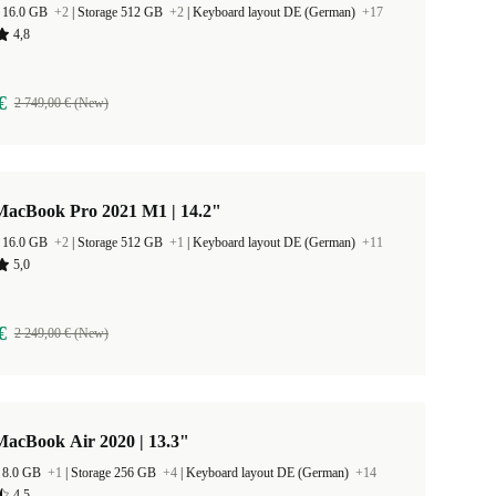
 16.0 GB
+2
|
Storage 512 GB
+2
|
Keyboard layout DE (German)
+17
4,8
€
2 749,00 € (New)
MacBook Pro 2021 M1 | 14.2"
 16.0 GB
+2
|
Storage 512 GB
+1
|
Keyboard layout DE (German)
+11
5,0
€
2 249,00 € (New)
MacBook Air 2020 | 13.3"
 8.0 GB
+1
|
Storage 256 GB
+4
|
Keyboard layout DE (German)
+14
4,5