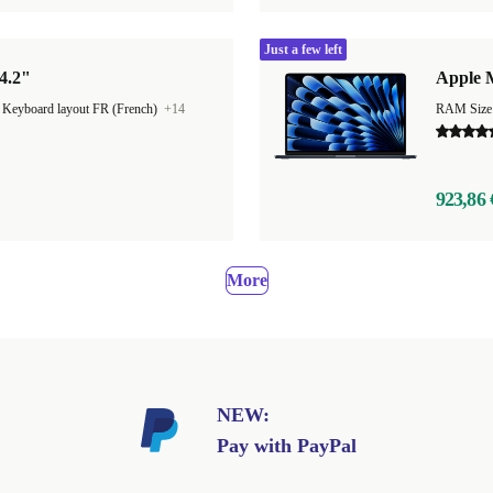
Just a few left
4.2"
Apple M
|
Keyboard layout FR (French)
+14
923,86 
More
NEW:
Pay with PayPal