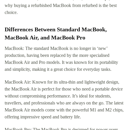
why buying a refurbished MacBook from refurbed is the best
choice.
Differences Between Standard MacBook,
MacBook Air, and MacBook Pro
MacBook: The standard MacBook is no longer in ‘new’
production, having been replaced by the more specialised
MacBook Air and Pro models. It was known for its portability
and simplicity, making it a great choice for everyday tasks.
MacBook Air: Known for its ultra-thin and lightweight design,
the MacBook Air is perfect for those who need a portable device
without compromising performance. It’s ideal for students,
travellers, and professionals who are always on the go. The latest
MacBook Air models come with the powerful M1 and M2 chips,
offering impressive speed and battery life.
MacBook Pro: The MacBook Pro is designed for power users