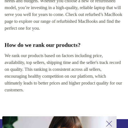
needs and budgets. Whether you choose a new or refurbished
model, you’re investing in a high-quality, reliable laptop that will
serve you well for years to come. Check out refurbed’s MacBook
page to explore our range of refurbished MacBooks and find the
perfect one for you.
How do we rank our products?
We rank our products based on factors including price,
availability, top sellers, shipping time and the seller's track record
on quality. This ranking is consistent across all sellers,
encouraging healthy competition on our platform, which
ultimately leads to better prices and higher product quality for our
customers.