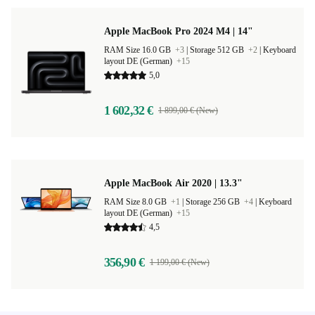
Apple MacBook Pro 2024 M4 | 14"
RAM Size 16.0 GB
+3
|
Storage 512 GB
+2
|
Keyboard
layout DE (German)
+15
5,0
1 602,32 €
1 899,00 € (New)
Apple MacBook Air 2020 | 13.3"
RAM Size 8.0 GB
+1
|
Storage 256 GB
+4
|
Keyboard
layout DE (German)
+15
4,5
356,90 €
1 199,00 € (New)