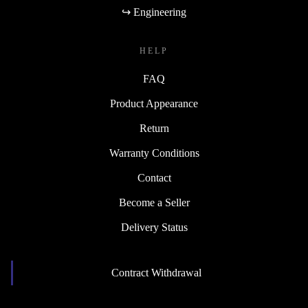
↪ Engineering
HELP
FAQ
Product Appearance
Return
Warranty Conditions
Contact
Become a Seller
Delivery Status
Contract Withdrawal