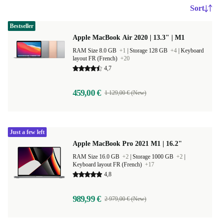
Sort
Bestseller
Apple MacBook Air 2020 | 13.3" | M1
RAM Size 8.0 GB
+1
|
Storage 128 GB
+4
|
Keyboard
layout FR (French)
+20
4,7
459,00 €
1 129,00 € (New)
Just a few left
Apple MacBook Pro 2021 M1 | 16.2"
RAM Size 16.0 GB
+2
|
Storage 1000 GB
+2
|
Keyboard layout FR (French)
+17
4,8
989,99 €
2 979,00 € (New)