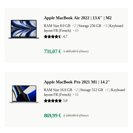
Apple MacBook Air 2022 | 13.6" | M2
RAM Size 8.0 GB
+2
|
Storage 256 GB
+3
|
Keyboard
layout FR (French)
+10
4,7
731,07 €
1 499,00 € (New)
Apple MacBook Pro 2021 M1 | 14.2"
RAM Size 16.0 GB
+2
|
Storage 512 GB
+1
|
Keyboard
layout FR (French)
+10
5,0
869,99 €
2 249,00 € (New)