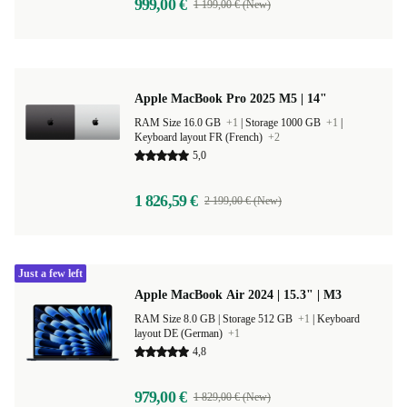
999,00 €
1 199,00 € (New)
Apple MacBook Pro 2025 M5 | 14"
RAM Size 16.0 GB
+1
|
Storage 1000 GB
+1
|
Keyboard layout FR (French)
+2
5,0
1 826,59 €
2 199,00 € (New)
Just a few left
Apple MacBook Air 2024 | 15.3" | M3
RAM Size 8.0 GB |
Storage 512 GB
+1
|
Keyboard
layout DE (German)
+1
4,8
979,00 €
1 829,00 € (New)