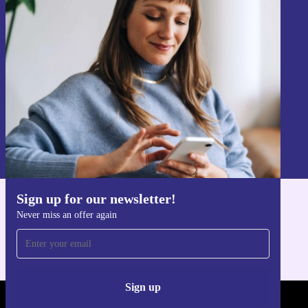
Sign up for our newsletter!
Never miss an offer again.
Sign up
Information about the use of personal data can be found in our
Privacy policy
.
Sign up for our newsletter!
Get the refurbed app
Never miss an offer again
For iOS and Android
Sign up
REFURBED LUXEMBOURG - RETHINK NEW.