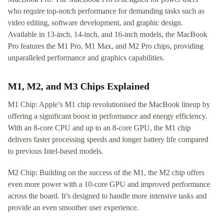
who require top-notch performance for demanding tasks such as
video editing, software development, and graphic design.
Available in 13-inch, 14-inch, and 16-inch models, the MacBook
Pro features the M1 Pro, M1 Max, and M2 Pro chips, providing
unparalleled performance and graphics capabilities.
M1, M2, and M3 Chips Explained
M1 Chip: Apple’s M1 chip revolutionised the MacBook lineup by
offering a significant boost in performance and energy efficiency.
With an 8-core CPU and up to an 8-core GPU, the M1 chip
delivers faster processing speeds and longer battery life compared
to previous Intel-based models.
M2 Chip: Building on the success of the M1, the M2 chip offers
even more power with a 10-core GPU and improved performance
across the board. It’s designed to handle more intensive tasks and
provide an even smoother user experience.