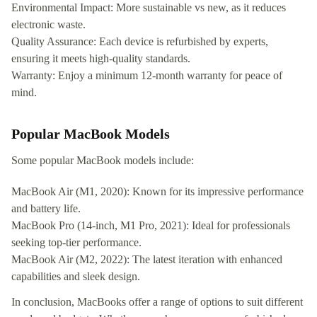
Environmental Impact: More sustainable vs new, as it reduces
electronic waste.
Quality Assurance: Each device is refurbished by experts,
ensuring it meets high-quality standards.
Warranty: Enjoy a minimum 12-month warranty for peace of
mind.
Popular MacBook Models
Some popular MacBook models include:
MacBook Air (M1, 2020): Known for its impressive performance
and battery life.
MacBook Pro (14-inch, M1 Pro, 2021): Ideal for professionals
seeking top-tier performance.
MacBook Air (M2, 2022): The latest iteration with enhanced
capabilities and sleek design.
In conclusion, MacBooks offer a range of options to suit different