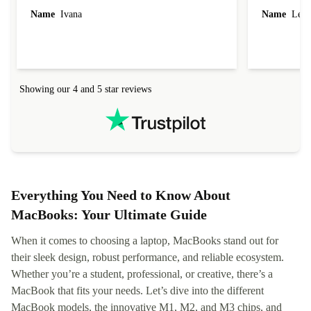
Name
Ivana
Name
Leah
Showing our 4 and 5 star reviews
Everything You Need to Know About
MacBooks: Your Ultimate Guide
When it comes to choosing a laptop, MacBooks stand out for
their sleek design, robust performance, and reliable ecosystem.
Whether you’re a student, professional, or creative, there’s a
MacBook that fits your needs. Let’s dive into the different
MacBook models, the innovative M1, M2, and M3 chips, and