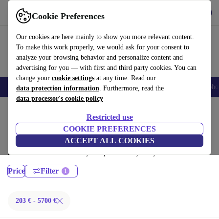
Get the App
Download
Cookie Preferences
Use refurbed fast and easy
Our cookies are here mainly to show you more relevant content.
To make this work properly, we would ask for your consent to
analyze your browsing behavior and personalize content and
advertising for you — with first and third party cookies. You can
change your
cookie settings
at any time. Read our
Smartphones
Laptops
Tablets
Smartwatches
Accessories
Headpho
data protection information
. Furthermore, read the
data processor's cookie policy
Home
Products
Laptops
Restricted use
MacBooks:
COOKIE PREFERENCES
ACCEPT ALL COOKIES
Certified refurbished MacBooks under 5700€ – save up to 40 %. 30-day
returns & 12-month warranty. Shop sustainably today!
Price
Filter
203 € - 5700 €