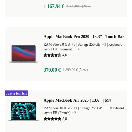
1 167,94 €
2 399,00 € (New)
Apple MacBook Pro 2020 | 13.3" | Touch Bar
RAM Size 8.0 GB
+2
|
Storage 256 GB
+3
|
Keyboard
layout DE (German)
+14
4,6
379,00 €
1 899,00 € (New)
Just a few left
Apple MacBook Air 2025 | 13.6" | M4
RAM Size 16.0 GB
+1
|
Storage 256 GB
+1
|
Keyboard
layout FR (French)
+2
5,0