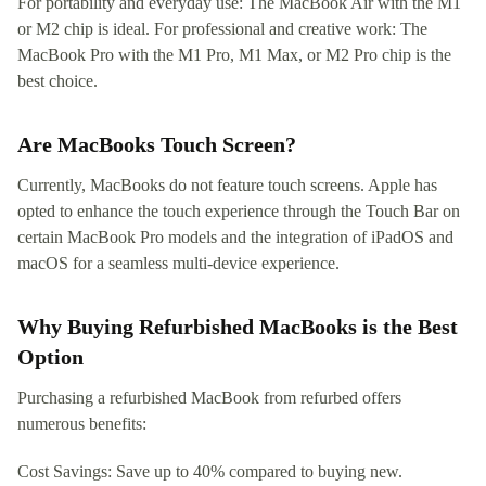
For portability and everyday use: The MacBook Air with the M1
or M2 chip is ideal. For professional and creative work: The
MacBook Pro with the M1 Pro, M1 Max, or M2 Pro chip is the
best choice.
Are MacBooks Touch Screen?
Currently, MacBooks do not feature touch screens. Apple has
opted to enhance the touch experience through the Touch Bar on
certain MacBook Pro models and the integration of iPadOS and
macOS for a seamless multi-device experience.
Why Buying Refurbished MacBooks is the Best
Option
Purchasing a refurbished MacBook from refurbed offers
numerous benefits:
Cost Savings: Save up to 40% compared to buying new.