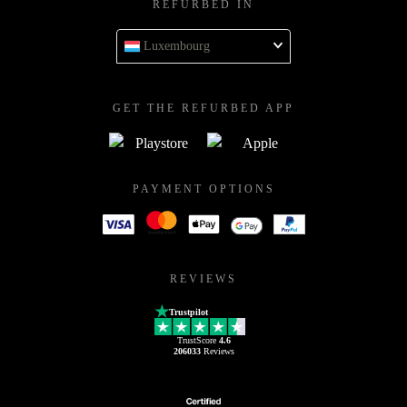
REFURBED IN
Luxembourg
GET THE REFURBED APP
PAYMENT OPTIONS
REVIEWS
Trustpilot
TrustScore
4.6
206033
Reviews