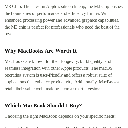
M3 Chip: The latest in Apple’s silicon lineup, the M3 chip pushes
the boundaries of performance and efficiency further. With
enhanced processing power and advanced graphics capabilities,
the M3 chip is perfect for professionals who need the best of the
best.
Why MacBooks Are Worth It
MacBooks are known for their longevity, build quality, and
seamless integration with other Apple products. The macOS
operating system is user-friendly and offers a robust suite of
applications that enhance productivity. Additionally, MacBooks
retain their value well, making them a smart investment.
Which MacBook Should I Buy?
Choosing the right MacBook depends on your specific needs: