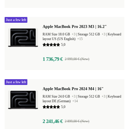
Just a few left
Apple MacBook Pro 2023 M3 | 16.2"
RAM Size 18.0 GB
+3
|
Storage 512 GB
+3
|
Keyboard
layout US (US English)
+15
5,0
1 736,79 €
2 999,00 € (New)
Just a few left
Apple MacBook Pro 2024 M4 | 16"
RAM Size 24.0 GB
+3
|
Storage 512 GB
+3
|
Keyboard
layout DE (German)
+14
5,0
2 241,46 €
2 899,00 € (New)