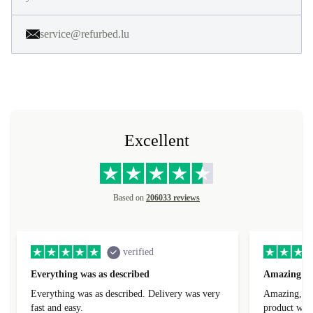
service@refurbed.lu
Excellent
Based on
206033 reviews
verified
Everything was as described
Amazing
Everything was as described. Delivery was very
Amazing, 1 d
fast and easy.
product was 