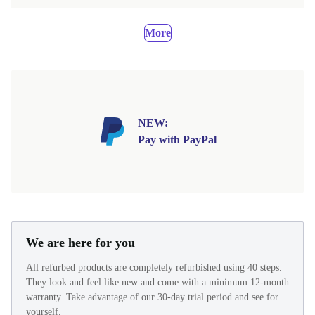
More
NEW:
Pay with PayPal
We are here for you
All refurbed products are completely refurbished using 40 steps.
They look and feel like new and come with a minimum 12-month
warranty. Take advantage of our 30-day trial period and see for
yourself.