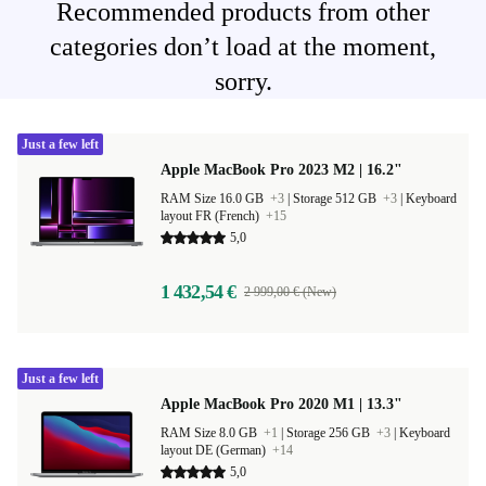
Recommended products from other
categories don’t load at the moment,
sorry.
Just a few left
Apple MacBook Pro 2023 M2 | 16.2"
RAM Size 16.0 GB
+3
|
Storage 512 GB
+3
|
Keyboard
layout FR (French)
+15
5,0
1 432,54 €
2 999,00 € (New)
Just a few left
Apple MacBook Pro 2020 M1 | 13.3"
RAM Size 8.0 GB
+1
|
Storage 256 GB
+3
|
Keyboard
layout DE (German)
+14
5,0