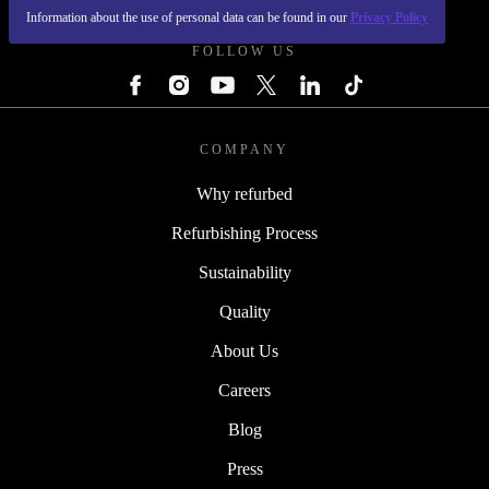
Information about the use of personal data can be found in our
Privacy Policy
FOLLOW US
COMPANY
Why refurbed
Refurbishing Process
Sustainability
Quality
About Us
Careers
Blog
Press