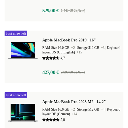
529,00 €
1 449,00 € (New)
Just a few left
Apple MacBook Pro 2019 | 16"
RAM Size 16.0 GB
+2
|
Storage 512 GB
+3
|
Keyboard
layout US (US English)
+15
4,7
427,00 €
2 999,00 € (New)
Just a few left
Apple MacBook Pro 2023 M2 | 14.2"
RAM Size 16.0 GB
+2
|
Storage 512 GB
+4
|
Keyboard
layout DE (German)
+14
5,0