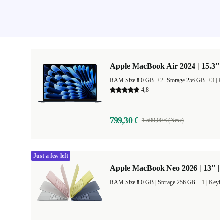
Apple MacBook Air 2024 | 15.3"
RAM Size 8.0 GB
+2
|
Storage 256 GB
+3
|
4,8
799,30 €
1 599,00 € (New)
Just a few left
Apple MacBook Neo 2026 | 13" 
RAM Size 8.0 GB |
Storage 256 GB
+1
|
Keyb