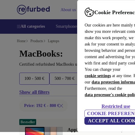
About us
Help
Cookie Preferenc
Our cookies are here mainly 
All categories
Smartphones
Laptops
Tablets
Smart
show you more relevant cont
make this work properly, we
Home
Products
Laptops
ask for your consent to analy
browsing behavior and person
MacBooks:
content and advertising for 
with first and third party coo
Certified refurbished MacBooks under 800€ – save up to 40 %. 30-
You can change your
cookie settings
at any time. 
100 - 500 €
500 - 700 €
700 - 1700 €
1700+ €
our
data protection inform
Furthermore, read the
Show all filters
data processor's cookie poli
Price: 192 € - 800 €
Restricted use
COOKIE PREFEREN
ACCEPT ALL COOK
Bestseller
Apple MacBook Air 2020 | 13.3"