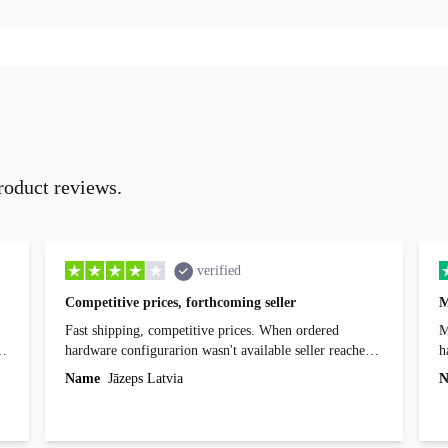
roduct reviews.
verified
Competitive prices, forthcoming seller
M
Fast shipping, competitive prices. When ordered
My
hardware configurarion wasn't available seller reached
h
out before shipping and was supportive about arranging
Name
Jāzeps Latvia
N
alternative. After hardware audit upon delivery
diascovered mismatched hardware, software received to
specified in order seller was forthcoming in arranging