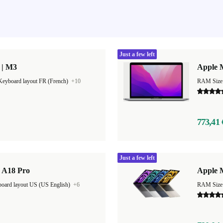
Just a few left
 | M3
Apple 
Keyboard layout FR (French)
+10
RAM Size
773,41 
Just a few left
| A18 Pro
Apple 
oard layout US (US English)
+6
RAM Size