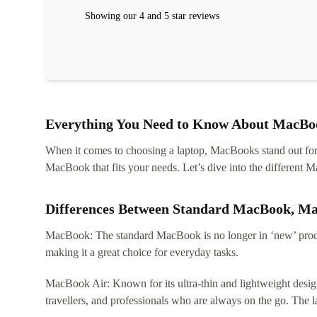
within 24 hours. Completely satisfied with the service
Showing our 4 and 5 star reviews
Everything You Need to Know About MacBoo
When it comes to choosing a laptop, MacBooks stand out for th
MacBook that fits your needs. Let’s dive into the differen
Differences Between Standard MacBook, M
MacBook: The standard MacBook is no longer in ‘new’ produc
making it a great choice for everyday tasks.
MacBook Air: Known for its ultra-thin and lightweight design
travellers, and professionals who are always on the go. The