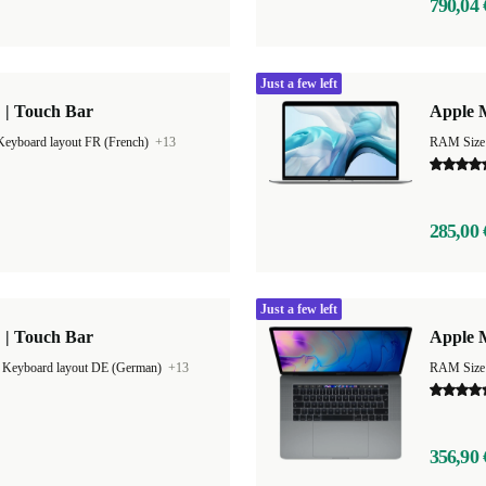
790,04 
Just a few left
 | Touch Bar
Apple M
Keyboard layout FR (French)
+13
RAM Size
285,00 
Just a few left
 | Touch Bar
Apple M
|
Keyboard layout DE (German)
+13
RAM Size
356,90 