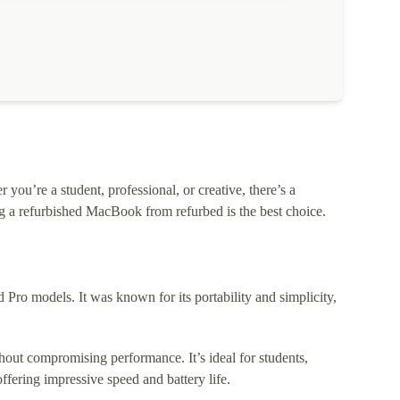
ou’re a student, professional, or creative, there’s a
 a refurbished MacBook from refurbed is the best choice.
o models. It was known for its portability and simplicity,
out compromising performance. It’s ideal for students,
fering impressive speed and battery life.