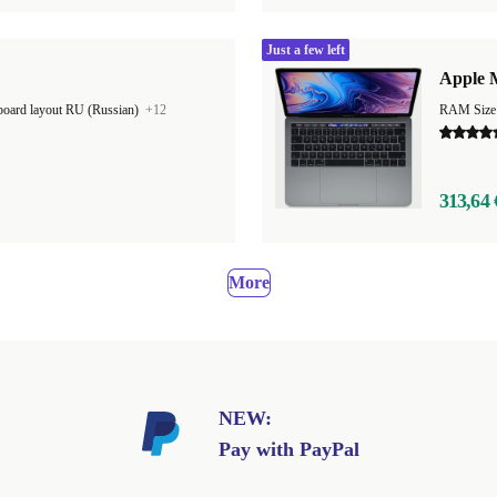
Just a few left
Apple M
oard layout RU (Russian)
+12
RAM Size
313,64 
More
NEW:
Pay with PayPal