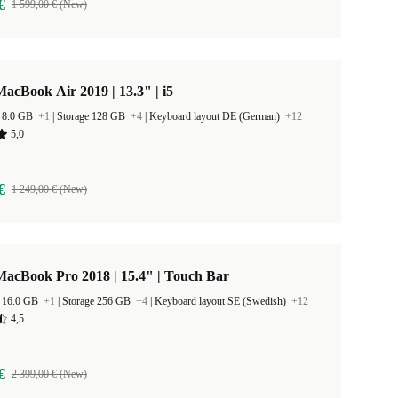
€
1 599,00 € (New)
acBook Air 2019 | 13.3" | i5
 8.0 GB
+1
|
Storage 128 GB
+4
|
Keyboard layout DE (German)
+12
5,0
€
1 249,00 € (New)
acBook Pro 2018 | 15.4" | Touch Bar
 16.0 GB
+1
|
Storage 256 GB
+4
|
Keyboard layout SE (Swedish)
+12
4,5
€
2 399,00 € (New)