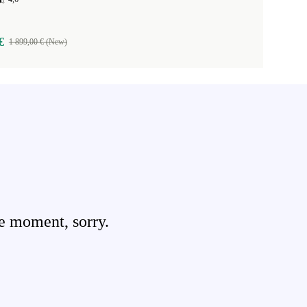
€
1 899,00 € (New)
e moment, sorry.