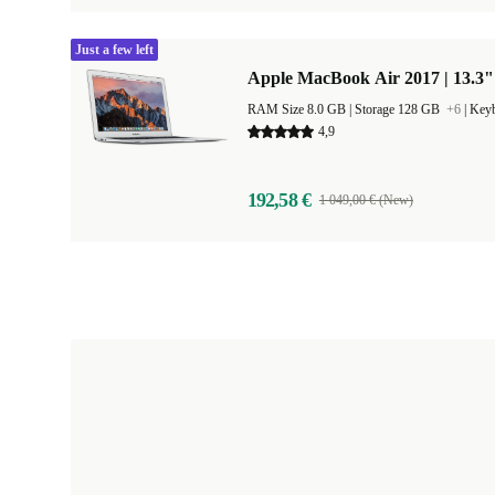
Just a few left
Apple MacBook Air 2017 | 13.3"
RAM Size 8.0 GB |
Storage 128 GB
+6
|
Keyb
4,9
192,58 €
1 049,00 € (New)