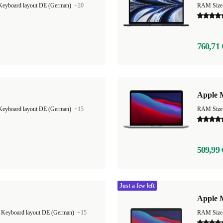
Keyboard layout DE (German)
+20
RAM Size
760,71 
Apple 
Keyboard layout DE (German)
+15
RAM Size
509,99 
Just a few left
Apple M
|
Keyboard layout DE (German)
+15
RAM Size