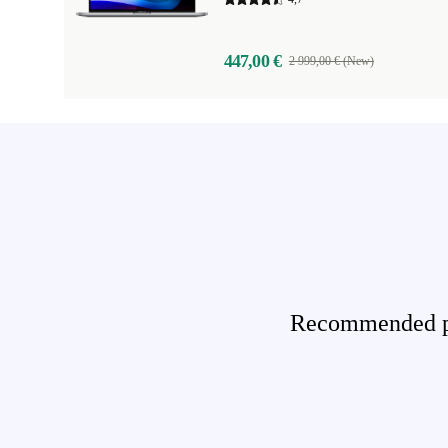
447,00 €
2 999,00 € (New)
Recommended pro