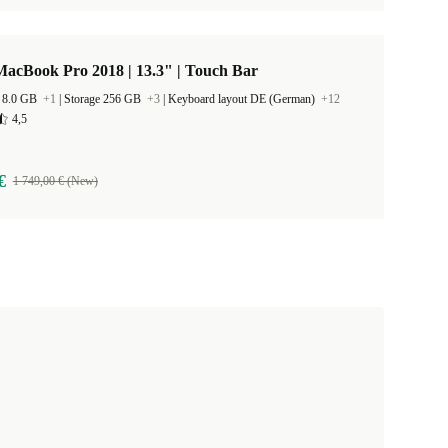
acBook Pro 2018 | 13.3" | Touch Bar
 8.0 GB
+1
|
Storage 256 GB
+3
|
Keyboard layout DE (German)
+12
4,5
€
1 749,00 € (New)