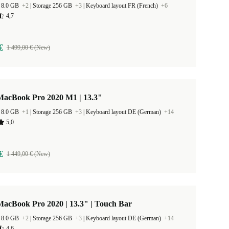
 8.0 GB
+2
|
Storage 256 GB
+3
|
Keyboard layout FR (French)
+6
4,7
€
1 499,00 € (New)
MacBook Pro 2020 M1 | 13.3"
 8.0 GB
+1
|
Storage 256 GB
+3
|
Keyboard layout DE (German)
+14
5,0
€
1 449,00 € (New)
acBook Pro 2020 | 13.3" | Touch Bar
 8.0 GB
+2
|
Storage 256 GB
+3
|
Keyboard layout DE (German)
+14
4,6