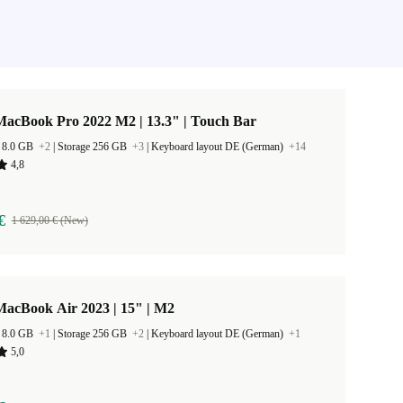
MacBook Pro 2022 M2 | 13.3" | Touch Bar
 8.0 GB
+2
|
Storage 256 GB
+3
|
Keyboard layout DE (German)
+14
4,8
€
1 629,00 € (New)
MacBook Air 2023 | 15" | M2
 8.0 GB
+1
|
Storage 256 GB
+2
|
Keyboard layout DE (German)
+1
5,0