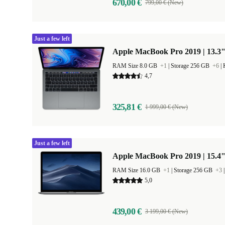
670,00 €
799,00 € (New)
Just a few left
Apple MacBook Pro 2019 | 13.3"
RAM Size 8.0 GB
+1
|
Storage 256 GB
+6
|
4,7
325,81 €
1 999,00 € (New)
Just a few left
Apple MacBook Pro 2019 | 15.4"
RAM Size 16.0 GB
+1
|
Storage 256 GB
+3
5,0
439,00 €
3 199,00 € (New)