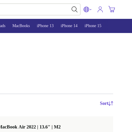
ads
MacBooks
iPhone 13
iPhone 14
iPhone 15
Sort
acBook Air 2022 | 13.6" | M2