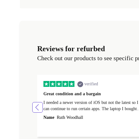
Reviews for refurbed
Check out our products to see specific p
verified
Great condition and a bargain
I needed a newer version of iOS but not the latest so I
can continue to run certain apps. The laptop I bought
(macBook Pro) was in excellent condition and an
Name
Ruth Woodhall
absolute bargain. It was delivered quickly and well-
protected. I needed help to set it up at first (couldn't
find my Wifi connection in the list) but was helped