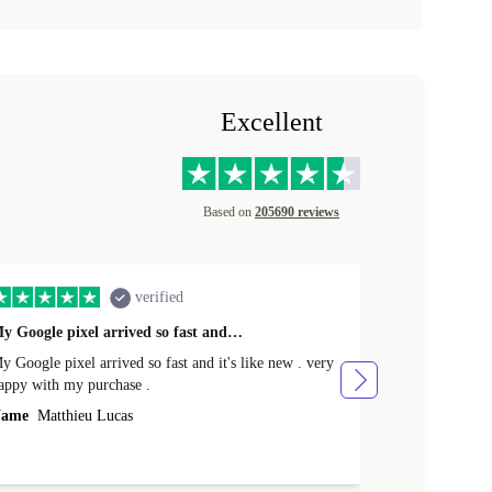
Excellent
Based on
205690 reviews
verified
y Google pixel arrived so fast and…
Supper fast d
 Google pixel arrived so fast and it's like new . very
Supper fast de
appy with my purchase .
money. Will sh
ame
Matthieu Lucas
Name
Joanne