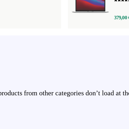
379,00 
ducts from other categories don’t load at th