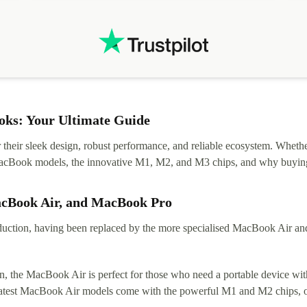
.
solutions. Mobile app Refurbed and Refurbed.local
webpage geographical localization caused unnecessary
friction and is not intuitive to changs language. Support
tickets' status and order's status aren't updated.
ks: Your Ultimate Guide
eir sleek design, robust performance, and reliable ecosystem. Whether y
t MacBook models, the innovative M1, M2, and M3 chips, and why buying
acBook Air, and MacBook Pro
tion, having been replaced by the more specialised MacBook Air and Pr
, the MacBook Air is perfect for those who need a portable device with
 latest MacBook Air models come with the powerful M1 and M2 chips, of