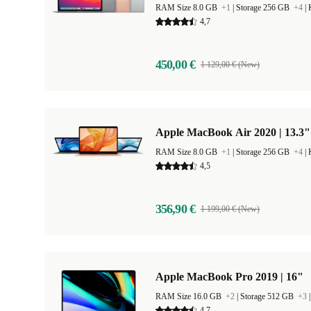
RAM Size 8.0 GB
+1
|
Storage 256 GB
+4
|
4,7
450,00 €
1 129,00 € (New)
Apple MacBook Air 2020 | 13.3"
RAM Size 8.0 GB
+1
|
Storage 256 GB
+4
|
4,5
356,90 €
1 199,00 € (New)
Apple MacBook Pro 2019 | 16"
RAM Size 16.0 GB
+2
|
Storage 512 GB
+3
4,7