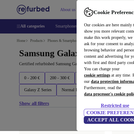
About us
Help
Cookie Preferenc
Our cookies are here mainly 
All categories
Smartphones
Laptops
Tablets
Smart
show you more relevant cont
make this work properly, we
Home
Products
Phones & Smartphones
ask for your consent to analy
browsing behavior and person
Samsung Galaxy Phones:
content and advertising for 
with first and third party coo
Certified refurbished Samsung Galaxy Phones under 1900€ – save u
You can change your
cookie settings
at any time. 
0 - 200 €
200 - 300 €
300 - 400 €
400 - 600 €
our
data protection inform
Furthermore, read the
Galaxy Z Series
Normal Edition
Others
Latest 
data processor's cookie poli
Show all filters
Restricted use
COOKIE PREFEREN
ACCEPT ALL COOK