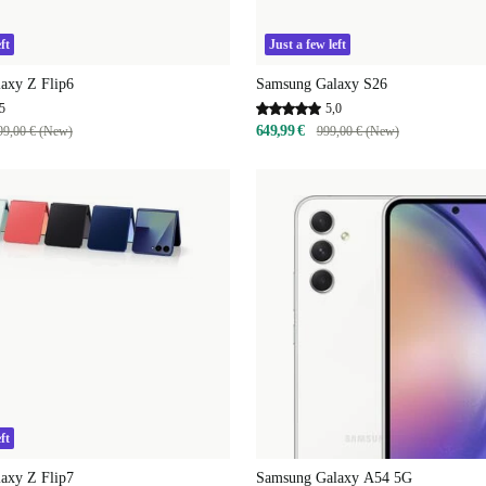
ft
Just a few left
axy Z Flip6
Samsung Galaxy S26
5
5,0
649,99 €
99,00 € (New)
999,00 € (New)
ft
axy Z Flip7
Samsung Galaxy A54 5G