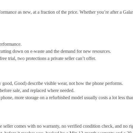
mance as new, at a fraction of the price. Whether you’re after a Galax
erformance.
 cutting down on e-waste and the demand for new resources.
 trial, two protections a private seller can’t offer.
y good, Good) describe visible wear, not how the phone performs.
 before sale, and replaced where needed.
 phone, more storage on a refurbished model usually costs a lot less th
ate seller comes with no warranty, no verified condition check, and no 