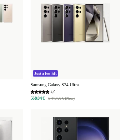
Just a few left
Samsung Galaxy S24 Ultra
4,9
568,04 €
1 449,00 € (New)