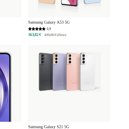
Samsung Galaxy A53 5G
4,9
163,82 €
439,00 € (New)
Samsung Galaxy S21 5G