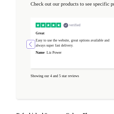
Check out our products to see specific p
verified
Great
Easy to use the website, great options available and
always super fast delivery.
Name
Liz Power
Showing our 4 and 5 star reviews