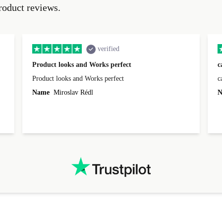
roduct reviews.
verified
Product looks and Works perfect
c
Product looks and Works perfect
c
Name
Miroslav Rédl
N