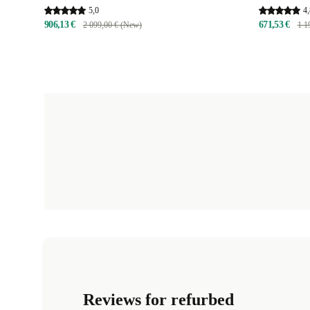
5,0
4,
906,13 €
671,53 €
2 099,00 € (New)
1 1
Reviews for refurbed