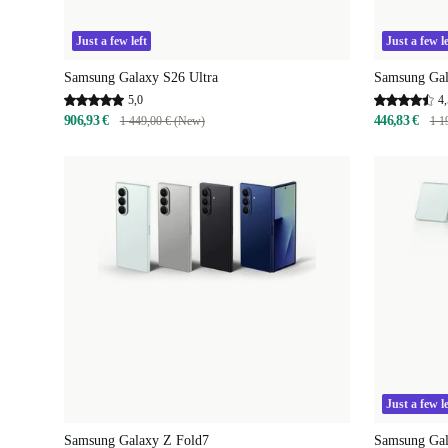
Just a few left
Just a few le
Samsung Galaxy S26 Ultra
Samsung Gal
5,0
4,
906,93 €
446,83 €
1 449,00 € (New)
1 1
Just a few le
Samsung Galaxy Z Fold7
Samsung Gal