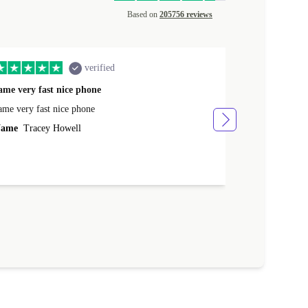
Based on
205756 reviews
verified
ame very fast nice phone
The product 
ame very fast nice phone
The product wa
ame
Tracey Howell
Name
Yann R