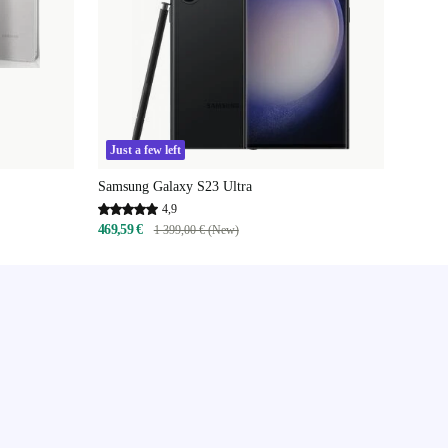
Just a few left
Samsung Galaxy S23 Ultra
4,9
469,59 €
1 399,00 € (New)