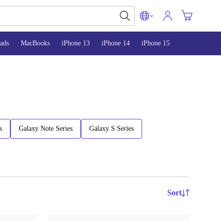
ads
MacBooks
iPhone 13
iPhone 14
iPhone 15
s
Galaxy Note Series
Galaxy S Series
Sort