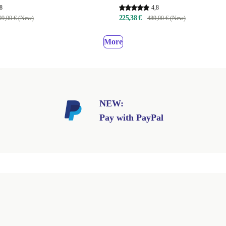
8
4,8
225,38 €
99,00 € (New)
489,00 € (New)
More
NEW:
Pay with PayPal