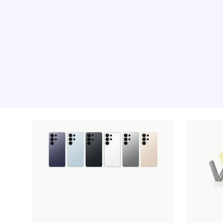
Recommended pro