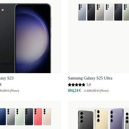
axy S23
Samsung Galaxy S25 Ultra
8
5,0
694,24 €
09,00 € (New)
1 449,00 € (New)