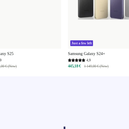
Just a few left
axy S25
Samsung Galaxy S24+
9
4,9
445,18 €
,00 € (New)
1 149,00 € (New)