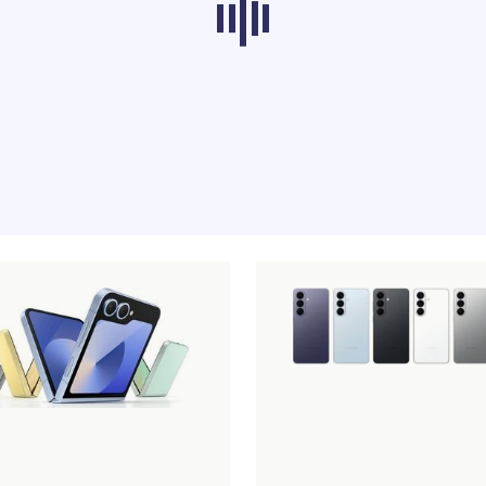
ducts from other categories don’t load at th