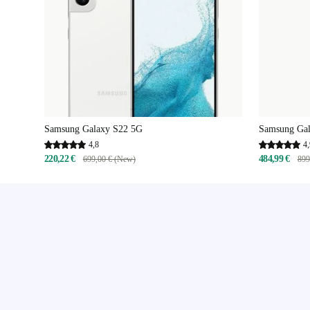
Samsung Galaxy S22 5G
Samsung Gal
4,8
4,
220,22 €
484,99 €
699,00 € (New)
899