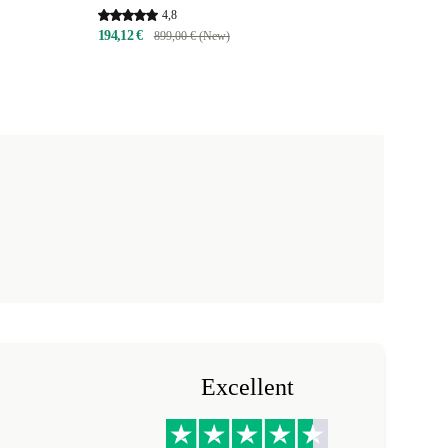
4,8
194,12 €
899,00 € (New)
Excellent