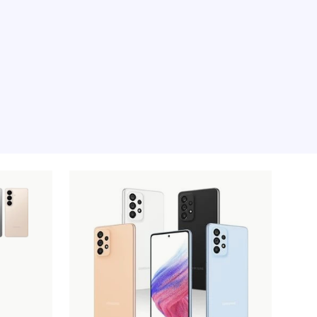
e moment, sorry.