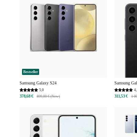
Bestseller
Samsung Galaxy S24
Samsung Gal
5,0
4,
378,68 €
311,53 €
899,00 € (New)
1 0