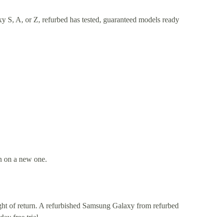
y S, A, or Z, refurbed has tested, guaranteed models ready
an on a new one.
right of return. A refurbished Samsung Galaxy from refurbed