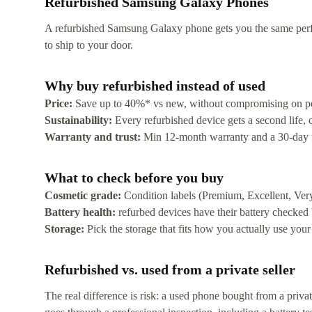
Refurbished Samsung Galaxy Phones
A refurbished Samsung Galaxy phone gets you the same perfor
to ship to your door.
Why buy refurbished instead of used
Price:
Save up to 40%* vs new, without compromising on p
Sustainability:
Every refurbished device gets a second life,
Warranty and trust:
Min 12-month warranty and a 30-day free
What to check before you buy
Cosmetic grade:
Condition labels (Premium, Excellent, Ver
Battery health:
refurbed devices have their battery checked
Storage:
Pick the storage that fits how you actually use your
Refurbished vs. used from a private seller
The real difference is risk: a used phone bought from a priv