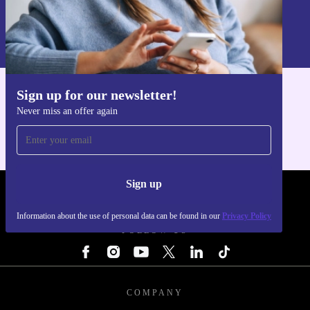
Sign up
Information about the use of personal data can be found in our
Privacy policy
.
Sign up for our newsletter!
Get the refurbed app
Never miss an offer again
For iOS and Android
Sign up
REFURBED LUXEMBOURG - RETHINK NEW.
Information about the use of personal data can be found in our
Privacy Policy
FOLLOW US
COMPANY