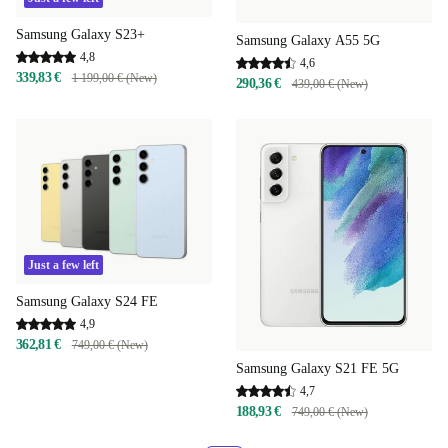
Samsung Galaxy S23+
Samsung Galaxy A55 5G
4,8
4,6
339,83 €
1 199,00 € (New)
290,36 €
439,00 € (New)
Just a few left
Samsung Galaxy S24 FE
4,9
362,81 €
749,00 € (New)
Samsung Galaxy S21 FE 5G
4,7
188,93 €
749,00 € (New)