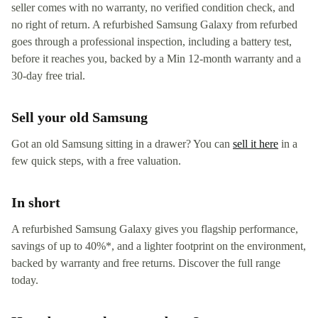
seller comes with no warranty, no verified condition check, and
no right of return. A refurbished Samsung Galaxy from refurbed
goes through a professional inspection, including a battery test,
before it reaches you, backed by a Min 12-month warranty and a
30-day free trial.
Sell your old Samsung
Got an old Samsung sitting in a drawer? You can
sell it here
in a
few quick steps, with a free valuation.
In short
A refurbished Samsung Galaxy gives you flagship performance,
savings of up to 40%*, and a lighter footprint on the environment,
backed by warranty and free returns. Discover the full range
today.