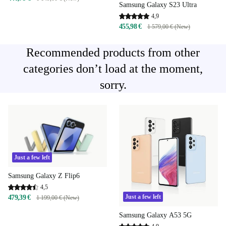
Samsung Galaxy S23 Ultra
4,9
455,98 €
1 579,00 € (New)
Recommended products from other
categories don’t load at the moment,
sorry.
Just a few left
Samsung Galaxy Z Flip6
4,5
Just a few left
479,39 €
1 199,00 € (New)
Samsung Galaxy A53 5G