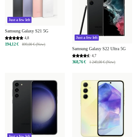
Just a few left
Samsung Galaxy S21 5G
Just a few left
4,8
194,12 €
899,00 € (New)
Samsung Galaxy S22 Ultra 5G
4,7
368,76 €
1 249,00 € (New)
Just a few left