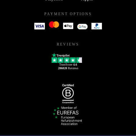
PAYMENT OPTIONS
REVIEWS
Trustpilot
TrustScore
4.6
206020
Reviews