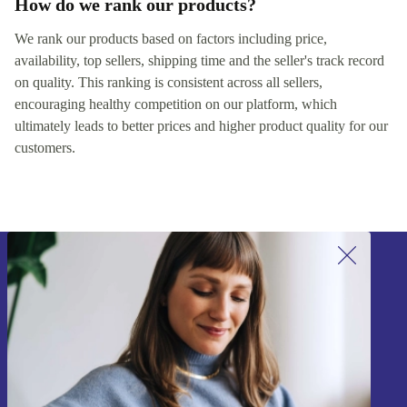
How do we rank our products?
We rank our products based on factors including price,
availability, top sellers, shipping time and the seller's track record
on quality. This ranking is consistent across all sellers,
encouraging healthy competition on our platform, which
ultimately leads to better prices and higher product quality for our
customers.
Sign up for our newsletter!
Never miss an offer again.