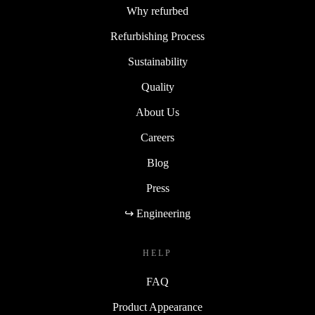
Why refurbed
Refurbishing Process
Sustainability
Quality
About Us
Careers
Blog
Press
↪ Engineering
HELP
FAQ
Product Appearance