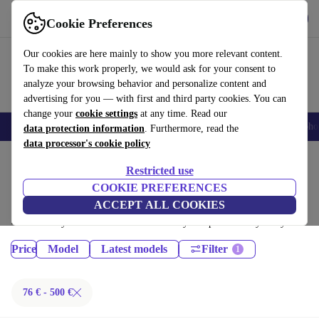
Get the App
Download
Cookie Preferences
Use refurbed fast and easy
Our cookies are here mainly to show you more relevant content.
To make this work properly, we would ask for your consent to
analyze your browsing behavior and personalize content and
advertising for you — with first and third party cookies. You can
change your
cookie settings
at any time. Read our
Smartphones
Laptops
Tablets
Smartwatches
Accessories
Headpho
data protection information
. Furthermore, read the
data processor's cookie policy
Home
Products
Phones & Smartphones
Restricted use
Samsung Galaxy Phones:
COOKIE PREFERENCES
ACCEPT ALL COOKIES
Certified refurbished Samsung Galaxy Phones under 500€ – save up to
40 %. 30-day returns & 12-month warranty. Shop sustainably today!
Price
Model
Latest models
Filter
76 € - 500 €