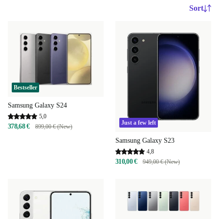
Sort
Bestseller
Samsung Galaxy S24
5,0
Just a few left
378,68 €
899,00 € (New)
Samsung Galaxy S23
4,8
310,00 €
949,00 € (New)