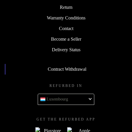
Return
Warranty Conditions
Contact
Become a Seller
Delivery Status
Contract Withdrawal
REFURBED IN
Luxembourg
GET THE REFURBED APP