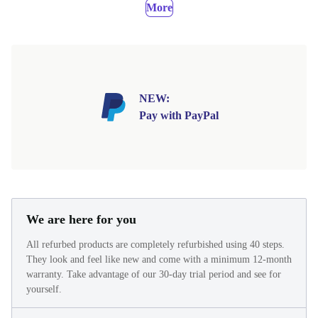
More
NEW:
Pay with PayPal
We are here for you
All refurbed products are completely refurbished using 40 steps.
They look and feel like new and come with a minimum 12-month
warranty. Take advantage of our 30-day trial period and see for
yourself.