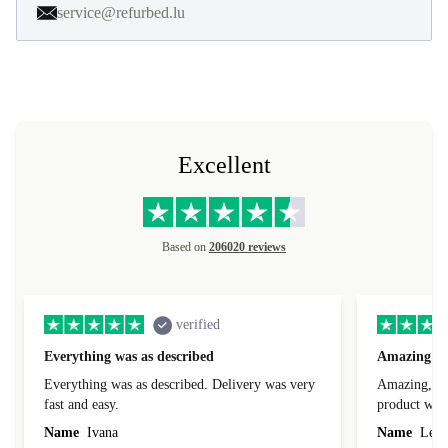
service@refurbed.lu
Excellent
Based on
206020 reviews
verified
Everything was as described
Amazing
Everything was as described. Delivery was very
Amazing, 1 d
fast and easy.
product was 
Name
Ivana
Name
Leah