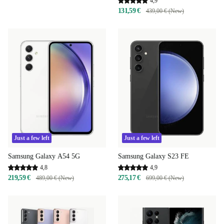
4,9
131,59 €
439,00 € (New)
Just a few left
Just a few left
Samsung Galaxy A54 5G
Samsung Galaxy S23 FE
4,8
4,9
219,59 €
275,17 €
489,00 € (New)
699,00 € (New)