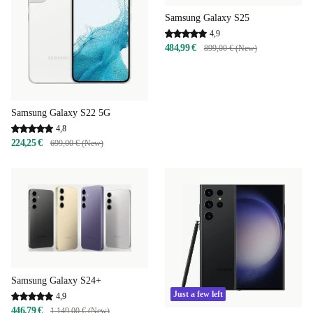
Samsung Galaxy S25
4,9
484,99 €
899,00 € (New)
Samsung Galaxy S22 5G
4,8
224,25 €
699,00 € (New)
Samsung Galaxy S24+
Just a few left
4,9
446,79 €
1 149,00 € (New)