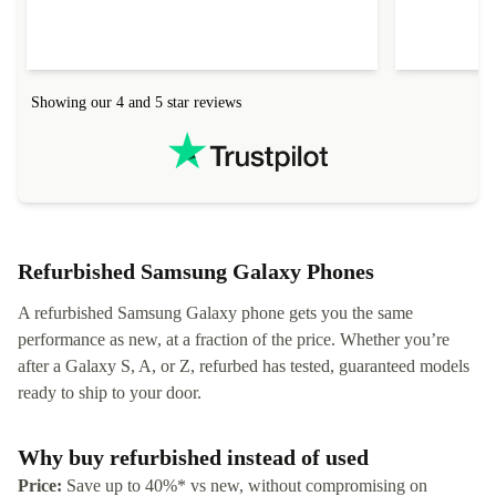
Showing our 4 and 5 star reviews
Refurbished Samsung Galaxy Phones
A refurbished Samsung Galaxy phone gets you the same
performance as new, at a fraction of the price. Whether you’re
after a Galaxy S, A, or Z, refurbed has tested, guaranteed models
ready to ship to your door.
Why buy refurbished instead of used
Price:
Save up to 40%* vs new, without compromising on