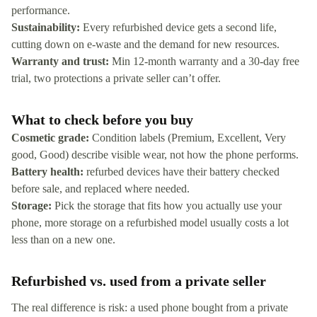
performance.
Sustainability:
Every refurbished device gets a second life,
cutting down on e-waste and the demand for new resources.
Warranty and trust:
Min 12-month warranty and a 30-day free
trial, two protections a private seller can’t offer.
What to check before you buy
Cosmetic grade:
Condition labels (Premium, Excellent, Very
good, Good) describe visible wear, not how the phone performs.
Battery health:
refurbed devices have their battery checked
before sale, and replaced where needed.
Storage:
Pick the storage that fits how you actually use your
phone, more storage on a refurbished model usually costs a lot
less than on a new one.
Refurbished vs. used from a private seller
The real difference is risk: a used phone bought from a private