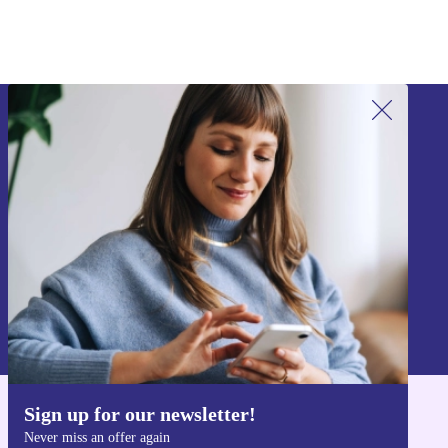
Sign up for our newsletter!
Never miss an offer again.
Sign up
Information about the use of personal data can be found in our
Privacy policy
.
Sign up for our newsletter!
Get the refurbed app
Never miss an offer again
For iOS and Android