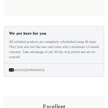
We are here for you
All refurbed products are completely refurbished using 40 steps.
They look and feel like new and come with a minimum 12-month
warranty. Take advantage of our 30-day trial period and see for
yourself.
service@refurbed.lu
Excellent