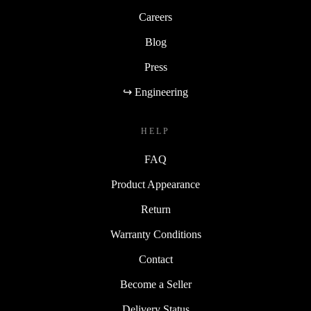
Careers
Blog
Press
↪ Engineering
HELP
FAQ
Product Appearance
Return
Warranty Conditions
Contact
Become a Seller
Delivery Status