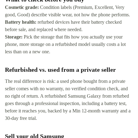
Cosmetic grade:
Condition labels (Premium, Excellent, Very
good, Good) describe visible wear, not how the phone performs.
Battery health:
refurbed devices have their battery checked
before sale, and replaced where needed.
Storage:
Pick the storage that fits how you actually use your
phone, more storage on a refurbished model usually costs a lot
less than on a new one.
Refurbished vs. used from a private seller
The real difference is risk: a used phone bought from a private
seller comes with no warranty, no verified condition check, and
no right of return. A refurbished Samsung Galaxy from refurbed
goes through a professional inspection, including a battery test,
before it reaches you, backed by a Min 12-month warranty and a
30-day free trial.
Sell your old Samsung