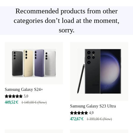
Recommended products from other
categories don’t load at the moment,
sorry.
Samsung Galaxy S24+
5,0
449,52 €
1 149,00 € (New)
Samsung Galaxy S23 Ultra
4,9
472,67 €
1 399,00 € (New)