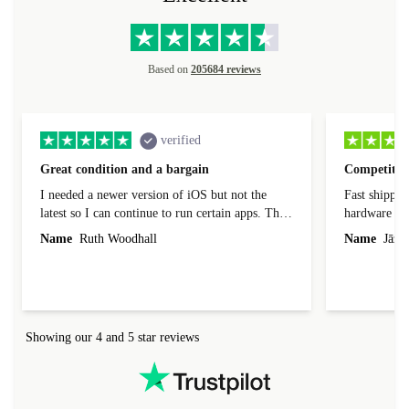
Based on
205684 reviews
verified
Great condition and a bargain
Competitive
I needed a newer version of iOS but not the
Fast shippin
latest so I can continue to run certain apps. The
hardware con
laptop I bought (macBook Pro) was in excellent
reached out 
Name
Ruth Woodhall
Name
Jāzep
condition and an absolute bargain. It was
about arrang
delivered quickly and well-protected. I needed
audit upon 
help to set it up at first (couldn't find my Wifi
hardware, so
connection in the list) but was helped within 24
order seller
hours. Completely satisfied with the service.
solutions. 
Showing our 4 and 5 star reviews
Refurbed.lo
localization
not intuitiv
status and or