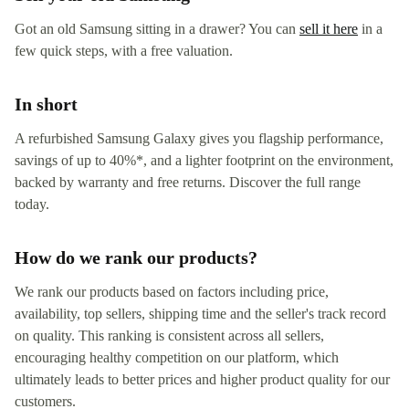
Got an old Samsung sitting in a drawer? You can
sell it here
in a
few quick steps, with a free valuation.
In short
A refurbished Samsung Galaxy gives you flagship performance,
savings of up to 40%*, and a lighter footprint on the environment,
backed by warranty and free returns. Discover the full range
today.
How do we rank our products?
We rank our products based on factors including price,
availability, top sellers, shipping time and the seller's track record
on quality. This ranking is consistent across all sellers,
encouraging healthy competition on our platform, which
ultimately leads to better prices and higher product quality for our
customers.