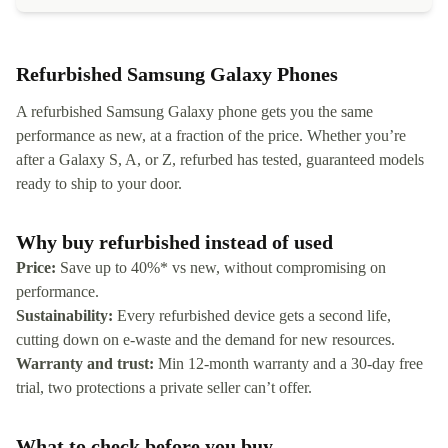
Refurbished Samsung Galaxy Phones
A refurbished Samsung Galaxy phone gets you the same
performance as new, at a fraction of the price. Whether you’re
after a Galaxy S, A, or Z, refurbed has tested, guaranteed models
ready to ship to your door.
Why buy refurbished instead of used
Price:
Save up to 40%* vs new, without compromising on
performance.
Sustainability:
Every refurbished device gets a second life,
cutting down on e-waste and the demand for new resources.
Warranty and trust:
Min 12-month warranty and a 30-day free
trial, two protections a private seller can’t offer.
What to check before you buy