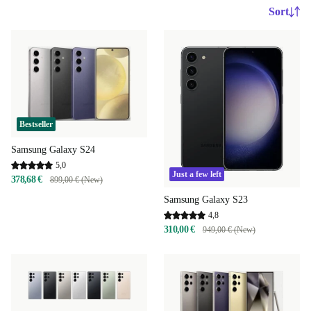
Sort
Bestseller
Samsung Galaxy S24
5,0
Just a few left
378,68 €
899,00 € (New)
Samsung Galaxy S23
4,8
310,00 €
949,00 € (New)