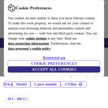
Get the App
Download
Cookie Preferences
Use refurbed fast and easy
Our cookies are here mainly to show you more relevant content.
To make this work properly, we would ask for your consent to
analyze your browsing behavior and personalize content and
advertising for you — with first and third party cookies. You can
change your
cookie settings
at any time. Read our
Smartphones
Laptops
Tablets
Smartwatches
Accessories
Headpho
data protection information
. Furthermore, read the
data processor's cookie policy
Home
Products
Phones & Smartphones
Restricted use
Samsung Galaxy Phones:
COOKIE PREFERENCES
ACCEPT ALL COOKIES
Certified refurbished Samsung Galaxy Phones under 800€ – save up to
40 %. 30-day returns & 12-month warranty. Shop sustainably today!
Price
Model
Latest models
Filter
69 € - 800 €