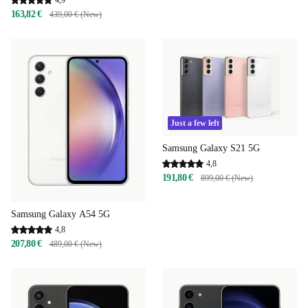
4,9
163,82 €
439,00 € (New)
Just a few left
Samsung Galaxy S21 5G
4,8
191,80 €
899,00 € (New)
Samsung Galaxy A54 5G
4,8
207,80 €
489,00 € (New)