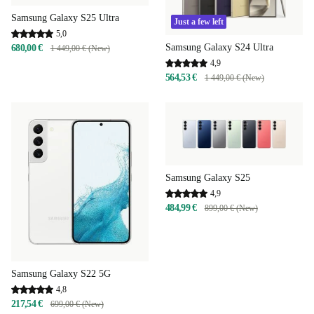
Samsung Galaxy S25 Ultra
Just a few left
5,0
Samsung Galaxy S24 Ultra
680,00 €
1 449,00 € (New)
4,9
564,53 €
1 449,00 € (New)
Samsung Galaxy S25
4,9
484,99 €
899,00 € (New)
Samsung Galaxy S22 5G
4,8
217,54 €
699,00 € (New)