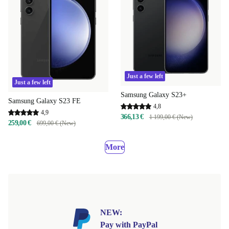
Just a few left
Just a few left
Samsung Galaxy S23+
Samsung Galaxy S23 FE
4,8
4,9
366,13 €
1 199,00 € (New)
259,00 €
699,00 € (New)
More
NEW:
Pay with PayPal