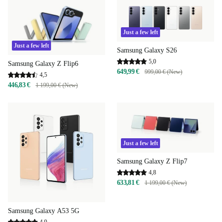
Just a few left
Just a few left
Samsung Galaxy S26
5,0
Samsung Galaxy Z Flip6
649,99 €
999,00 € (New)
4,5
446,83 €
1 199,00 € (New)
Just a few left
Samsung Galaxy Z Flip7
4,8
633,81 €
1 199,00 € (New)
Samsung Galaxy A53 5G