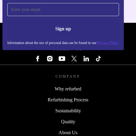
Sign up
REFURBED - RETHINK NEW.
Information about the use of personal data can be found in our
Privacy Policy
FOLLOW US
COMPANY
Why refurbed
Refurbishing Process
Sustainability
Quality
About Us