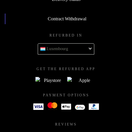
Contract Withdrawal
REFURBED IN
Luxembourg
GET THE REFURBED APP
PAYMENT OPTIONS
REVIEWS