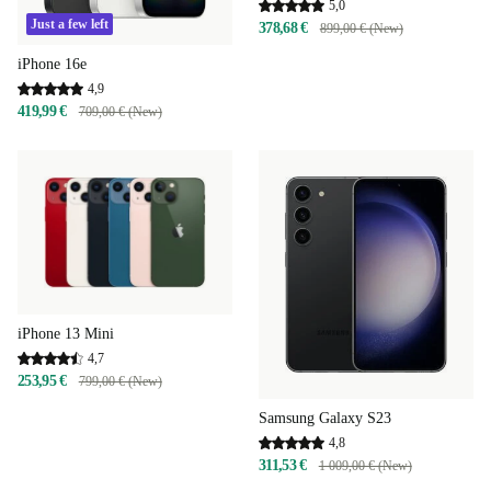
5,0
Just a few left
378,68 €
899,00 € (New)
iPhone 16e
4,9
419,99 €
709,00 € (New)
iPhone 13 Mini
4,7
253,95 €
799,00 € (New)
Samsung Galaxy S23
4,8
311,53 €
1 009,00 € (New)