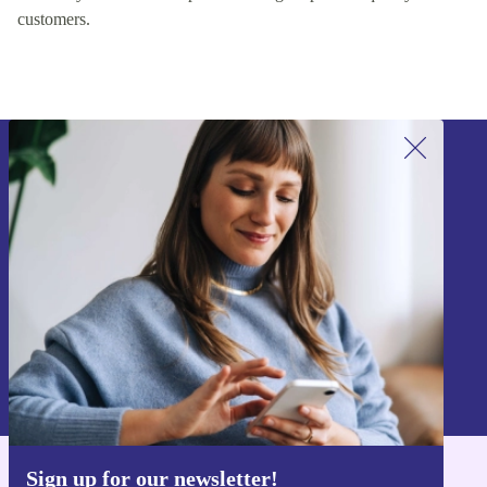
customers.
Sign up for our newsletter!
Never miss an offer again.
Sign up
Information about the use of personal data can be found in our
Privacy policy
.
Sign up for our newsletter!
Get the refurbed app