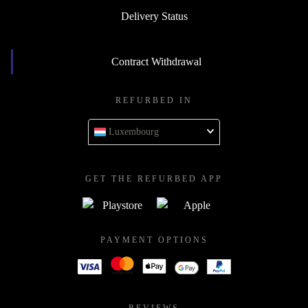
Delivery Status
Contract Withdrawal
REFURBED IN
Luxembourg
GET THE REFURBED APP
PAYMENT OPTIONS
REVIEWS