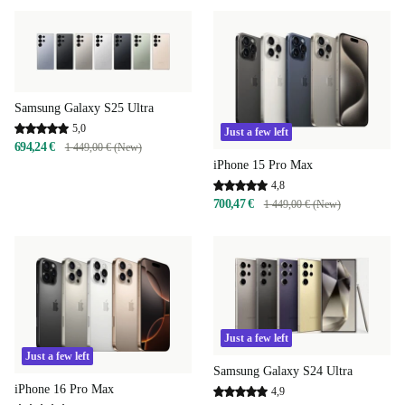
Samsung Galaxy S25 Ultra
5,0
Just a few left
694,24 €
1 449,00 € (New)
iPhone 15 Pro Max
4,8
700,47 €
1 449,00 € (New)
Just a few left
Just a few left
Samsung Galaxy S24 Ultra
iPhone 16 Pro Max
4,9