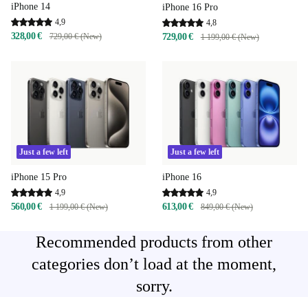
iPhone 14
iPhone 16 Pro
4,9
4,8
328,00 €
729,00 € (New)
729,00 €
1 199,00 € (New)
Just a few left
Just a few left
iPhone 15 Pro
iPhone 16
4,9
4,9
560,00 €
613,00 €
1 199,00 € (New)
849,00 € (New)
Recommended products from other
categories don’t load at the moment,
sorry.