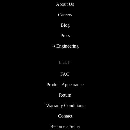
About Us
Careers
Blog
Press
↪ Engineering
HELP
FAQ
Product Appearance
Return
Warranty Conditions
Contact
Become a Seller