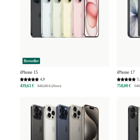
Bestseller
iPhone 15
iPhone 17
4,9
5,
439,61 €
758,00 €
849,00 € (New)
949