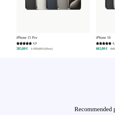
iPhone 15 Pro
iPhone 16
4,9
4,
585,00 €
602,00 €
1 199,00 € (New)
849
Recommended pro