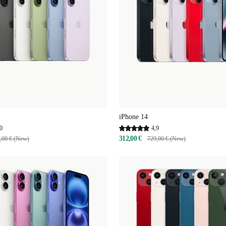
iPhone 14
0
4,9
312,00 €
,00 € (New)
729,00 € (New)