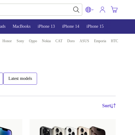
ads
MacBooks
iPhone 13
iPhone 14
iPhone 15
Honor
Sony
Oppo
Nokia
CAT
Doro
ASUS
Emporia
HTC
Latest models
Sort