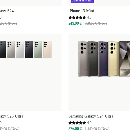
Just a few left
axy S24
iPhone 13 Mini
0
4,8
249,99 €
,00 € (New)
799,00 € (New)
axy S25 Ultra
Samsung Galaxy S24 Ultra
0
4,9
576,00 €
49,00 € (New)
1 449,00 € (New)