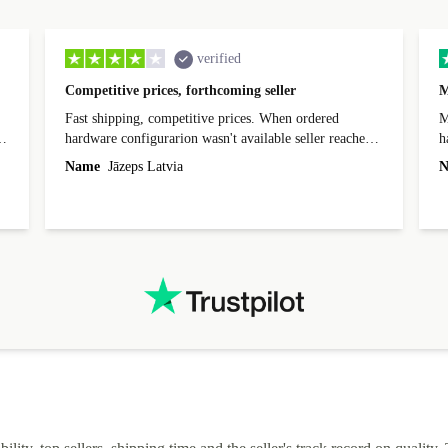
verified
Competitive prices, forthcoming seller
M
Fast shipping, competitive prices. When ordered
My
hardware configurarion wasn't available seller reached
h
out before shipping and was supportive about arranging
Name
Jāzeps Latvia
N
alternative. After hardware audit upon delivery
diascovered mismatched hardware, software received to
specified in order seller was forthcoming in arranging
.
solutions. Mobile app Refurbed and Refurbed.local
webpage geographical localization caused unnecessary
friction and is not intuitive to changs language. Support
tickets' status and order's status aren't updated.