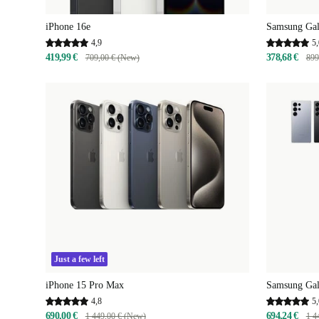
iPhone 16e
Samsung Gal
4,9
5,
419,99 €
378,68 €
709,00 € (New)
899
Just a few left
iPhone 15 Pro Max
Samsung Gal
4,8
5,
690,00 €
694,24 €
1 449,00 € (New)
1 4