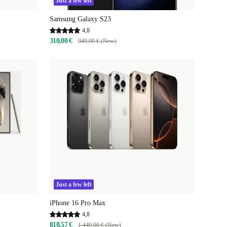
Just a few left
Samsung Galaxy S23
4,8
310,00 €
949,00 € (New)
Just a few left
iPhone 16 Pro Max
4,8
810,57 €
1 449,00 € (New)