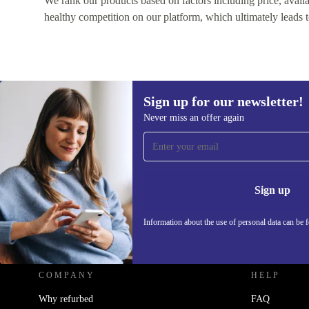
We rank our products based on factors including price, availabi
healthy competition on our platform, which ultimately leads t
Sign up for our newsletter!
Never miss an offer again
Sign up for our newsletter!
Never miss an offer again.
Information 
Sign up
Information about the use of personal data can be 
REFURBED - RETHINK NEW.
COMPANY
HELP
Why refurbed
FAQ