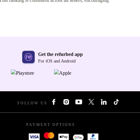
This ranking is consistent across all sellers, encouraging
Get the refurbed app
For iOS and Android
FOLLOW US
PAYMENT OPTIONS