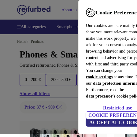
About us
Help
Cookie Preferenc
Our cookies are here mainly 
All categories
Smartphones
Laptops
Tablets
Smart
show you more relevant cont
make this work properly, we
Home
Products
ask for your consent to analy
browsing behavior and person
Phones & Smartphones:
content and advertising for 
with first and third party coo
Certified refurbished Phones & Smartphones under 900€ – save up 
You can change your
cookie settings
at any time. 
0 - 200 €
200 - 300 €
300 - 500 €
500 - 700 €
our
data protection inform
Furthermore, read the
Show all filters
data processor's cookie poli
Price: 37 € - 900 €
Restricted use
COOKIE PREFEREN
ACCEPT ALL COOK