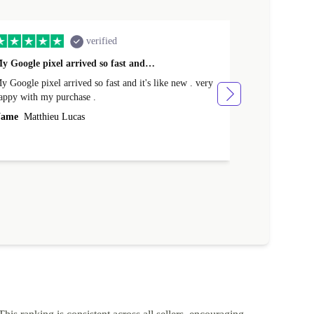
verified
y Google pixel arrived so fast and…
Supper fast d
 Google pixel arrived so fast and it's like new . very
Supper fast de
appy with my purchase .
money. Will sh
ame
Matthieu Lucas
Name
Joanne