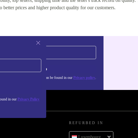
lity, top sellers, shipping time and the seller's track record on quality. 
o better prices and higher product quality for our customers.
Sign up
about the use of personal data can be found in our
Privacy policy
.
found in our
Privacy Policy
REFURBED IN
Luxembourg