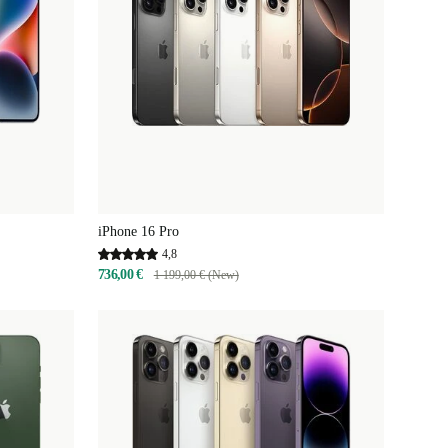
iPhone 16 Pro
4,8
736,00 €
1 199,00 € (New)