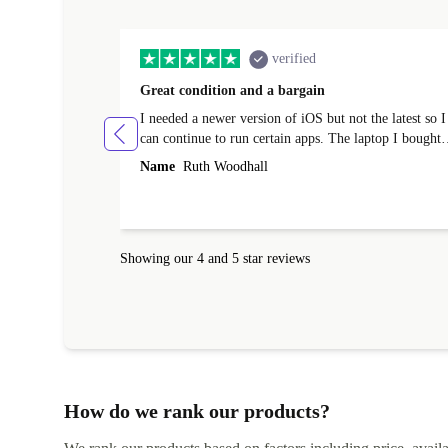
verified
Great condition and a bargain
I needed a newer version of iOS but not the latest so I
can continue to run certain apps. The laptop I bought
(macBook Pro) was in excellent condition and an
Name
Ruth Woodhall
absolute bargain. It was delivered quickly and well-
protected. I needed help to set it up at first (couldn't
find my Wifi connection in the list) but was helped
within 24 hours. Completely satisfied with the service
Showing our 4 and 5 star reviews
How do we rank our products?