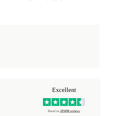
Excellent
Based on
205690 reviews