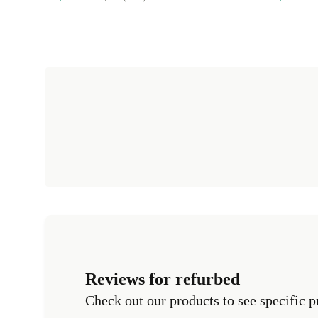
Reviews for refurbed
Check out our products to see specific p