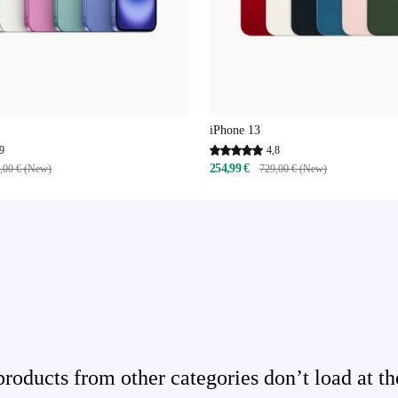
iPhone 13
9
4,8
254,99 €
,00 € (New)
729,00 € (New)
ducts from other categories don’t load at th