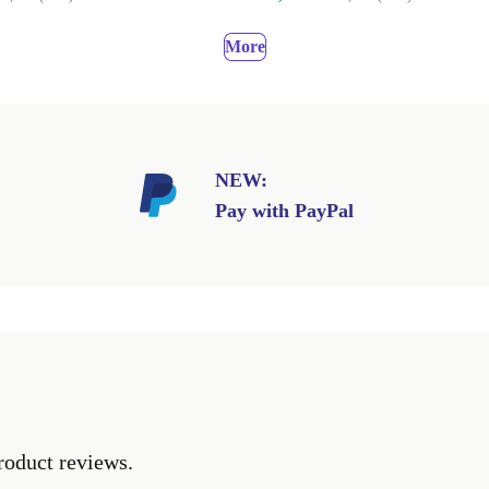
More
NEW:
Pay with PayPal
roduct reviews.