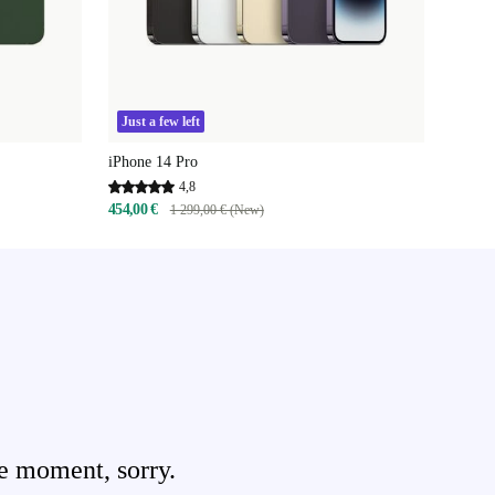
Just a few left
iPhone 14 Pro
4,8
454,00 €
1 299,00 € (New)
e moment, sorry.