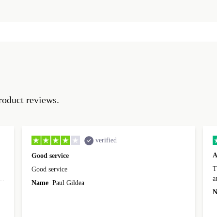
roduct reviews.
verified
A
Good service
Th
Good service
a
o
Name
Paul Gildea
c
's
N