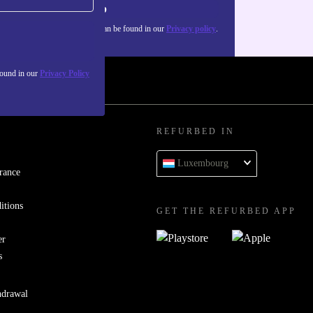
Sign up
about the use of personal data can be found in our
Privacy policy
.
found in our
Privacy Policy
REFURBED IN
Luxembourg
rance
itions
GET THE REFURBED APP
er
s
hdrawal