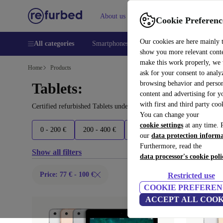
About us
Help
Cookie Preferenc
Our cookies are here mainly 
All categories
Smartphones
Laptops
Tablets
Smart
show you more relevant cont
make this work properly, we
Home
Products
ask for your consent to analy
browsing behavior and person
Tablets:
content and advertising for 
with first and third party coo
Certified refurbished Tablets under 100€ – save up to 40 %. 30-da
You can change your
cookie settings
at any time. 
0 - 200 €
200 - 400 €
400 - 600 €
600 - 900 €
our
data protection inform
Furthermore, read the
Show all filters
data processor's cookie poli
Price: 77 € - 100 €
Restricted use
COOKIE PREFEREN
ACCEPT ALL COOK