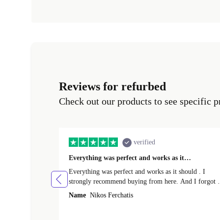
Reviews for refurbed
Check out our products to see specific p
verified
Everything was perfect and works as it…
Everything was perfect and works as it should . I
strongly recommend buying from here. And I forgot t
mention that it came to me in less than 24 hours. That
Name
Nikos Ferchatis
amazing!!!! Thank you for everything.