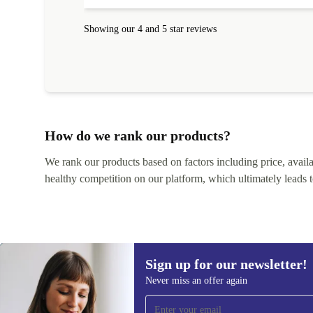
Showing our 4 and 5 star reviews
How do we rank our products?
We rank our products based on factors including price, availabi
healthy competition on our platform, which ultimately leads t
Sign up for our newsletter!
Never miss an offer again
Sign up for our newsletter!