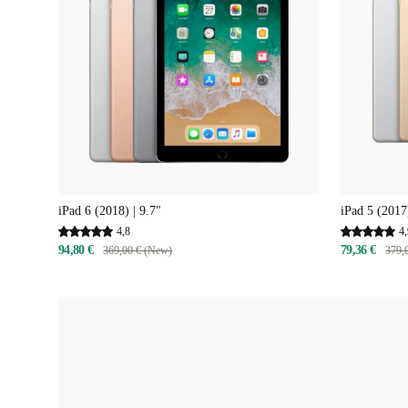
iPad 6 (2018) | 9.7"
iPad 5 (2017)
4,8
4,
94,80 €
79,36 €
369,00 € (New)
379,