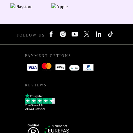
FOLLOW US
PAYMENT OPTIONS
REVIEWS
Trustpilot
TrustScore
4.6
205543
Reviews