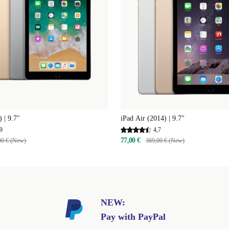
 | 9.7"
iPad Air (2014) | 9.7"
9
4,7
77,00 €
00 € (New)
369,00 € (New)
NEW:
Pay with PayPal