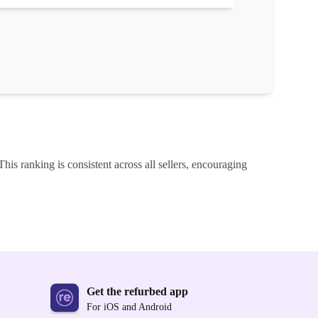
This ranking is consistent across all sellers, encouraging
Get the refurbed app
For iOS and Android