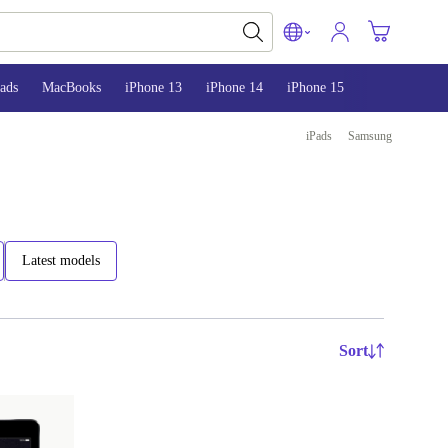
ads
MacBooks
iPhone 13
iPhone 14
iPhone 15
iPads
Samsung
Latest models
Sort