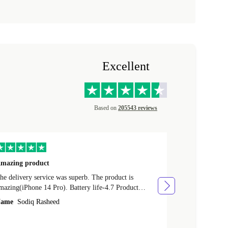
Excellent
Based on
205543 reviews
mazing product
Great phone
e delivery service was superb. The product is
Great phone, n
mazing(iPhone 14 Pro). Battery life-4.7 Product
Name
Tom Fi
ondition-4.9 Quality-4.7 Value for money-4.7
ame
Sodiq Rasheed