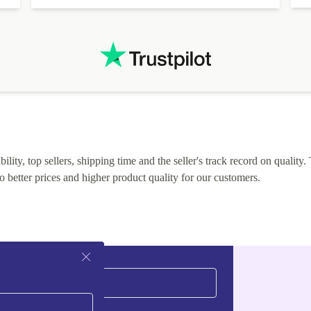
lity, top sellers, shipping time and the seller's track record on quality. 
o better prices and higher product quality for our customers.