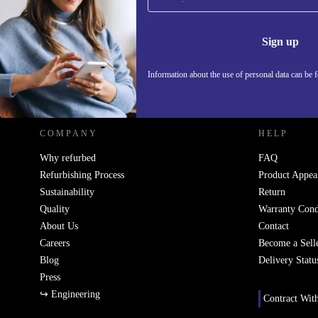
Never miss an offer again.
Information 
Sign up
Information about the use of personal data can be 
REFURBED - RETHINK NEW.
COMPANY
HELP
Why refurbed
FAQ
Refurbishing Process
Product Appea
Sustainability
Return
Quality
Warranty Cond
About Us
Contact
Careers
Become a Sell
Blog
Delivery Statu
Press
↪ Engineering
Contract Wit