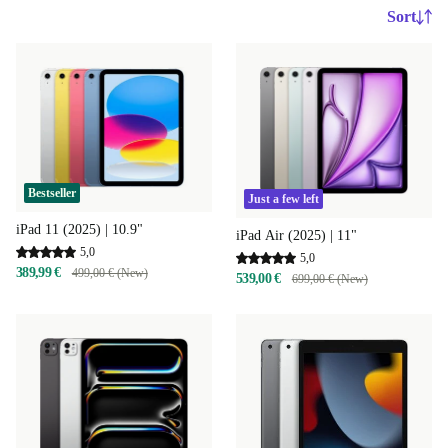
Sort
Bestseller
Just a few left
iPad 11 (2025) | 10.9"
iPad Air (2025) | 11"
5,0
5,0
389,99 €
499,00 € (New)
539,00 €
699,00 € (New)