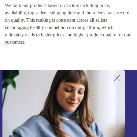
We rank our products based on factors including price,
availability, top sellers, shipping time and the seller's track record
on quality. This ranking is consistent across all sellers,
encouraging healthy competition on our platform, which
ultimately leads to better prices and higher product quality for our
customers.
Sign up for our newsletter!
Never miss an offer again.
Sign up