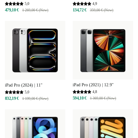
4,9
5,0
134,72 €
479,10 €
359,00 € (New)
1 269,00 € (New)
iPad Pro (2021) | 12.9"
iPad Pro (2024) | 11"
4,8
5,0
594,10 €
832,19 €
1 369,00 € (New)
1 199,00 € (New)