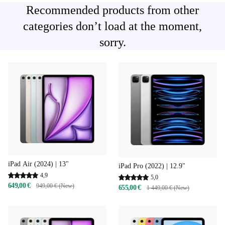
Recommended products from other
categories don’t load at the moment,
sorry.
iPad Air (2024) | 13"
iPad Pro (2022) | 12.9"
4,9
5,0
649,00 €
949,00 € (New)
655,00 €
1 449,00 € (New)