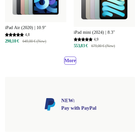
iPad Air (2020) | 10.9"
iPad mini (2024) | 8.3"
4,8
4,9
290,10 €
649,00 € (New)
553,83 €
679,00 € (New)
More
NEW:
Pay with PayPal