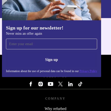
Information about the use of personal data can be found in our
Privacy policy
.
Sign up for our newsletter!
Get the refurbed app
Never miss an offer again
For iOS and Android
Sign up
REFURBED - RETHINK NEW.
Information about the use of personal data can be found in our
Privacy Policy
FOLLOW US
COMPANY
Why refurbed