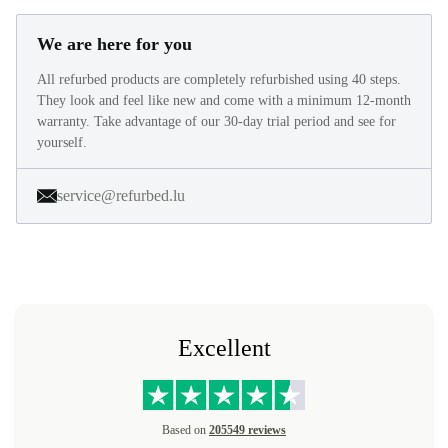
We are here for you
All refurbed products are completely refurbished using 40 steps.
They look and feel like new and come with a minimum 12-month
warranty. Take advantage of our 30-day trial period and see for
yourself.
service@refurbed.lu
Excellent
Based on
205549 reviews