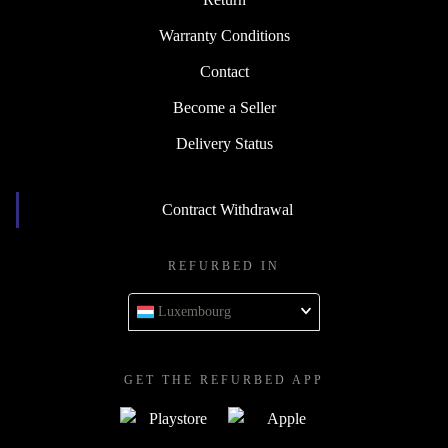
Warranty Conditions
Contact
Become a Seller
Delivery Status
Contract Withdrawal
REFURBED IN
Luxembourg
GET THE REFURBED APP