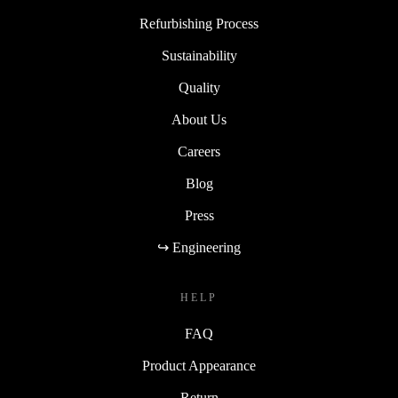
Refurbishing Process
Sustainability
Quality
About Us
Careers
Blog
Press
↪ Engineering
HELP
FAQ
Product Appearance
Return