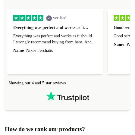
verified
Everything was perfect and works as it…
Good servic
Everything was perfect and works as it should .
Good servic
I strongly recommend buying from here. And I
Name
Paul 
forgot to mention that it came to me in less than
Name
Nikos Ferchatis
24 hours. That's amazing!!!! Thank you for
everything.
Showing our 4 and 5 star reviews
How do we rank our products?