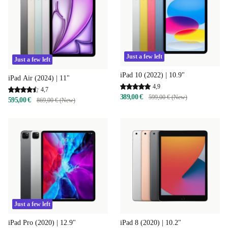
Just a few left
Just a few left
iPad 10 (2022) | 10.9"
iPad Air (2024) | 11"
4,9
4,7
389,00 €
599,00 € (New)
595,00 €
869,00 € (New)
Just a few left
iPad 8 (2020) | 10.2"
iPad Pro (2020) | 12.9"