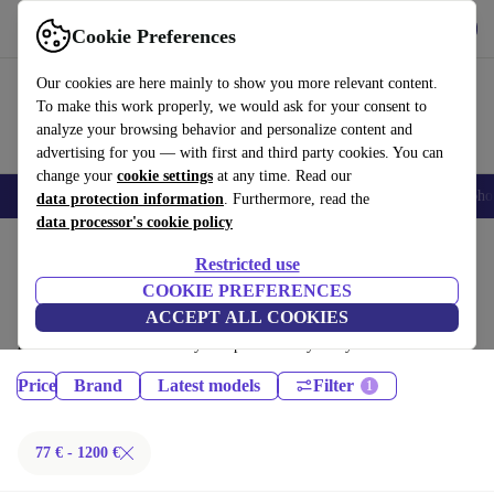
Get the App
Download
Cookie Preferences
Use refurbed fast and easy
Our cookies are here mainly to show you more relevant content.
To make this work properly, we would ask for your consent to
analyze your browsing behavior and personalize content and
advertising for you — with first and third party cookies. You can
change your
cookie settings
at any time. Read our
Smartphones
Laptops
Tablets
Smartwatches
Accessories
Headpho
data protection information
. Furthermore, read the
data processor's cookie policy
Home
Products
Restricted use
Tablets:
COOKIE PREFERENCES
ACCEPT ALL COOKIES
Certified refurbished Tablets under 1200€ – save up to 40 %. 30-day
returns & 12-month warranty. Shop sustainably today!
Price
Brand
Latest models
Filter
77 € - 1200 €