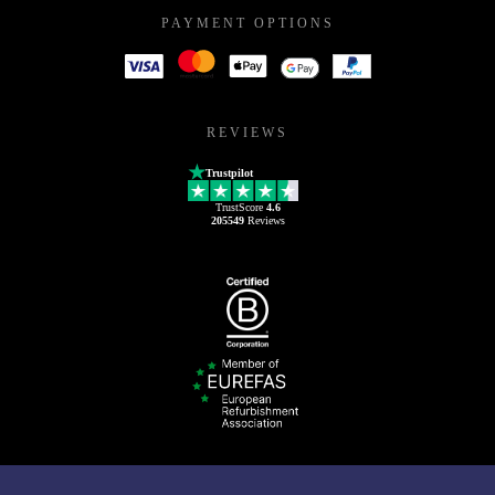
PAYMENT OPTIONS
REVIEWS
Trustpilot
TrustScore
4.6
205549
Reviews