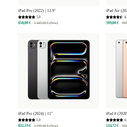
iPad Pro (2022) | 12.9"
iPad Air (20
5,0
4,
658,00 €
599,00 €
1 449,00 € (New)
999
iPad Pro (2024) | 11"
iPad 8 (2020
5,0
4,
832,19 €
134,72 €
1 199,00 € (New)
359