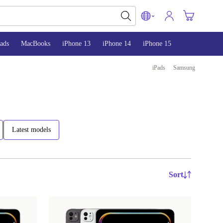
ads
MacBooks
iPhone 13
iPhone 14
iPhone 15
iPads
Samsung
Latest models
Sort