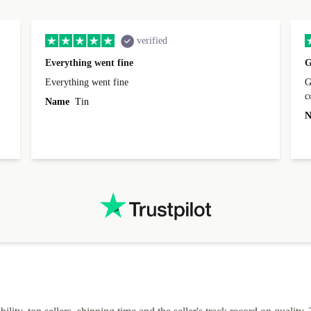
verified
Everything went fine
G
Everything went fine
Great 
Name
Tin
N