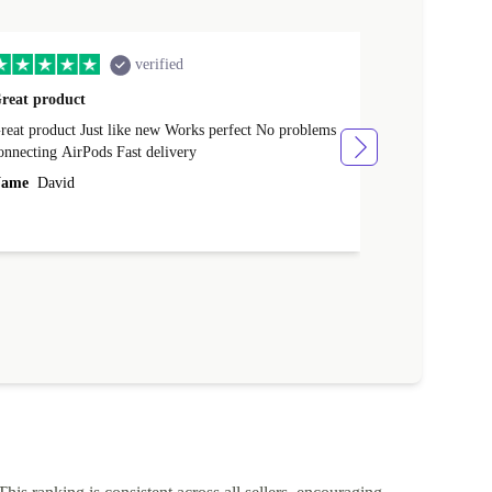
verified
reat product
All perfect
product Just like new Works perfect No problems
All perfect! L
connecting AirPods Fast delivery
Case for prote
ever buy it aga
ame
David
Name
Vanilla