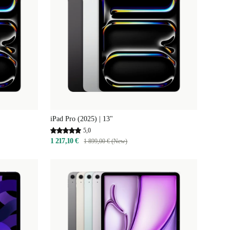
iPad Pro (2025) | 13"
5,0
1 217,10 €
1 899,00 € (New)