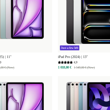
Just a few left
25) | 11"
iPad Pro (2024) | 13"
0
4,9
1 018,00 €
,00 € (New)
1 549,00 € (New)