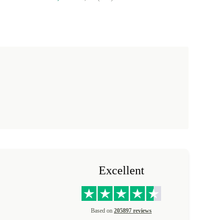
Excellent
Based on
205897 reviews