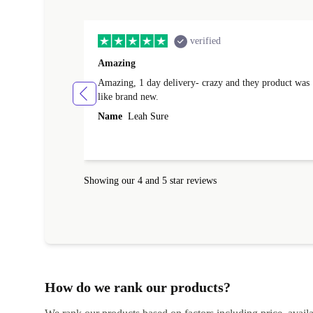
verified
Amazing
Amazing, 1 day delivery- crazy and they product was
like brand new.
Name
Leah Sure
Showing our 4 and 5 star reviews
How do we rank our products?