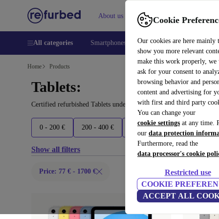
About us
Help
Cookie Preferenc
Our cookies are here mainly 
All categories
Smartphones
Laptops
Tablets
Smart
show you more relevant cont
make this work properly, we
Home
Products
ask for your consent to analy
browsing behavior and person
Tablets:
content and advertising for 
with first and third party coo
Certified refurbished Tablets under 1700€ – save up to 40 %. 30-d
You can change your
cookie settings
at any time. 
0 - 200 €
200 - 400 €
400 - 600 €
600 - 900 €
our
data protection inform
Furthermore, read the
Show all filters
data processor's cookie poli
Price: 77 € - 1700 €
Restricted use
COOKIE PREFEREN
ACCEPT ALL COOK