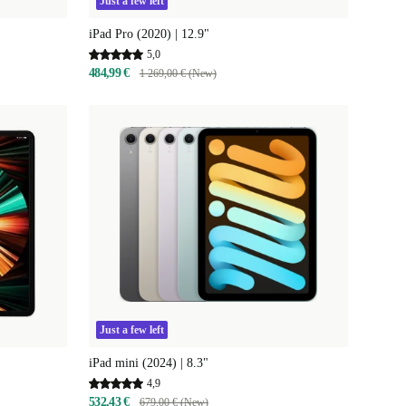
Just a few left
iPad Pro (2020) | 12.9"
5,0
484,99 €
1 269,00 € (New)
Just a few left
iPad mini (2024) | 8.3"
4,9
532,43 €
679,00 € (New)