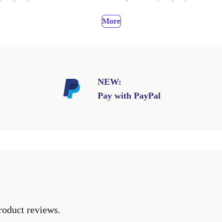
More
NEW:
Pay with PayPal
roduct reviews.