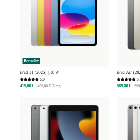
Bestseller
iPad 11 (2025) | 10.9"
iPad Air (20
5,0
5,
415,00 €
589,00 €
499,00 € (New)
699