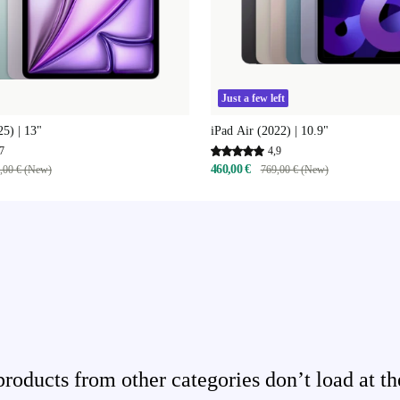
Just a few left
25) | 13"
iPad Air (2022) | 10.9"
7
4,9
460,00 €
,00 € (New)
769,00 € (New)
ducts from other categories don’t load at th