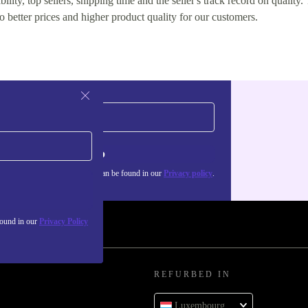
lity, top sellers, shipping time and the seller's track record on quality. 
o better prices and higher product quality for our customers.
Sign up
about the use of personal data can be found in our
Privacy policy
.
found in our
Privacy Policy
REFURBED IN
Luxembourg