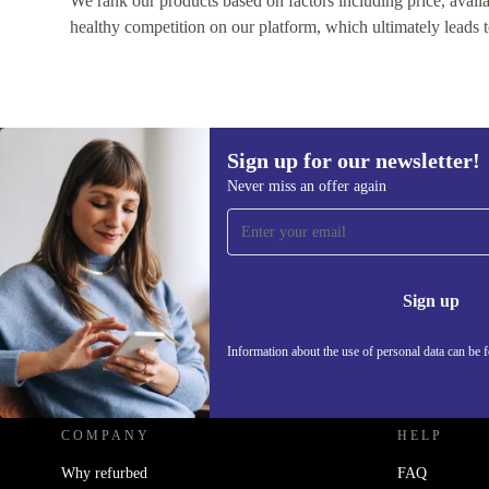
We rank our products based on factors including price, availabi
healthy competition on our platform, which ultimately leads t
Sign up for our newsletter!
Never miss an offer again
Sign up for our newsletter!
Never miss an offer again.
Information 
Sign up
Information about the use of personal data can be 
REFURBED - RETHINK NEW.
COMPANY
HELP
Why refurbed
FAQ