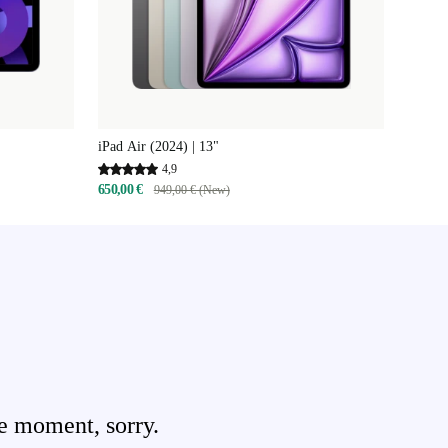
iPad Air (2024) | 13"
4,9
650,00 €
949,00 € (New)
e moment, sorry.