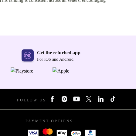
This ranking is consistent across all sellers, encouraging
Get the refurbed app
For iOS and Android
FOLLOW US
PAYMENT OPTIONS