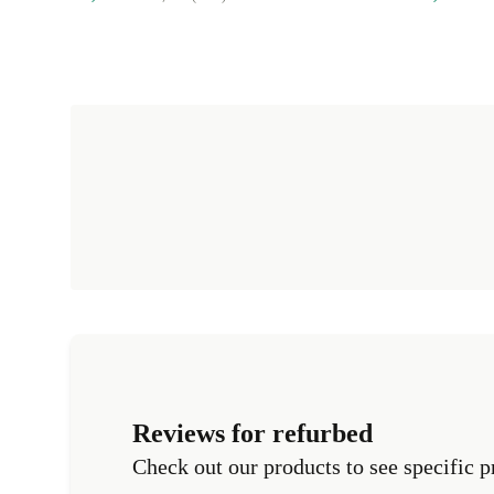
Reviews for refurbed
Check out our products to see specific p