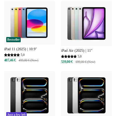
Bestseller
iPad 11 (2025) | 10.9"
iPad Air (2025) | 11"
5,0
5,0
407,46 €
499,00 € (New)
539,00 €
699,00 € (New)
Just a few left