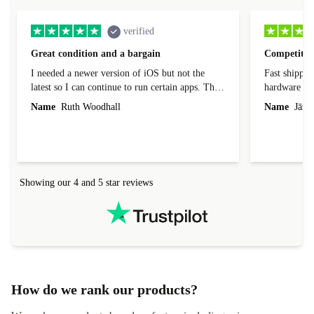
verified
Great condition and a bargain
Competitive
I needed a newer version of iOS but not the
Fast shippin
latest so I can continue to run certain apps. The
hardware con
laptop I bought (macBook Pro) was in excellent
reached out 
Name
Ruth Woodhall
Name
Jāzep
condition and an absolute bargain. It was
about arrang
delivered quickly and well-protected. I needed
audit upon 
help to set it up at first (couldn't find my Wifi
hardware, so
connection in the list) but was helped within 24
order seller
hours. Completely satisfied with the service.
solutions. 
Showing our 4 and 5 star reviews
Refurbed.lo
localization
not intuitiv
status and or
How do we rank our products?