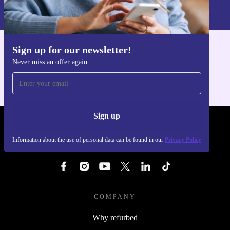
Information about the use of personal data can be found in our
Privacy policy
.
Sign up for our newsletter!
Get the refurbed app
Never miss an offer again
For iOS and Android
Sign up
REFURBED - RETHINK NEW.
Information about the use of personal data can be found in our
Privacy Policy
FOLLOW US
COMPANY
Why refurbed