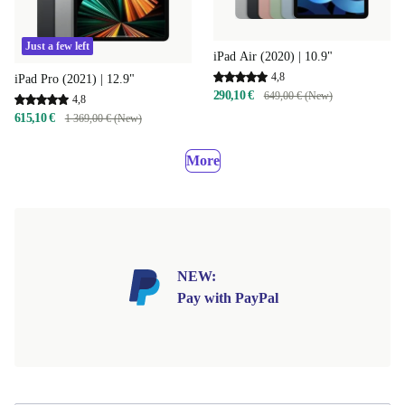
Just a few left
iPad Air (2020) | 10.9"
4,8
iPad Pro (2021) | 12.9"
290,10 €
649,00 € (New)
4,8
615,10 €
1 369,00 € (New)
More
NEW:
Pay with PayPal