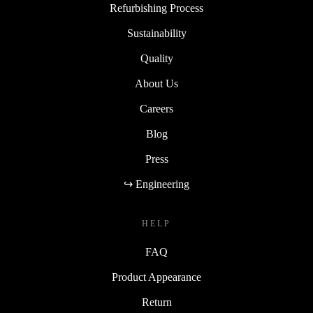
Refurbishing Process
Sustainability
Quality
About Us
Careers
Blog
Press
↪ Engineering
HELP
FAQ
Product Appearance
Return