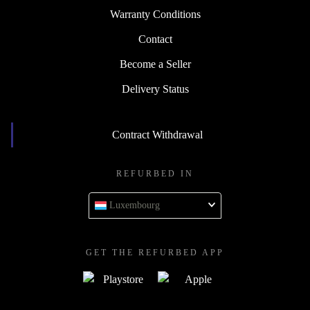
Warranty Conditions
Contact
Become a Seller
Delivery Status
Contract Withdrawal
REFURBED IN
Luxembourg
GET THE REFURBED APP