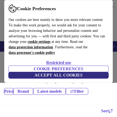
Get the App
Download
Cookie Preferences
Use refurbed fast and easy
Our cookies are here mainly to show you more relevant content.
To make this work properly, we would ask for your consent to
analyze your browsing behavior and personalize content and
advertising for you — with first and third party cookies. You can
change your
cookie settings
at any time. Read our
Smartphones
Laptops
Tablets
Smartwatches
Accessories
Headpho
data protection information
. Furthermore, read the
data processor's cookie policy
Home
Products
Restricted use
Tablets:
COOKIE PREFERENCES
ACCEPT ALL COOKIES
Certified refurbished Tablets under 2100€ – save up to 40 %. 30-day
returns & 12-month warranty. Shop sustainably today!
Price
Brand
Latest models
Filter
Sort