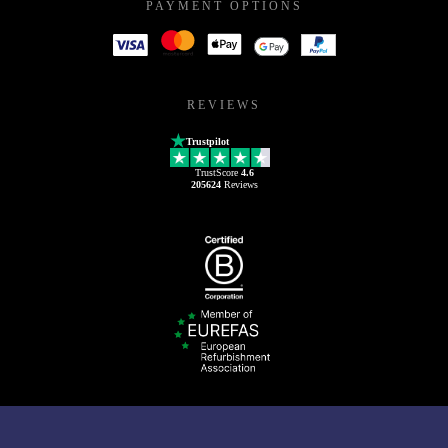
PAYMENT OPTIONS
REVIEWS
Trustpilot
TrustScore
4.6
205624
Reviews