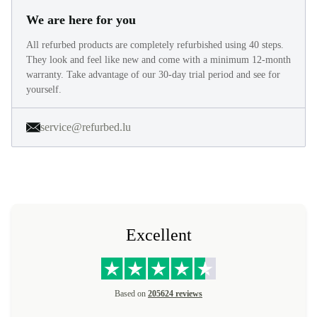
We are here for you
All refurbed products are completely refurbished using 40 steps.
They look and feel like new and come with a minimum 12-month
warranty. Take advantage of our 30-day trial period and see for
yourself.
service@refurbed.lu
Excellent
Based on
205624 reviews