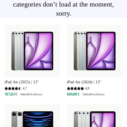
categories don’t load at the moment,
sorry.
iPad Air (2025) | 13"
iPad Air (2024) | 13"
4,7
4,9
767,83 €
649,00 €
949,00 € (New)
949,00 € (New)