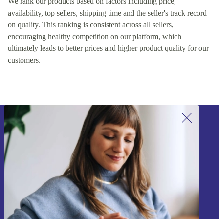
We rank our products based on factors including price,
availability, top sellers, shipping time and the seller's track record
on quality. This ranking is consistent across all sellers,
encouraging healthy competition on our platform, which
ultimately leads to better prices and higher product quality for our
customers.
Sign up for our newsletter!
Never miss an offer again.
Sign up