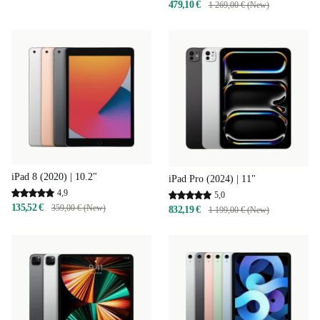
479,10 €
1 269,00 € (New)
iPad 8 (2020) | 10.2"
iPad Pro (2024) | 11"
4,9
5,0
135,52 €
359,00 € (New)
832,19 €
1 199,00 € (New)