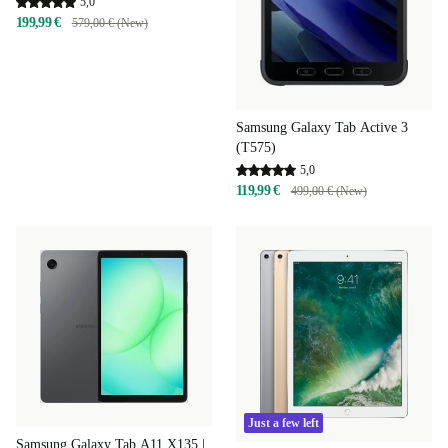
5,0
199,99 €
579,00 € (New)
Samsung Galaxy Tab Active 3
(T575)
5,0
119,99 €
499,00 € (New)
Just a few left
Samsung Galaxy Tab A11 X135 |