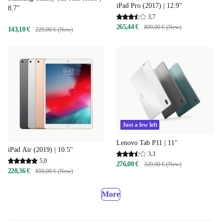
iPad Pro (2017) | 12.9"
8.7"
3,7
265,44 €
899,00 € (New)
143,10 €
229,00 € (New)
Just a few left
Lenovo Tab P11 | 11"
iPad Air (2019) | 10.5"
3,3
5,0
276,00 €
329,00 € (New)
220,36 €
859,00 € (New)
More