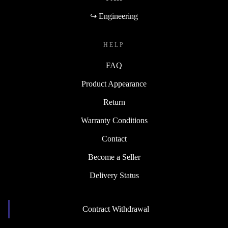
↪ Engineering
HELP
FAQ
Product Appearance
Return
Warranty Conditions
Contact
Become a Seller
Delivery Status
Contract Withdrawal