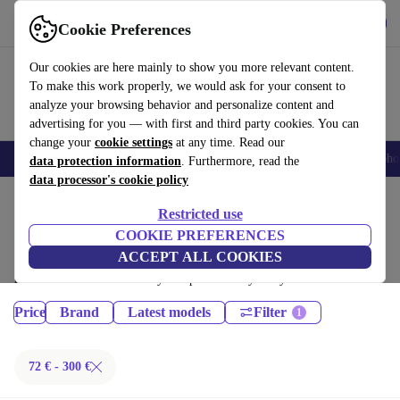
Get the App
Download
Cookie Preferences
Use refurbed fast and easy
Our cookies are here mainly to show you more relevant content.
To make this work properly, we would ask for your consent to
analyze your browsing behavior and personalize content and
advertising for you — with first and third party cookies. You can
change your
cookie settings
at any time. Read our
Smartphones
Laptops
Tablets
Smartwatches
Accessories
Headpho
data protection information
. Furthermore, read the
data processor's cookie policy
Home
Products
Restricted use
Tablets:
COOKIE PREFERENCES
ACCEPT ALL COOKIES
Certified refurbished Tablets under 300€ – save up to 40 %. 30-day
returns & 12-month warranty. Shop sustainably today!
Price
Brand
Latest models
Filter
72 € - 300 €