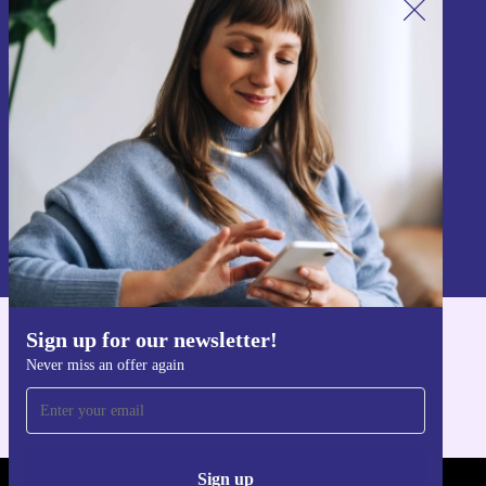
Sign up for our newsletter!
Never miss an offer again.
Sign up
Information about the use of personal data can be found in our
Privacy policy
.
Sign up for our newsletter!
Get the refurbed app
Never miss an offer again
For iOS and Android
Sign up