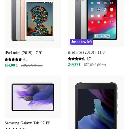
Just a few left
iPad Pro (2018) | 11.0"
iPad mini (2019) | 7.9"
4,7
4,8
239,27 €
879,00 € (New)
184,00 €
589,00 € (New)
Samsung Galaxy Tab S7 FE