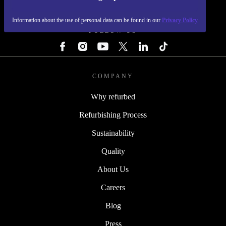
REFURBED - RETHINK NEW.
Information about the use of personal data can be found in our
Privacy Policy
FOLLOW US
COMPANY
Why refurbed
Refurbishing Process
Sustainability
Quality
About Us
Careers
Blog
Press