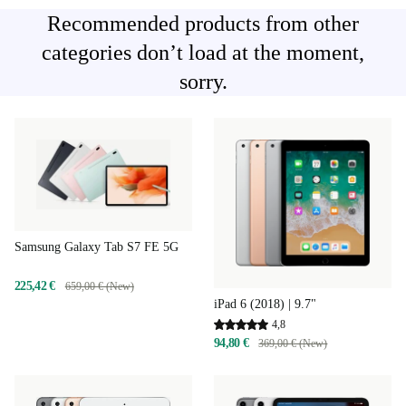
Recommended products from other
categories don’t load at the moment,
sorry.
Samsung Galaxy Tab S7 FE 5G
225,42 €
659,00 € (New)
iPad 6 (2018) | 9.7"
4,8
94,80 €
369,00 € (New)