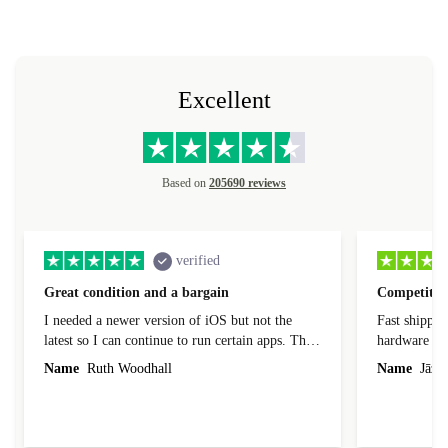
Excellent
Based on
205690 reviews
verified
Great condition and a bargain
Competitive
I needed a newer version of iOS but not the
Fast shippin
latest so I can continue to run certain apps. The
hardware con
laptop I bought (macBook Pro) was in excellent
reached out 
Name
Ruth Woodhall
Name
Jāzep
condition and an absolute bargain. It was
about arrang
delivered quickly and well-protected. I needed
audit upon 
help to set it up at first (couldn't find my Wifi
hardware, so
connection in the list) but was helped within 24
order seller