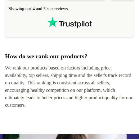
hours. Completely satisfied with the service.
solutions. 
Showing our 4 and 5 star reviews
Refurbed.lo
localization
not intuitiv
status and or
How do we rank our products?
We rank our products based on factors including price,
availability, top sellers, shipping time and the seller's track record
on quality. This ranking is consistent across all sellers,
encouraging healthy competition on our platform, which
ultimately leads to better prices and higher product quality for our
customers.