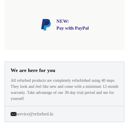
NEW:
Pay with PayPal
We are here for you
All refurbed products are completely refurbished using 40 steps.
They look and feel like new and come with a minimum 12-month
warranty. Take advantage of our 30-day trial period and see for
yourself.
service@refurbed.lu