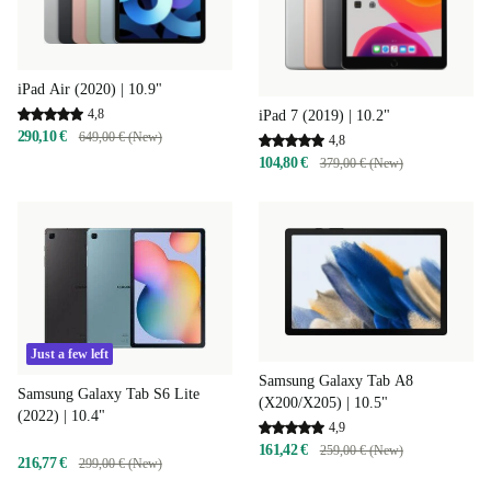
iPad Air (2020) | 10.9"
4,8
iPad 7 (2019) | 10.2"
290,10 €
649,00 € (New)
4,8
104,80 €
379,00 € (New)
Just a few left
Samsung Galaxy Tab A8
Samsung Galaxy Tab S6 Lite
(X200/X205) | 10.5"
(2022) | 10.4"
4,9
161,42 €
259,00 € (New)
216,77 €
299,00 € (New)