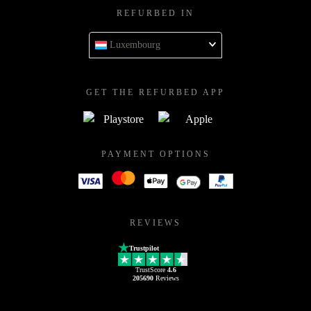
REFURBED IN
Luxembourg
GET THE REFURBED APP
PAYMENT OPTIONS
REVIEWS
Trustpilot
TrustScore
4.6
205690
Reviews