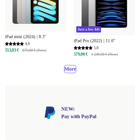
Just a few left
iPad mini (2024) | 8.3"
iPad Pro (2022) | 11.0"
4,9
5,0
553,83 €
679,00 € (New)
579,00 €
1 249,00 € (New)
More
NEW:
Pay with PayPal