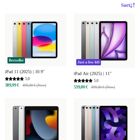
Sort
Bestseller
Just a few left
iPad 11 (2025) | 10.9"
iPad Air (2025) | 11"
5,0
5,0
389,99 €
499,00 € (New)
539,00 €
699,00 € (New)