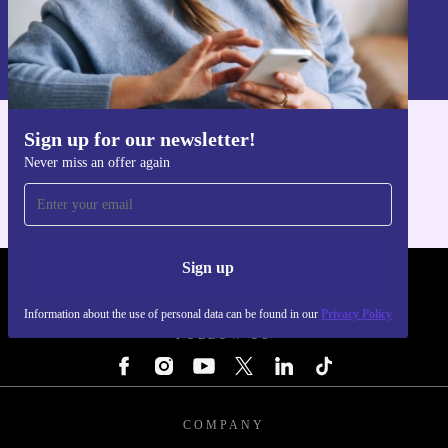
Sign up
Information about the use of personal data can be found in our
Privacy policy
.
Sign up for our newsletter!
Get the refurbed app
Never miss an offer again
For iOS and Android
Sign up
REFURBED - RETHINK NEW.
Information about the use of personal data can be found in our
Privacy Policy
FOLLOW US
COMPANY