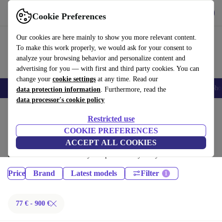
Get the App
Download
Cookie Preferences
Use refurbed fast and easy
Our cookies are here mainly to show you more relevant content.
To make this work properly, we would ask for your consent to
analyze your browsing behavior and personalize content and
advertising for you — with first and third party cookies. You can
change your
cookie settings
at any time. Read our
Smartphones
Laptops
Tablets
Smartwatches
Accessories
Headpho
data protection information
. Furthermore, read the
data processor's cookie policy
Home
Products
Restricted use
Tablets:
COOKIE PREFERENCES
ACCEPT ALL COOKIES
Certified refurbished Tablets under 900€ – save up to 40 %. 30-day
returns & 12-month warranty. Shop sustainably today!
Price
Brand
Latest models
Filter
77 € - 900 €