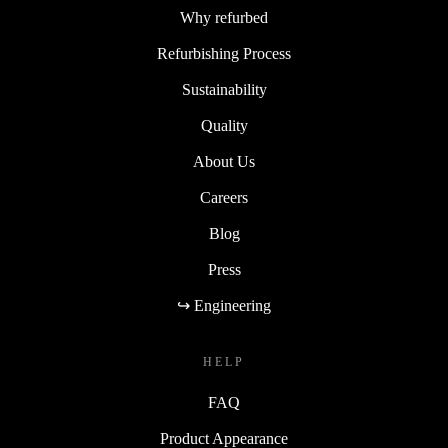
Why refurbed
Refurbishing Process
Sustainability
Quality
About Us
Careers
Blog
Press
↪ Engineering
HELP
FAQ
Product Appearance