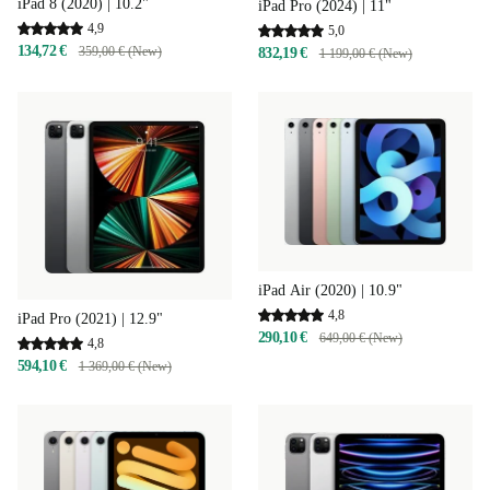
iPad 8 (2020) | 10.2"
iPad Pro (2024) | 11"
4,9
5,0
134,72 €
359,00 € (New)
832,19 €
1 199,00 € (New)
iPad Air (2020) | 10.9"
4,8
iPad Pro (2021) | 12.9"
290,10 €
649,00 € (New)
4,8
594,10 €
1 369,00 € (New)