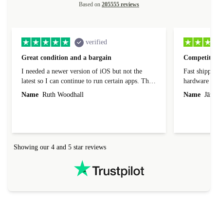
Based on
205555 reviews
verified
Great condition and a bargain
Competitive
I needed a newer version of iOS but not the
Fast shippin
latest so I can continue to run certain apps. The
hardware con
laptop I bought (macBook Pro) was in excellent
reached out 
Name
Ruth Woodhall
Name
Jāzep
condition and an absolute bargain. It was
about arrang
delivered quickly and well-protected. I needed
audit upon 
help to set it up at first (couldn't find my Wifi
hardware, so
connection in the list) but was helped within 24
order seller
hours. Completely satisfied with the service.
solutions. 
Showing our 4 and 5 star reviews
Refurbed.lo
localization
not intuitiv
status and or