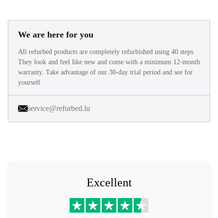
We are here for you
All refurbed products are completely refurbished using 40 steps.
They look and feel like new and come with a minimum 12-month
warranty. Take advantage of our 30-day trial period and see for
yourself.
service@refurbed.lu
Excellent