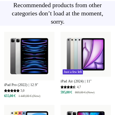
Recommended products from other
categories don’t load at the moment,
sorry.
Just a few left
iPad Air (2024) | 11"
iPad Pro (2022) | 12.9"
4,7
5,0
595,00 €
869,00 € (New)
655,00 €
1 449,00 € (New)