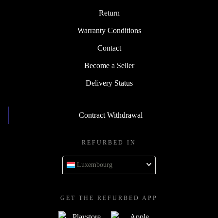
Return
Warranty Conditions
Contact
Become a Seller
Delivery Status
Contract Withdrawal
REFURBED IN
Luxembourg
GET THE REFURBED APP