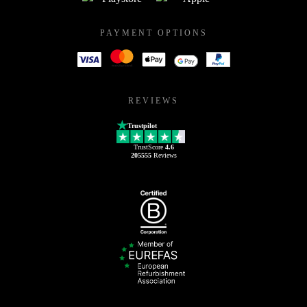
PAYMENT OPTIONS
REVIEWS
Trustpilot
TrustScore
4.6
205555
Reviews