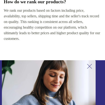
How do we rank our products?
We rank our products based on factors including price,
availability, top sellers, shipping time and the seller's track record
on quality. This ranking is consistent across all sellers,
encouraging healthy competition on our platform, which
ultimately leads to better prices and higher product quality for our
customers.
Sign up for our newsletter!
Never miss an offer again.