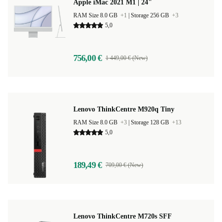
Apple iMac 2021 M1 | 24"
RAM Size 8.0 GB
+1
|
Storage 256 GB
+3
5,0
756,00 €
1 449,00 € (New)
Lenovo ThinkCentre M920q Tiny
RAM Size 8.0 GB
+3
|
Storage 128 GB
+13
5,0
189,49 €
709,00 € (New)
Lenovo ThinkCentre M720s SFF