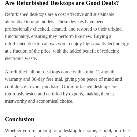
Are Refurbished Desktops are Good Deals?
Refurbished desktops are a cost-effective and sustainable
alternative to new models. These devices have been
professionally checked, cleaned, and restored to their original
functionality, ensuring they perform like new. Buying a
refurbished desktop allows you to enjoy high-quality technology
at a fraction of the price, with the added benefit of reducing
electronic waste.
At refurbed, all our desktops come with a min. 12-month
warranty and 30-day free trial, giving you peace of mind and
confidence in your purchase. Our refurbished desktops are
rigorously tested and certified by experts, making them a
trustworthy and economical choice.
Conclusion
Whether you’re looking for a desktop for home, school, or office