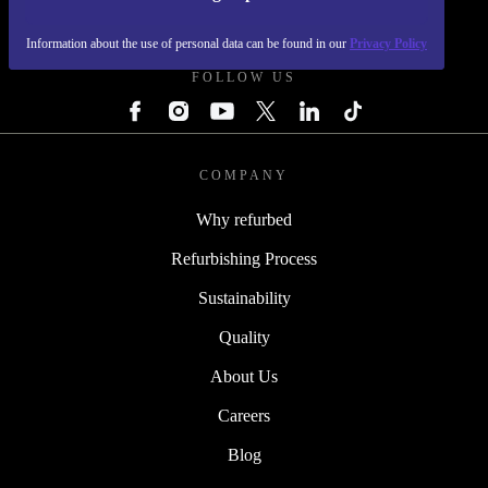
REFURBED - RETHINK NEW.
Information about the use of personal data can be found in our
Privacy Policy
FOLLOW US
COMPANY
Why refurbed
Refurbishing Process
Sustainability
Quality
About Us
Careers
Blog