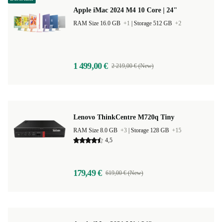
Apple iMac 2024 M4 10 Core | 24"
RAM Size 16.0 GB
+1
|
Storage 512 GB
+2
1 499,00 €
2 219,00 € (New)
Lenovo ThinkCentre M720q Tiny
RAM Size 8.0 GB
+3
|
Storage 128 GB
+15
4,5
179,49 €
619,00 € (New)