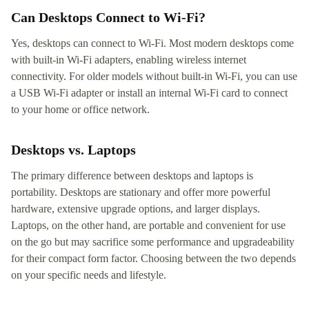
Can Desktops Connect to Wi-Fi?
Yes, desktops can connect to Wi-Fi. Most modern desktops come
with built-in Wi-Fi adapters, enabling wireless internet
connectivity. For older models without built-in Wi-Fi, you can use
a USB Wi-Fi adapter or install an internal Wi-Fi card to connect
to your home or office network.
Desktops vs. Laptops
The primary difference between desktops and laptops is
portability. Desktops are stationary and offer more powerful
hardware, extensive upgrade options, and larger displays.
Laptops, on the other hand, are portable and convenient for use
on the go but may sacrifice some performance and upgradeability
for their compact form factor. Choosing between the two depends
on your specific needs and lifestyle.