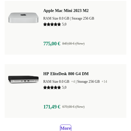
Apple Mac Mini 2023 M2
RAM Size 8.0 GB |
Storage 256 GB
5,0
775,00 €
849,00 € (New)
HP EliteDesk 800 G4 DM
RAM Size 8.0 GB
+4
|
Storage 256 GB
+14
5,0
171,49 €
679,00 € (New)
More