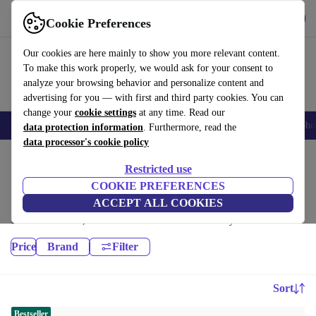
Get the App
Download
Cookie Preferences
Use refurbed fast and easy
Our cookies are here mainly to show you more relevant content.
To make this work properly, we would ask for your consent to
analyze your browsing behavior and personalize content and
advertising for you — with first and third party cookies. You can
change your
cookie settings
at any time. Read our
Smartphones
Laptops
Tablets
Smartwatches
Accessories
Headpho
data protection information
. Furthermore, read the
data processor's cookie policy
Home
Products
Restricted use
Desktop PCs:
COOKIE PREFERENCES
ACCEPT ALL COOKIES
High-quality refurbished Desktop PCs at a great price. Your more
sustainable choice, with a minimum 12-month warranty.
Price
Brand
Filter
Sort
Bestseller