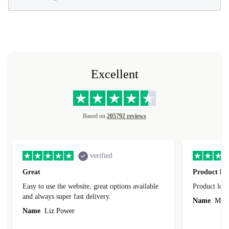
Excellent
Based on
205792 reviews
verified
Great
Product loo
Easy to use the website, great options available
Product loo
and always super fast delivery.
Name
Miro
Name
Liz Power