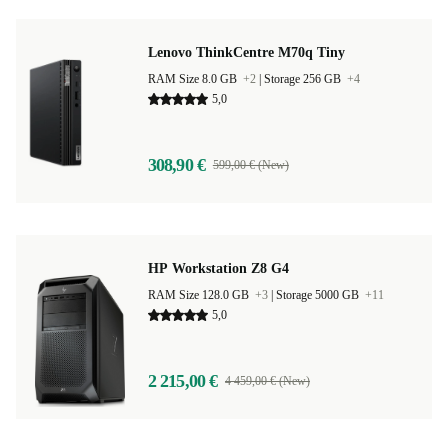
Lenovo ThinkCentre M70q Tiny
RAM Size 8.0 GB
+2
|
Storage 256 GB
+4
5,0
308,90 €
599,00 € (New)
HP Workstation Z8 G4
RAM Size 128.0 GB
+3
|
Storage 5000 GB
+11
5,0
2 215,00 €
4 459,00 € (New)