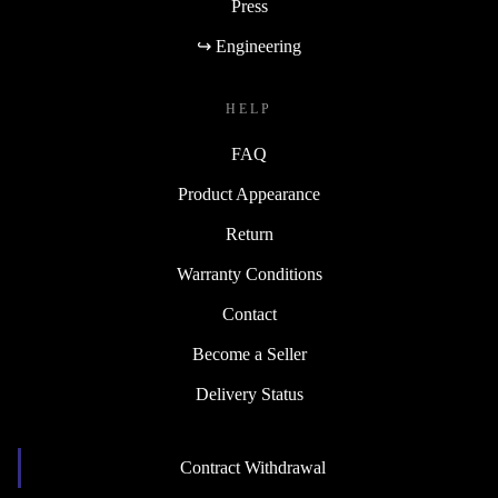
Press
↪ Engineering
HELP
FAQ
Product Appearance
Return
Warranty Conditions
Contact
Become a Seller
Delivery Status
Contract Withdrawal