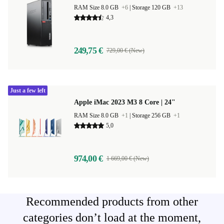
RAM Size 8.0 GB
+6
|
Storage 120 GB
+13
4,3
249,75 €
729,00 € (New)
Just a few left
Apple iMac 2023 M3 8 Core | 24"
RAM Size 8.0 GB
+1
|
Storage 256 GB
+1
5,0
974,00 €
1 669,00 € (New)
Recommended products from other
categories don’t load at the moment,