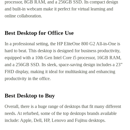
processor, 8GB RAM, and a 256GB SSD. Its compact design
and built-in webcam make it perfect for virtual learning and
online collaboration.
Best Desktop for Office Use
In a professional setting, the HP EliteOne 800 G2 All-in-One is
hard to beat. This desktop is designed for business productivity,
equipped with a 10th Gen Intel Core i5 processor, 16GB RAM,
and a 256GB SSD. Its sleek, space-saving design includes a 23”
FHD display, making it ideal for multitasking and enhancing
productivity in the office.
Best Desktop to Buy
Overall, there is a huge range of desktops that fit many different
needs. At refurbed, some of the top desktops brands available
include: Apple, Dell, HP, Lenovo and Fujitsu desktops.