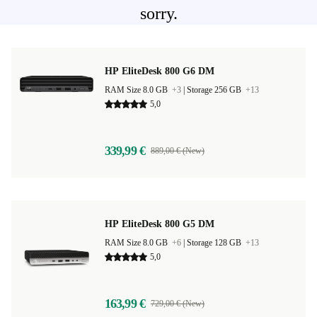
sorry.
HP EliteDesk 800 G6 DM
RAM Size 8.0 GB
+3
|
Storage 256 GB
+13
5,0
339,99 €
889,00 € (New)
HP EliteDesk 800 G5 DM
RAM Size 8.0 GB
+6
|
Storage 128 GB
+13
5,0
163,99 €
729,00 € (New)