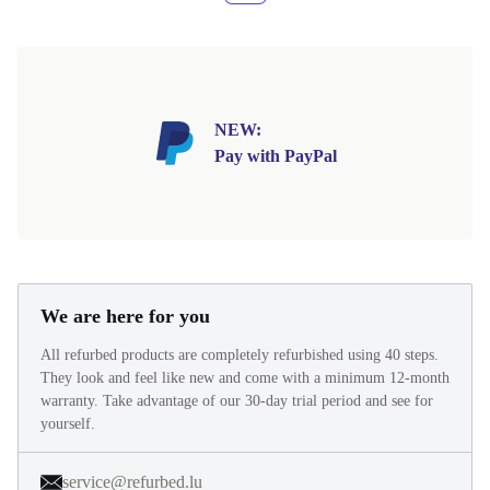
NEW:
Pay with PayPal
We are here for you
All refurbed products are completely refurbished using 40 steps.
They look and feel like new and come with a minimum 12-month
warranty. Take advantage of our 30-day trial period and see for
yourself.
service@refurbed.lu