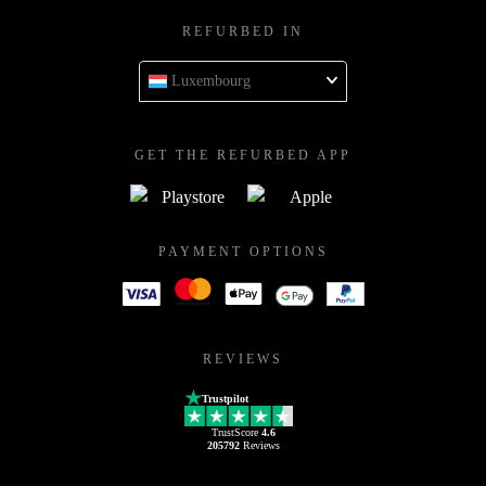
REFURBED IN
Luxembourg
GET THE REFURBED APP
PAYMENT OPTIONS
REVIEWS
Trustpilot
TrustScore
4.6
205792
Reviews