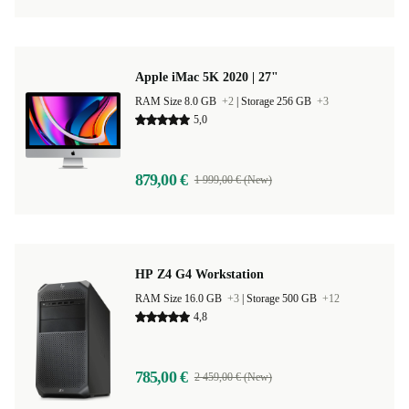
Apple iMac 5K 2020 | 27"
RAM Size 8.0 GB
+2
|
Storage 256 GB
+3
5,0
879,00 €
1 999,00 € (New)
HP Z4 G4 Workstation
RAM Size 16.0 GB
+3
|
Storage 500 GB
+12
4,8
785,00 €
2 459,00 € (New)