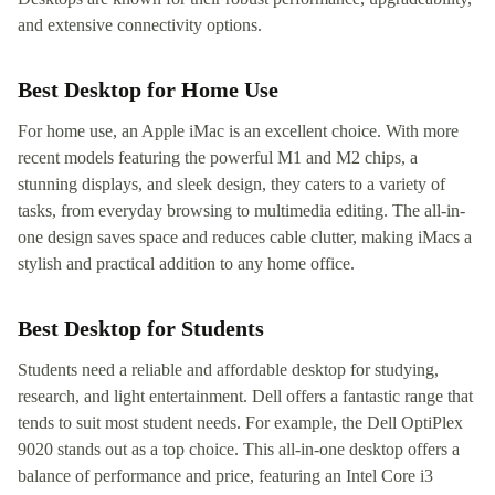
and extensive connectivity options.
Best Desktop for Home Use
For home use, an Apple iMac is an excellent choice. With more
recent models featuring the powerful M1 and M2 chips, a
stunning displays, and sleek design, they caters to a variety of
tasks, from everyday browsing to multimedia editing. The all-in-
one design saves space and reduces cable clutter, making iMacs a
stylish and practical addition to any home office.
Best Desktop for Students
Students need a reliable and affordable desktop for studying,
research, and light entertainment. Dell offers a fantastic range that
tends to suit most student needs. For example, the Dell OptiPlex
9020 stands out as a top choice. This all-in-one desktop offers a
balance of performance and price, featuring an Intel Core i3