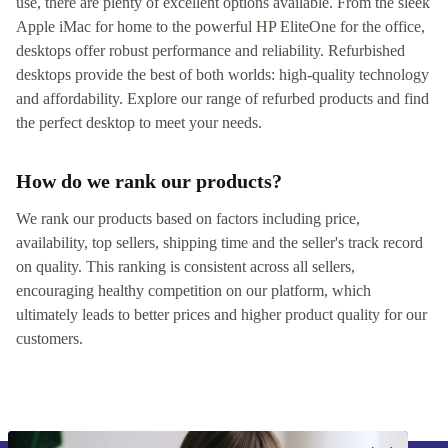
use, there are plenty of excellent options available. From the sleek
Apple iMac for home to the powerful HP EliteOne for the office,
desktops offer robust performance and reliability. Refurbished
desktops provide the best of both worlds: high-quality technology
and affordability. Explore our range of refurbed products and find
the perfect desktop to meet your needs.
How do we rank our products?
We rank our products based on factors including price,
availability, top sellers, shipping time and the seller's track record
on quality. This ranking is consistent across all sellers,
encouraging healthy competition on our platform, which
ultimately leads to better prices and higher product quality for our
customers.