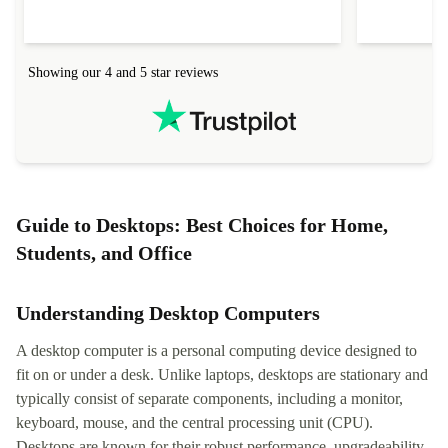
Showing our 4 and 5 star reviews
Guide to Desktops: Best Choices for Home,
Students, and Office
Understanding Desktop Computers
A desktop computer is a personal computing device designed to
fit on or under a desk. Unlike laptops, desktops are stationary and
typically consist of separate components, including a monitor,
keyboard, mouse, and the central processing unit (CPU).
Desktops are known for their robust performance, upgradeability,