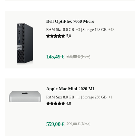
Dell OptiPlex 7060 Micro
RAM Size 8.0 GB
+3
|
Storage 128 GB
+13
5,0
145,49 €
899,00 € (New)
Apple Mac Mini 2020 M1
RAM Size 8.0 GB
+1
|
Storage 256 GB
+1
4,8
559,00 €
799,00 € (New)