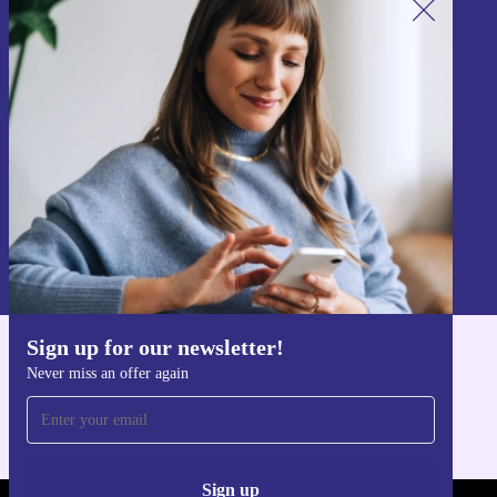
Sign up for our newsletter!
Never miss an offer again.
Sign up
Information about the use of personal data can be found in our
Privacy policy
.
Sign up for our newsletter!
Get the refurbed app
Never miss an offer again
For iOS and Android
Sign up