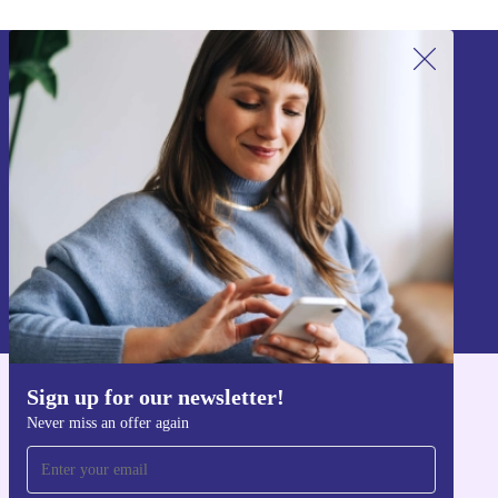
Sign up for our newsletter!
Never miss an offer again.
Sign up
Information about the use of personal data can be found in our
Privacy policy
.
Sign up for our newsletter!
Get the refurbed app
Never miss an offer again
For iOS and Android