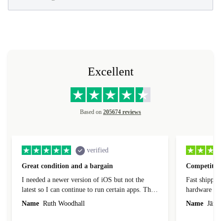
Excellent
Based on
205674 reviews
verified
Great condition and a bargain
Competitive
I needed a newer version of iOS but not the
Fast shippin
latest so I can continue to run certain apps. The
hardware con
laptop I bought (macBook Pro) was in excellent
reached out 
Name
Ruth Woodhall
Name
Jāzep
condition and an absolute bargain. It was
about arrang
delivered quickly and well-protected. I needed
audit upon 