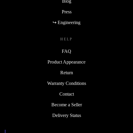
Blog
Press
↪ Engineering
HELP
FAQ
Product Appearance
Return
Warranty Conditions
Contact
Become a Seller
Delivery Status