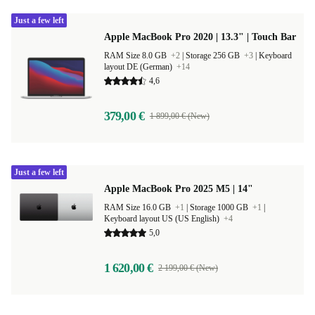
Just a few left
Apple MacBook Pro 2020 | 13.3" | Touch Bar
RAM Size 8.0 GB
+2
|
Storage 256 GB
+3
|
Keyboard
layout DE (German)
+14
4,6
379,00 €
1 899,00 € (New)
Just a few left
Apple MacBook Pro 2025 M5 | 14"
RAM Size 16.0 GB
+1
|
Storage 1000 GB
+1
|
Keyboard layout US (US English)
+4
5,0
1 620,00 €
2 199,00 € (New)