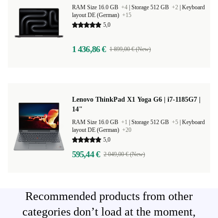
RAM Size 16.0 GB
+4
|
Storage 512 GB
+2
|
Keyboard
layout DE (German)
+15
5,0
1 436,86 €
1 899,00 € (New)
Lenovo ThinkPad X1 Yoga G6 | i7-1185G7 |
14"
RAM Size 16.0 GB
+1
|
Storage 512 GB
+5
|
Keyboard
layout DE (German)
+20
5,0
595,44 €
2 049,00 € (New)
Recommended products from other
categories don’t load at the moment,