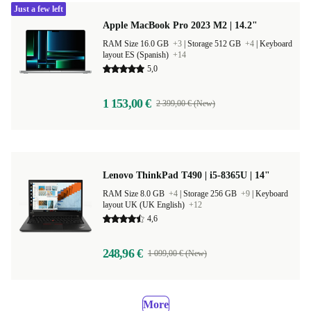
Just a few left
Apple MacBook Pro 2023 M2 | 14.2"
RAM Size 16.0 GB
+3
|
Storage 512 GB
+4
|
Keyboard
layout ES (Spanish)
+14
5,0
1 153,00 €
2 399,00 € (New)
Lenovo ThinkPad T490 | i5-8365U | 14"
RAM Size 8.0 GB
+4
|
Storage 256 GB
+9
|
Keyboard
layout UK (UK English)
+12
4,6
248,96 €
1 099,00 € (New)
More