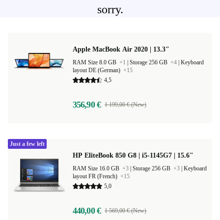
sorry.
Apple MacBook Air 2020 | 13.3"
RAM Size 8.0 GB
+1
|
Storage 256 GB
+4
|
Keyboard
layout DE (German)
+15
4,5
356,90 €
1 199,00 € (New)
Just a few left
HP EliteBook 850 G8 | i5-1145G7 | 15.6"
RAM Size 16.0 GB
+3
|
Storage 256 GB
+3
|
Keyboard
layout FR (French)
+15
5,0
440,00 €
1 569,00 € (New)