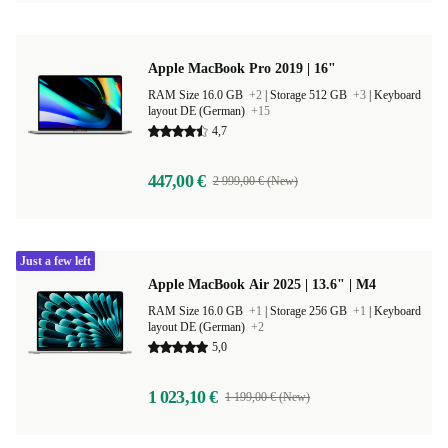
Apple MacBook Pro 2019 | 16"
RAM Size 16.0 GB
+2
|
Storage 512 GB
+3
|
Keyboard
layout DE (German)
+15
4,7
447,00 €
2 999,00 € (New)
Just a few left
Apple MacBook Air 2025 | 13.6" | M4
RAM Size 16.0 GB
+1
|
Storage 256 GB
+1
|
Keyboard
layout DE (German)
+2
5,0
1 023,10 €
1 199,00 € (New)