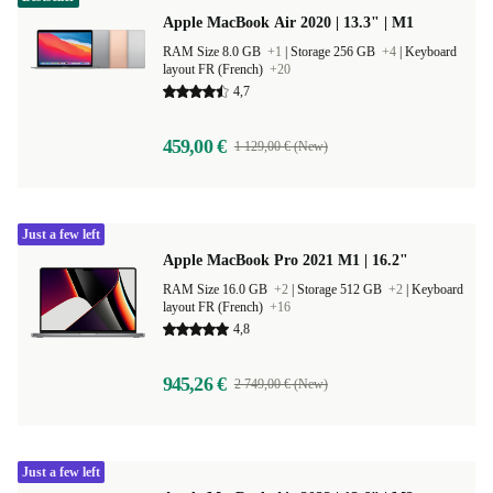
Apple MacBook Air 2020 | 13.3" | M1
RAM Size 8.0 GB
+1
|
Storage 256 GB
+4
|
Keyboard
layout FR (French)
+20
4,7
459,00 €
1 129,00 € (New)
Just a few left
Apple MacBook Pro 2021 M1 | 16.2"
RAM Size 16.0 GB
+2
|
Storage 512 GB
+2
|
Keyboard
layout FR (French)
+16
4,8
945,26 €
2 749,00 € (New)
Just a few left