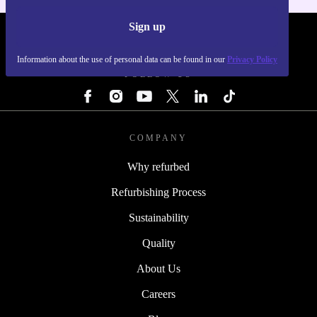
Sign up
REFURBED - RETHINK NEW.
Information about the use of personal data can be found in our
Privacy Policy
FOLLOW US
COMPANY
Why refurbed
Refurbishing Process
Sustainability
Quality
About Us
Careers