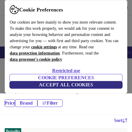
Get the App
Download
Cookie Preferences
Use refurbed fast and easy
Our cookies are here mainly to show you more relevant content.
To make this work properly, we would ask for your consent to
analyze your browsing behavior and personalize content and
advertising for you — with first and third party cookies. You can
change your
cookie settings
at any time. Read our
Smartphones
Laptops
Tablets
Smartwatches
Accessories
Headpho
data protection information
. Furthermore, read the
data processor's cookie policy
Home
Products
Restricted use
Laptops:
COOKIE PREFERENCES
ACCEPT ALL COOKIES
High-quality refurbished Laptops at a great price. Your more sustainable
choice, with a minimum 12-month warranty.
Price
Brand
Filter
Sort
Bestseller