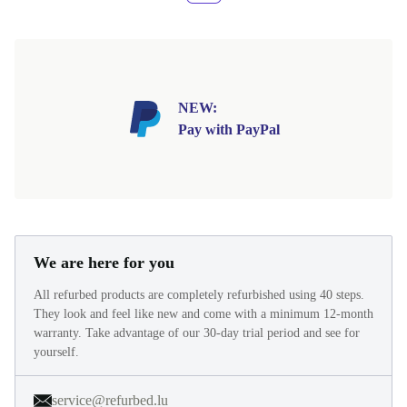
NEW:
Pay with PayPal
We are here for you
All refurbed products are completely refurbished using 40 steps.
They look and feel like new and come with a minimum 12-month
warranty. Take advantage of our 30-day trial period and see for
yourself.
service@refurbed.lu