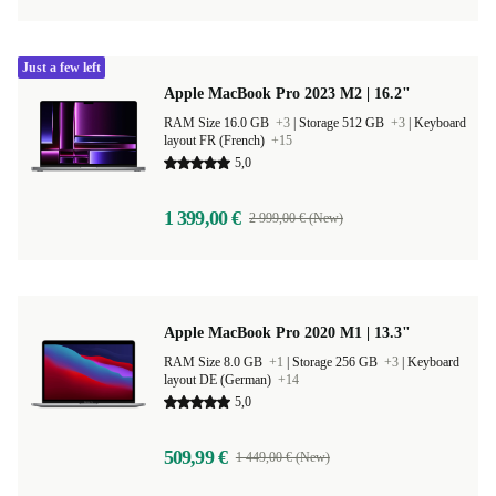
Just a few left
Apple MacBook Pro 2023 M2 | 16.2"
RAM Size 16.0 GB
+3
|
Storage 512 GB
+3
|
Keyboard
layout FR (French)
+15
5,0
1 399,00 €
2 999,00 € (New)
Apple MacBook Pro 2020 M1 | 13.3"
RAM Size 8.0 GB
+1
|
Storage 256 GB
+3
|
Keyboard
layout DE (German)
+14
5,0
509,99 €
1 449,00 € (New)