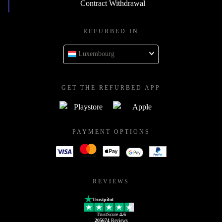
Contract Withdrawal
REFURBED IN
Luxembourg
GET THE REFURBED APP
PAYMENT OPTIONS
REVIEWS
Trustpilot
TrustScore
4.6
205674
Reviews