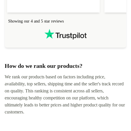
help to set it up at first (couldn't find my Wifi
hardware, so
connection in the list) but was helped within 24
order seller
hours. Completely satisfied with the service.
solutions. 
Showing our 4 and 5 star reviews
Refurbed.lo
localization
not intuitiv
status and or
How do we rank our products?
We rank our products based on factors including price,
availability, top sellers, shipping time and the seller's track record
on quality. This ranking is consistent across all sellers,
encouraging healthy competition on our platform, which
ultimately leads to better prices and higher product quality for our
customers.