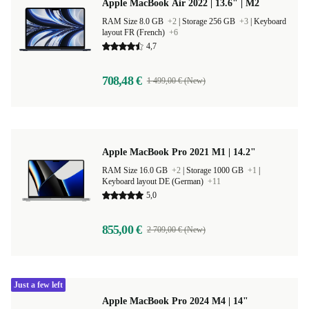
Apple MacBook Air 2022 | 13.6" | M2
RAM Size 8.0 GB
+2
|
Storage 256 GB
+3
|
Keyboard
layout FR (French)
+6
4,7
708,48 €
1 499,00 € (New)
Apple MacBook Pro 2021 M1 | 14.2"
RAM Size 16.0 GB
+2
|
Storage 1000 GB
+1
|
Keyboard layout DE (German)
+11
5,0
855,00 €
2 709,00 € (New)
Just a few left
Apple MacBook Pro 2024 M4 | 14"