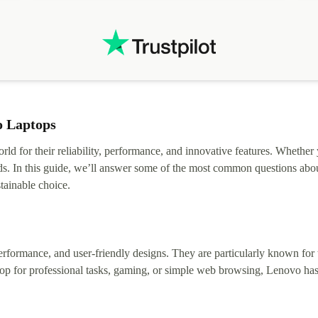
.
solutions. Mobile app Refurbed and Refurbed.local
webpage geographical localization caused unnecessary
friction and is not intuitive to changs language. Support
tickets' status and order's status aren't updated.
o Laptops
rld for their reliability, performance, and innovative features. Whether
ds. In this guide, we’ll answer some of the most common questions abou
tainable choice.
erformance, and user-friendly designs. They are particularly known for t
op for professional tasks, gaming, or simple web browsing, Lenovo has