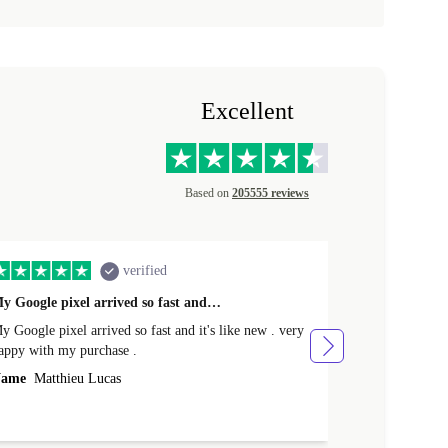
Excellent
Based on
205555 reviews
verified
y Google pixel arrived so fast and…
Supper fast d
 Google pixel arrived so fast and it's like new . very
Supper fast de
appy with my purchase .
money. Will sh
ame
Matthieu Lucas
Name
Joanne