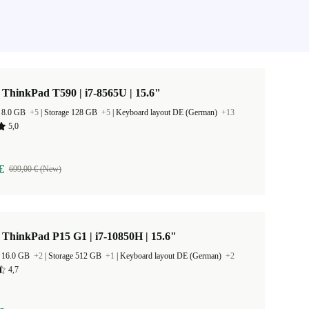
ThinkPad T590 | i7-8565U | 15.6"
 8.0 GB
+5
|
Storage 128 GB
+5
|
Keyboard layout DE (German)
+13
5,0
€
699,00 € (New)
ThinkPad P15 G1 | i7-10850H | 15.6"
 16.0 GB
+2
|
Storage 512 GB
+1
|
Keyboard layout DE (German)
+2
4,7