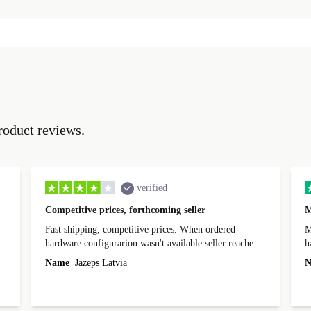
roduct reviews.
verified
Competitive prices, forthcoming seller
M
Fast shipping, competitive prices. When ordered
My
hardware configurarion wasn't available seller reached
h
out before shipping and was supportive about arranging
Name
Jāzeps Latvia
N
alternative. After hardware audit upon delivery
diascovered mismatched hardware, software received to
specified in order seller was forthcoming in arranging