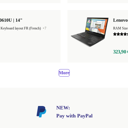
0610U | 14"
Lenovo 
|
Keyboard layout FR (French)
+7
RAM Size
323,90 
More
NEW:
Pay with PayPal