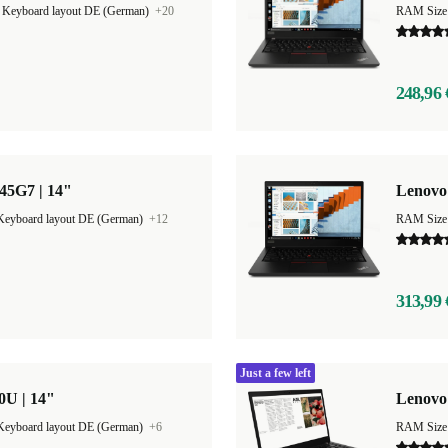
|
Keyboard layout DE (German)
+20
RAM Size
248,96 
45G7 | 14"
Lenovo
Keyboard layout DE (German)
+12
RAM Size
313,99 
Just a few left
0U | 14"
Lenovo 
Keyboard layout DE (German)
+6
RAM Size