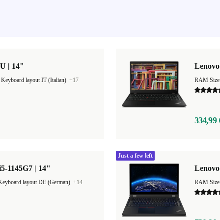
U | 14"
Lenovo 
|
Keyboard layout IT (Italian)
+17
RAM Size
334,99 
Just a few left
5-1145G7 | 14"
Lenovo 
Keyboard layout DE (German)
+14
RAM Size