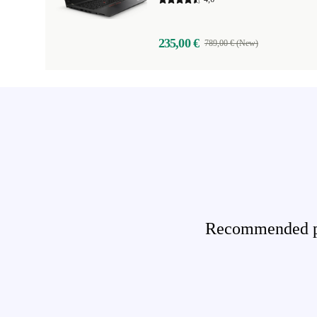
235,00 €
789,00 € (New)
Recommended pro