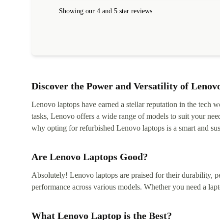
within 24 hours. Completely satisfied with the service
Showing our 4 and 5 star reviews
Discover the Power and Versatility of Lenov
Lenovo laptops have earned a stellar reputation in the tech wo
tasks, Lenovo offers a wide range of models to suit your nee
why opting for refurbished Lenovo laptops is a smart and sus
Are Lenovo Laptops Good?
Absolutely! Lenovo laptops are praised for their durability, p
performance across various models. Whether you need a lapt
What Lenovo Laptop is the Best?