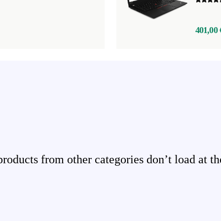
401,00 
ducts from other categories don’t load at th