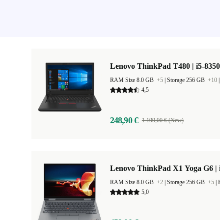
Lenovo ThinkPad T480 | i5-8350
RAM Size 8.0 GB
+5
|
Storage 256 GB
+10
4,5
248,90 €
1 199,00 € (New)
Lenovo ThinkPad X1 Yoga G6 | i
RAM Size 8.0 GB
+2
|
Storage 256 GB
+5
|
5,0