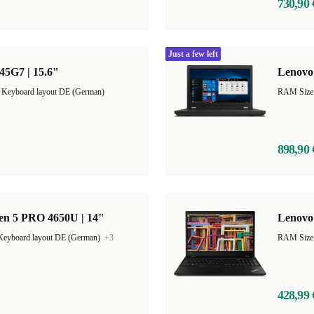
730,90 
Just a few left
45G7 | 15.6"
Lenovo 
|
Keyboard layout DE (German)
RAM Size
898,90 
en 5 PRO 4650U | 14"
Lenovo 
Keyboard layout DE (German)
+3
RAM Size
428,99 