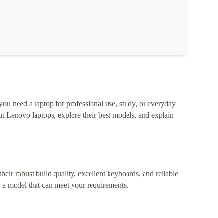
 you need a laptop for professional use, study, or everyday
t Lenovo laptops, explore their best models, and explain
heir robust build quality, excellent keyboards, and reliable
 a model that can meet your requirements.