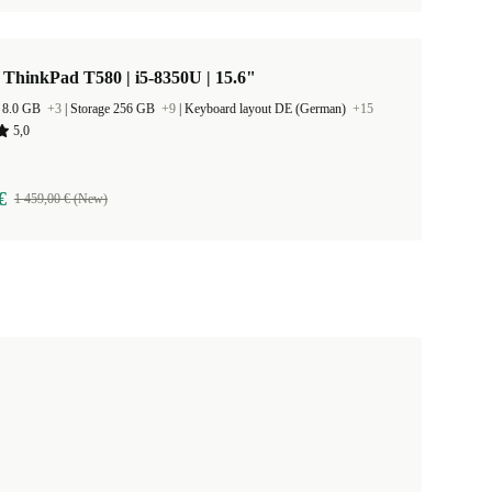
ThinkPad T580 | i5-8350U | 15.6"
 8.0 GB
+3
|
Storage 256 GB
+9
|
Keyboard layout DE (German)
+15
5,0
€
1 459,00 € (New)