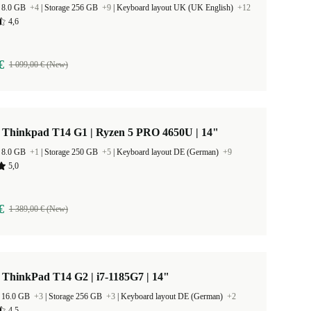
 8.0 GB
+4
|
Storage 256 GB
+9
|
Keyboard layout UK (UK English)
+12
4,6
€
1 099,00 € (New)
 Thinkpad T14 G1 | Ryzen 5 PRO 4650U | 14"
 8.0 GB
+1
|
Storage 250 GB
+5
|
Keyboard layout DE (German)
+9
5,0
€
1 389,00 € (New)
ThinkPad T14 G2 | i7-1185G7 | 14"
 16.0 GB
+3
|
Storage 256 GB
+3
|
Keyboard layout DE (German)
+2
4,5