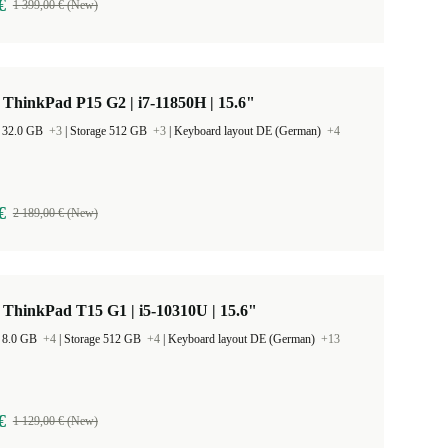
€
1 399,00 € (New)
ThinkPad P15 G2 | i7-11850H | 15.6"
 32.0 GB
+3
|
Storage 512 GB
+3
|
Keyboard layout DE (German)
+4
€
2 189,00 € (New)
ThinkPad T15 G1 | i5-10310U | 15.6"
 8.0 GB
+4
|
Storage 512 GB
+4
|
Keyboard layout DE (German)
+13
€
1 129,00 € (New)