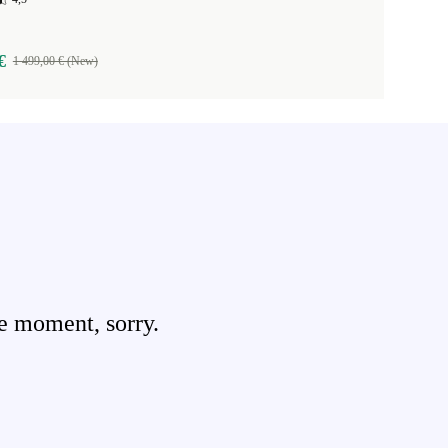
€
1 499,00 € (New)
e moment, sorry.