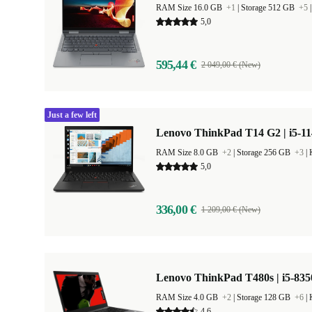
RAM Size 16.0 GB
+1
|
Storage 512 GB
+5
5,0
595,44 €
2 049,00 € (New)
Just a few left
Lenovo ThinkPad T14 G2 | i5-11
RAM Size 8.0 GB
+2
|
Storage 256 GB
+3
|
5,0
336,00 €
1 209,00 € (New)
Lenovo ThinkPad T480s | i5-835
RAM Size 4.0 GB
+2
|
Storage 128 GB
+6
|
4,6