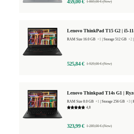
459,00 €
1 869,00 € (New)
Lenovo ThinkPad T15 G2 | i5-11
RAM Size 16.0 GB
+1
|
Storage 512 GB
+2
525,84 €
1 929,00 € (New)
Lenovo Thinkpad T14s G1 | Ryz
RAM Size 8.0 GB
+1
|
Storage 256 GB
+3
|
4,8
323,99 €
1 289,00 € (New)