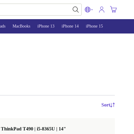
ads
MacBooks
iPhone 13
iPhone 14
iPhone 15
Sort
ThinkPad T490 | i5-8365U | 14"