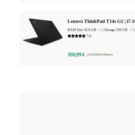
Lenovo ThinkPad T14s G1 | i7-1
RAM Size 16.0 GB
+1
|
Storage 256 GB
+3
5,0
359,99 €
2 279,00 € (New)