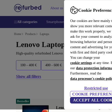
About us
Help
Cookie Preferenc
Our cookies are here mainly 
All categories
Smartphones
Laptops
Tablets
Smart
show you more relevant cont
make this work properly, we
Home
Products
Laptops
ask for your consent to analy
browsing behavior and person
Lenovo Laptops:
content and advertising for 
with first and third party coo
High-quality refurbished Lenovo Laptops at a great price. Your m
You can change your
cookie settings
at any time. 
100 - 400 €
400 - 600 €
600 - 800 €
800+ €
our
data protection inform
Furthermore, read the
Show all filters
data processor's cookie poli
Restricted use
COOKIE PREFEREN
ACCEPT ALL COOK
Bestseller
Lenovo ThinkPad X1 Yoga G6 | i