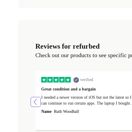
Reviews for refurbed
Check out our products to see specific p
verified
Great condition and a bargain
I needed a newer version of iOS but not the latest so I
can continue to run certain apps. The laptop I bought
(macBook Pro) was in excellent condition and an
Name
Ruth Woodhall
absolute bargain. It was delivered quickly and well-
protected. I needed help to set it up at first (couldn't
find my Wifi connection in the list) but was helped